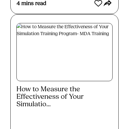
4
mins read
How to Measure the
Effectiveness of Your
Simulatio...
Read More