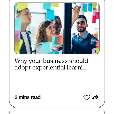
Why your business should
adopt experiential learni...
Read More
3
mins read