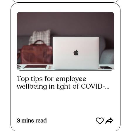
Top tips for employee
wellbeing in light of COVID-...
Read More
3
mins read