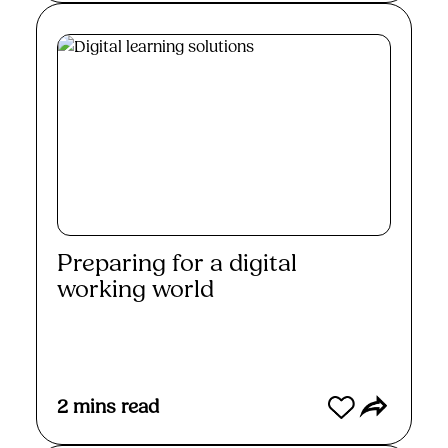
Preparing for a digital
working world
Read More
2
mins read