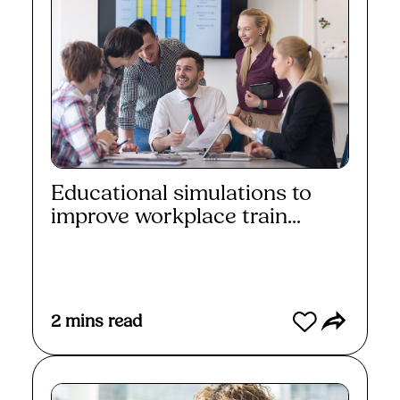
Educational simulations to
improve workplace train...
Read More
2
mins read