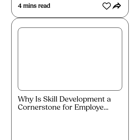
4
mins read
Why Is Skill Development a
Cornerstone for Employe...
Read More