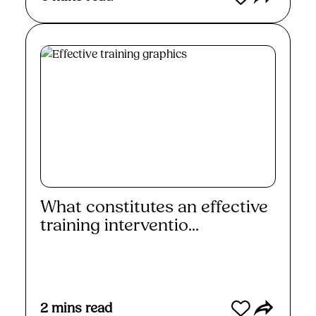
What constitutes an effective
training interventio...
Read More
2
mins read