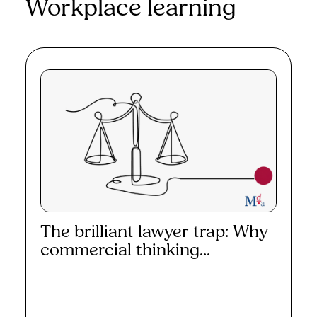
Workplace learning
The brilliant lawyer trap: Why
commercial thinking...
Read More