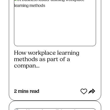
How workplace learning
methods as part of a
compan...
Read More
2
mins read