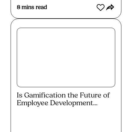
8
mins read
Is Gamification the Future of
Employee Development...
Read More