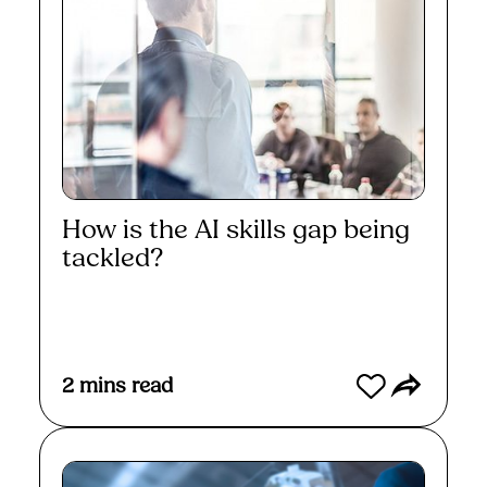
How is the AI skills gap being
tackled?
Read More
2
mins read