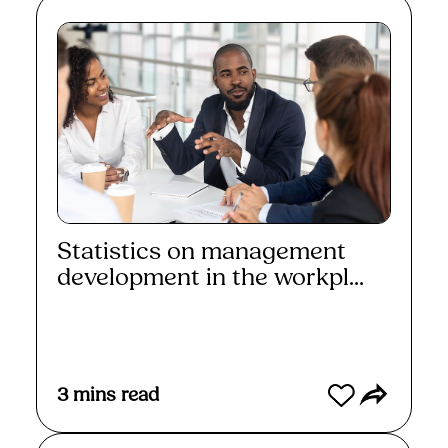
Statistics on management
development in the workpl...
Read More
3
mins read