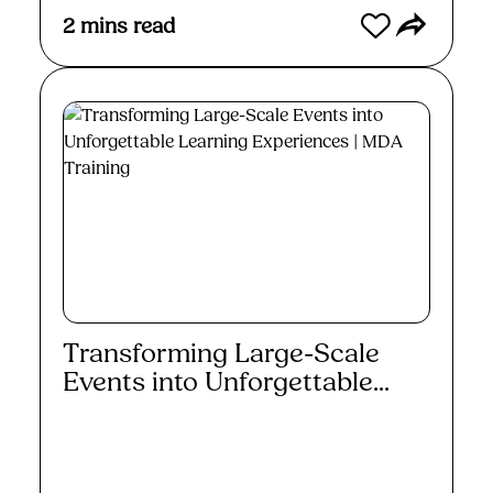
2
mins read
Transforming Large-Scale
Events into Unforgettable...
Read More