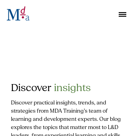
Skip
to
content
Discover
insights
Discover practical insights, trends, and
strategies from MDA Training’s team of
learning and development experts. Our blog
explores the topics that matter most to L&D
leaders, from experiential learning and skills