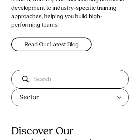
development to industry-specific training
approaches, helping you build high-
performing teams.
Read Our Latest Blog
Sector
Discover Our