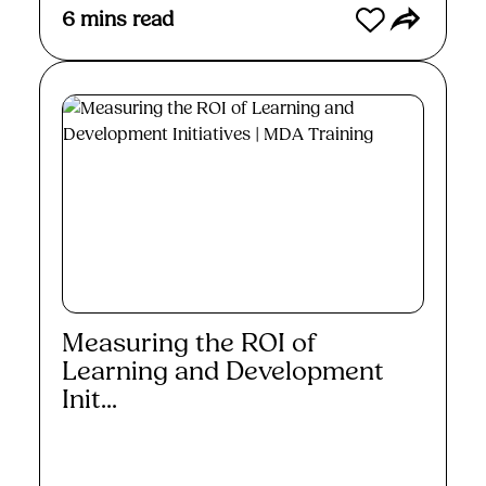
6
mins read
Measuring the ROI of
Learning and Development
Init...
Read More