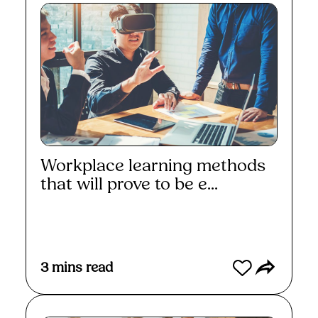
Workplace learning methods
that will prove to be e...
Read More
3
mins read