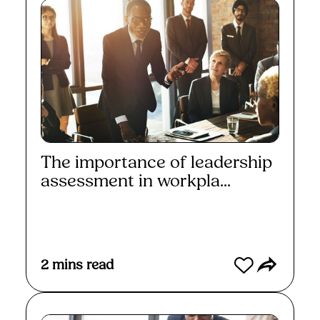
The importance of leadership
assessment in workpla...
Read More
2
mins read