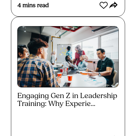
4
mins read
Engaging Gen Z in Leadership
Training: Why Experie...
Read More