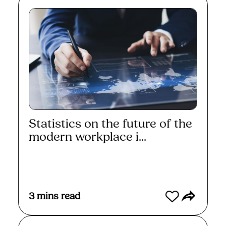
Statistics on the future of the
modern workplace i...
Read More
3
mins read