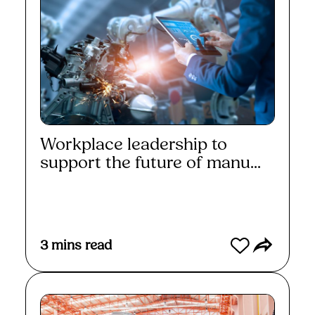
Workplace leadership to
support the future of manu...
Read More
3
mins read