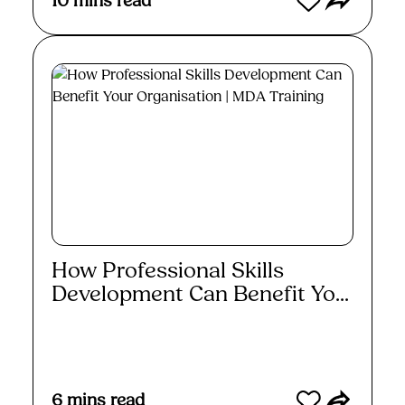
10
mins read
How Professional Skills
Development Can Benefit Yo...
Read More
6
mins read