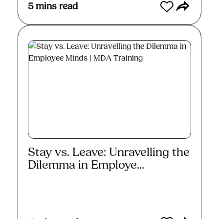
5
mins read
Stay vs. Leave: Unravelling the
Dilemma in Employe...
Read More