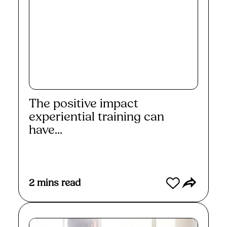
The positive impact
experiential training can
have...
Read More
2
mins read