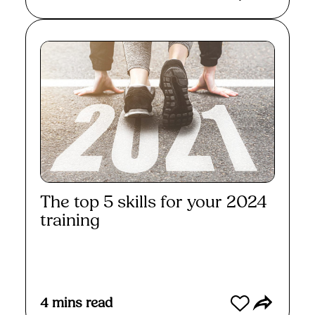
The top 5 skills for your 2024
training
Read More
4
mins read