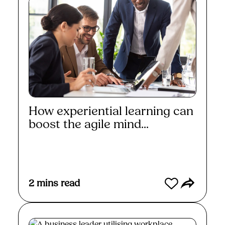
How experiential learning can
boost the agile mind...
Read More
2
mins read