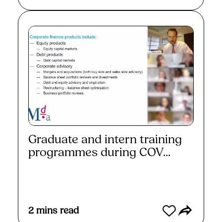
Graduate and intern training
programmes during COV...
Read More
2
mins read