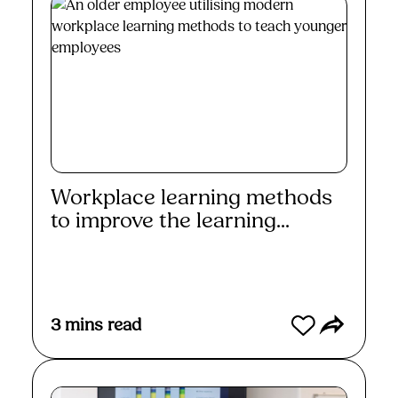
Workplace learning methods
to improve the learning...
Read More
3
mins read