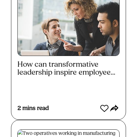
How can transformative
leadership inspire employee...
Read More
2
mins read