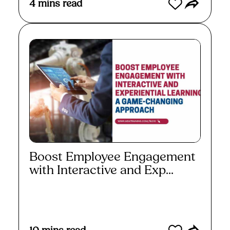
4
mins read
Boost Employee Engagement
with Interactive and Exp...
Read More