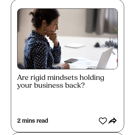
Are rigid mindsets holding
your business back?
Read More
2
mins read