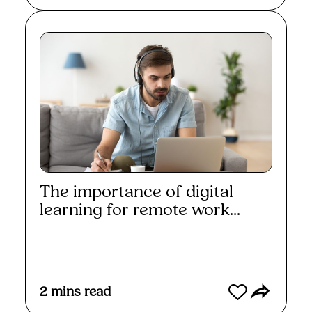
The importance of digital
learning for remote work...
Read More
2
mins read