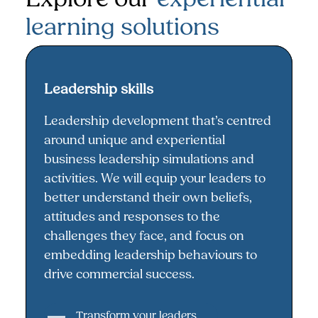
learning solutions
Leadership skills
Leadership skills
Leadership development that’s centred
around unique and experiential
business leadership simulations and
activities. We will equip your leaders to
better understand their own beliefs,
attitudes and responses to the
challenges they face, and focus on
embedding leadership behaviours to
drive commercial success.
Transform your leaders