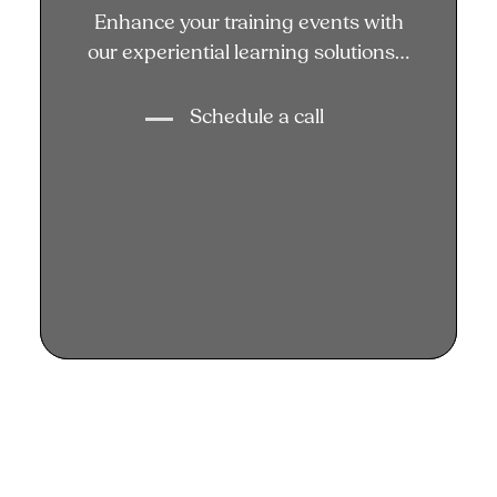
Enhance your training events
Enhance your training events with
with our experiential learning
our experiential learning solutions…
solutions...
Schedule a call
Schedule a call