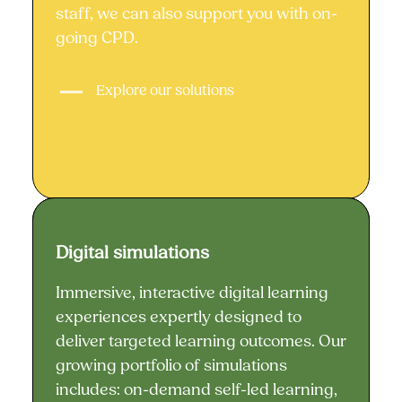
staff, we can also support you with on-
going CPD.
Explore our solutions
Digital simulations
Digital simulations
Immersive, interactive digital learning
experiences expertly designed to
deliver targeted learning outcomes. Our
growing portfolio of simulations
includes: on-demand self-led learning,