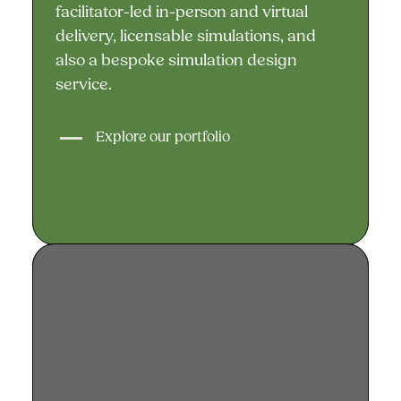
facilitator-led in-person and virtual
delivery, licensable simulations, and
also a bespoke simulation design
service.
Explore our portfolio