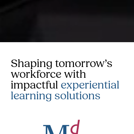
Shaping tomorrow’s
workforce with
impactful
experiential
learning solutions