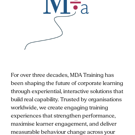
For over three decades, MDA Training has
been shaping the future of corporate learning
through experiential, interactive solutions that
build real capability. Trusted by organisations
worldwide, we create engaging training
experiences that strengthen performance,
maximise learner engagement, and deliver
measurable behaviour change across your