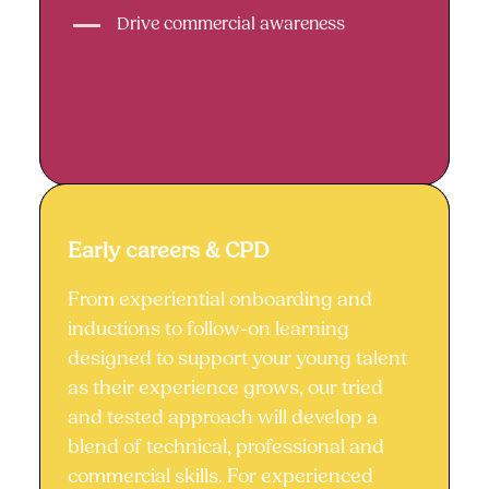
Drive commercial awareness
Early careers & CPD
Early careers & CPD
From experiential onboarding and
inductions to follow-on learning
designed to support your young talent
as their experience grows, our tried
and tested approach will develop a
blend of technical, professional and
commercial skills. For experienced