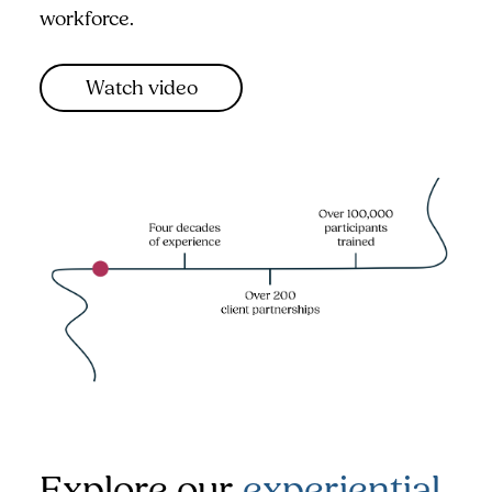
workforce.
Watch video
Explore our
experiential