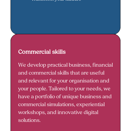
Commercial skills
Commercial skills
We develop practical business, financial
and commercial skills that are useful
and relevant for your organisation and
your people. Tailored to your needs, we
have a portfolio of unique business and
commercial simulations, experiential
workshops, and innovative digital
solutions.