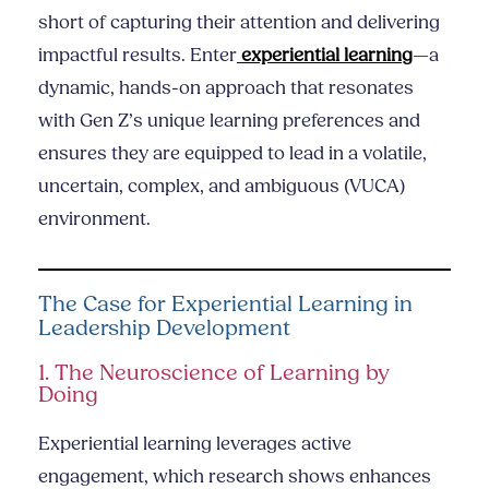
short of capturing their attention and delivering
impactful results. Enter
experiential learning
—a
dynamic, hands-on approach that resonates
with Gen Z’s unique learning preferences and
ensures they are equipped to lead in a volatile,
uncertain, complex, and ambiguous (VUCA)
environment.
The Case for Experiential Learning in
Leadership Development
1. The Neuroscience of Learning by
Doing
Experiential learning leverages active
engagement, which research shows enhances