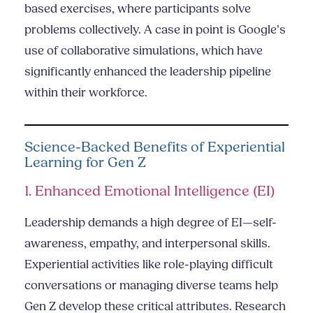
based exercises, where participants solve
problems collectively. A case in point is Google’s
use of collaborative simulations, which have
significantly enhanced the leadership pipeline
within their workforce.
Science-Backed Benefits of Experiential
Learning for Gen Z
1. Enhanced Emotional Intelligence (EI)
Leadership demands a high degree of EI—self-
awareness, empathy, and interpersonal skills.
Experiential activities like role-playing difficult
conversations or managing diverse teams help
Gen Z develop these critical attributes. Research