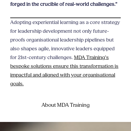
forged in the crucible of real-world challenges.”
Adopting experiential learning as a core strategy
for leadership development not only future-
proofs organisational leadership pipelines but
also shapes agile, innovative leaders equipped
for 21st-century challenges.
MDA Training’s
bespoke solutions ensure this transformation is
impactful and aligned with your organisational
goals.
About MDA Training