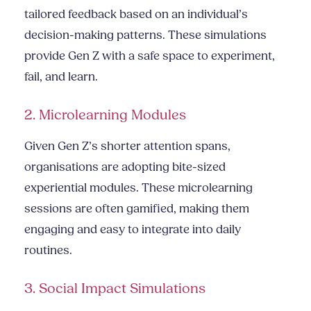
tailored feedback based on an individual’s
decision-making patterns. These simulations
provide Gen Z with a safe space to experiment,
fail, and learn.
2. Microlearning Modules
Given Gen Z’s shorter attention spans,
organisations are adopting bite-sized
experiential modules. These microlearning
sessions are often gamified, making them
engaging and easy to integrate into daily
routines.
3. Social Impact Simulations