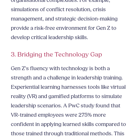
organisational complexities. For example,
simulations of conflict resolution, crisis
management, and strategic decision-making
provide a risk-free environment for Gen Z to
develop critical leadership skills.
3. Bridging the Technology Gap
Gen Z’s fluency with technology is both a
strength and a challenge in leadership training.
Experiential learning harnesses tools like virtual
reality (VR) and gamified platforms to simulate
leadership scenarios. A PwC study found that
VR-trained employees were 275% more
confident in applying learned skills compared to
those trained through traditional methods. This