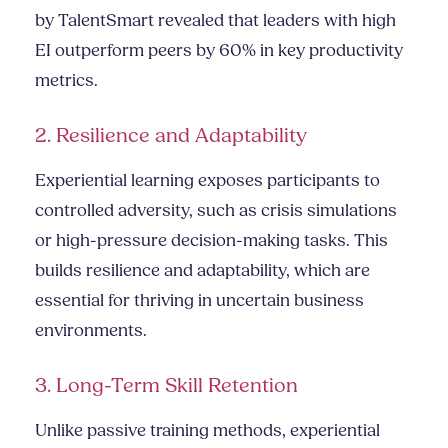
by TalentSmart revealed that leaders with high
EI outperform peers by 60% in key productivity
metrics.
2. Resilience and Adaptability
Experiential learning exposes participants to
controlled adversity, such as crisis simulations
or high-pressure decision-making tasks. This
builds resilience and adaptability, which are
essential for thriving in uncertain business
environments.
3. Long-Term Skill Retention
Unlike passive training methods, experiential