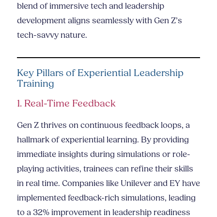
blend of immersive tech and leadership
development aligns seamlessly with Gen Z’s
tech-savvy nature.
Key Pillars of Experiential Leadership
Training
1. Real-Time Feedback
Gen Z thrives on continuous feedback loops, a
hallmark of experiential learning. By providing
immediate insights during simulations or role-
playing activities, trainees can refine their skills
in real time. Companies like Unilever and EY have
implemented feedback-rich simulations, leading
to a 32% improvement in leadership readiness