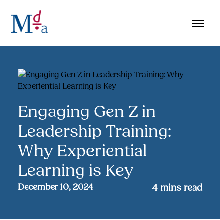
Skip
to
content
Engaging Gen Z in
Leadership Training:
Why Experiential
Learning is Key
December 10, 2024
4
mins read