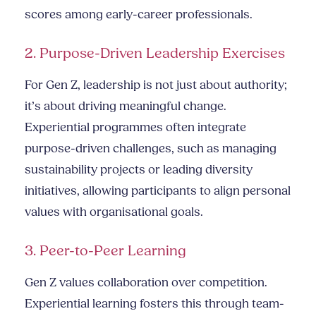
scores among early-career professionals.
2. Purpose-Driven Leadership Exercises
For Gen Z, leadership is not just about authority;
it’s about driving meaningful change.
Experiential programmes often integrate
purpose-driven challenges, such as managing
sustainability projects or leading diversity
initiatives, allowing participants to align personal
values with organisational goals.
3. Peer-to-Peer Learning
Gen Z values collaboration over competition.
Experiential learning fosters this through team-