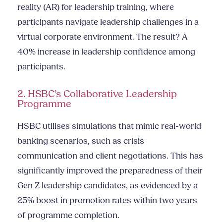
reality (AR) for leadership training, where
participants navigate leadership challenges in a
virtual corporate environment. The result? A
40% increase in leadership confidence among
participants.
2. HSBC’s Collaborative Leadership
Programme
HSBC utilises simulations that mimic real-world
banking scenarios, such as crisis
communication and client negotiations. This has
significantly improved the preparedness of their
Gen Z leadership candidates, as evidenced by a
25% boost in promotion rates within two years
of programme completion.