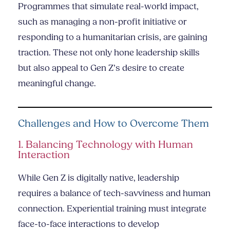
Programmes that simulate real-world impact,
such as managing a non-profit initiative or
responding to a humanitarian crisis, are gaining
traction. These not only hone leadership skills
but also appeal to Gen Z’s desire to create
meaningful change.
Challenges and How to Overcome Them
1. Balancing Technology with Human
Interaction
While Gen Z is digitally native, leadership
requires a balance of tech-savviness and human
connection. Experiential training must integrate
face-to-face interactions to develop