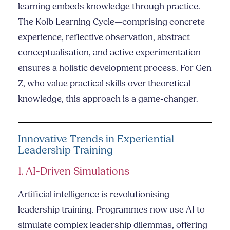
learning embeds knowledge through practice.
The Kolb Learning Cycle—comprising concrete
experience, reflective observation, abstract
conceptualisation, and active experimentation—
ensures a holistic development process. For Gen
Z, who value practical skills over theoretical
knowledge, this approach is a game-changer.
Innovative Trends in Experiential
Leadership Training
1. AI-Driven Simulations
Artificial intelligence is revolutionising
leadership training. Programmes now use AI to
simulate complex leadership dilemmas, offering