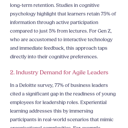
long-term retention. Studies in cognitive
psychology highlight that learners retain 75% of
information through active participation
compared to just 5% from lectures. For Gen Z,
who are accustomed to interactive technology
and immediate feedback, this approach taps
directly into their cognitive preferences.
2. Industry Demand for Agile Leaders
In a Deloitte survey, 77% of business leaders
cited a significant gap in the readiness of young
employees for leadership roles. Experiential
learning addresses this by immersing
participants in real-world scenarios that mimic