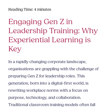
Reading Time:
4
minutes
Engaging Gen Z in
Leadership Training: Why
Experiential Learning is
Key
In a rapidly changing corporate landscape,
organisations are grappling with the challenge of
preparing Gen Z for leadership roles. This
generation, born into a digital-first world, is
rewriting workplace norms with a focus on
purpose, technology, and collaboration.
Traditional classroom training models often fall