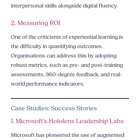
interpersonal skills alongside digital fluency.
2. Measuring ROI
One of the criticisms of experiential learning is
the difficulty in quantifying outcomes.
Organisations can address this by adopting
robust metrics, such as pre- and post-training
assessments, 360-degree feedback, and real-
world performance indicators.
Case Studies: Success Stories
1. Microsoft’s Hololens Leadership Labs
Microsoft has pioneered the use of augmented