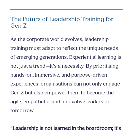
The Future of Leadership Training for
Gen Z
As the corporate world evolves, leadership
training must adapt to reflect the unique needs
of emerging generations. Experiential learning is
not just a trend—it’s a necessity. By prioritising
hands-on, immersive, and purpose-driven
experiences, organisations can not only engage
Gen Z but also empower them to become the
agile, empathetic, and innovative leaders of
tomorrow.
“Leadership is not learned in the boardroom; it’s