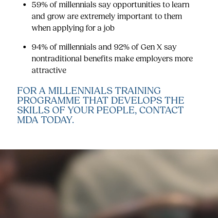
59% of millennials say opportunities to learn
and grow are extremely important to them
when applying for a job
94% of millennials and 92% of Gen X say
nontraditional benefits make employers more
attractive
FOR A MILLENNIALS TRAINING
PROGRAMME THAT DEVELOPS THE
SKILLS OF YOUR PEOPLE,
CONTACT
MDA TODAY.