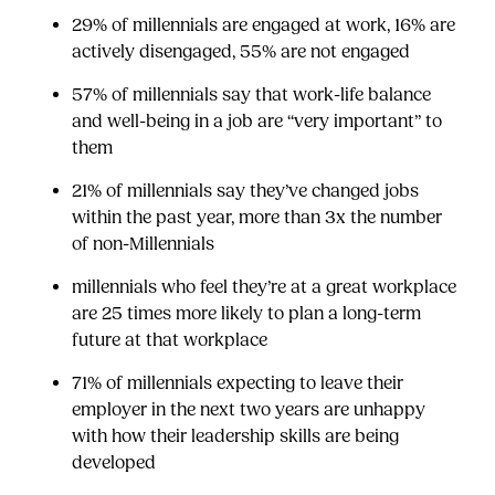
29% of millennials are engaged at work, 16% are
actively disengaged, 55% are not engaged
57% of millennials say that work-life balance
and well-being in a job are “very important” to
them
21% of millennials say they’ve changed jobs
within the past year, more than 3x the number
of non-Millennials
millennials who feel they’re at a great workplace
are 25 times more likely to plan a long-term
future at that workplace
71% of millennials expecting to leave their
employer in the next two years are unhappy
with how their leadership skills are being
developed