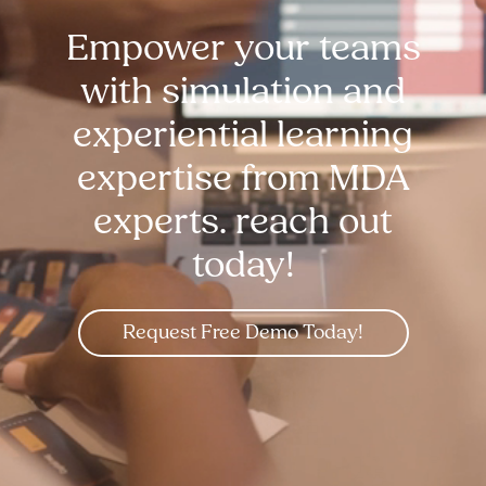
Empower your teams
with simulation and
experiential learning
expertise from MDA
experts. reach out
today!
Request Free Demo Today!