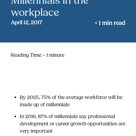
Millennials in the
workplace
April 12, 2017
< 1
min read
Reading Time:
< 1
minute
By 2025, 75% of the average workforce will be
made up of millennials
I
n 2016, 87% of millennials say
professional
development
or career growth opportunities are
very important