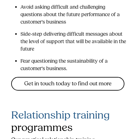
Avoid asking difficult and challenging
questions about the future performance of a
customer’s business
Side-step delivering difficult messages about
the level of support that will be available in the
future
Fear questioning the sustainability of a
customer’s business.
Get in touch today to find out more
Relationship training
programmes