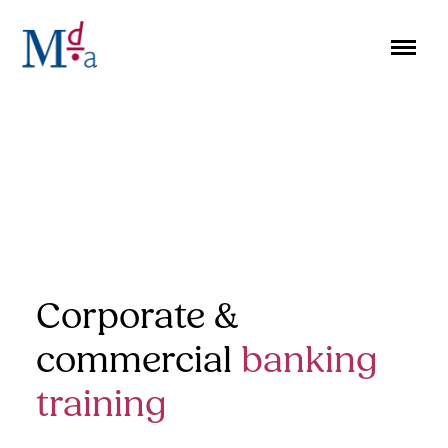
Skip
to
content
Corporate &
commercial
banking
training