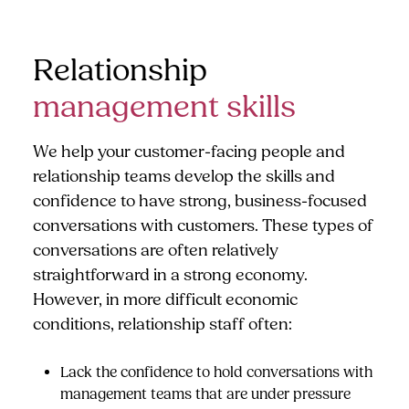
Relationship
management skills
We help your customer-facing people and
relationship teams develop the skills and
confidence to have strong, business-focused
conversations with customers. These types of
conversations are often relatively
straightforward in a strong economy.
However, in more difficult economic
conditions, relationship staff often:
Lack the confidence to hold conversations with
management teams that are under pressure