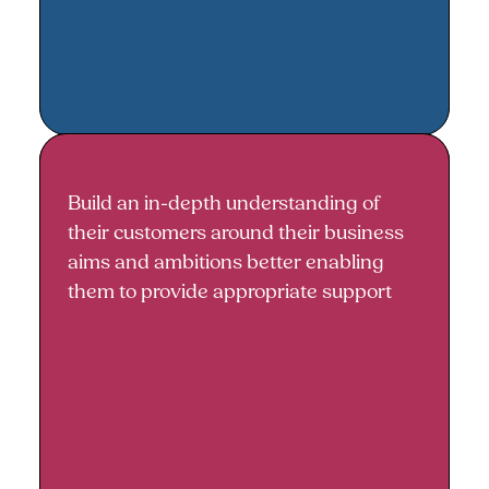
Build an in-depth understanding of
Building an in-depth
their customers around their business
understanding
aims and ambitions better enabling
them to provide appropriate support