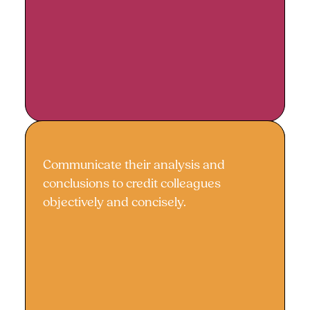
Communicate their analysis and
Effective communication
conclusions to credit colleagues
objectively and concisely.