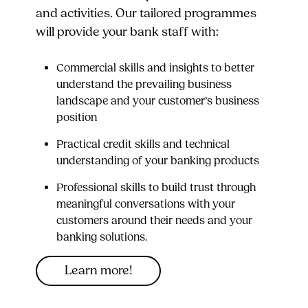
and activities. Our tailored programmes
will provide your bank staff with:
Commercial skills and insights to better
understand the prevailing business
landscape and your customer’s business
position
Practical credit skills and technical
understanding of your banking products
Professional skills to build trust through
meaningful conversations with your
customers around their needs and your
banking solutions.
Learn more!