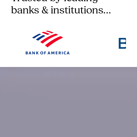
banks & institutions…