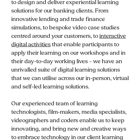
to design and deliver experiential learning
solutions for our banking clients. From
innovative lending and trade finance
simulations, to bespoke video case studies
centred around your customers, to
interactive
digital activities
that enable participants to
apply their learning on our workshops and in
their day-to-day working lives – we have an
unrivalled suite of digital learning solutions
that we can utilise across our in-person, virtual
and self-led learning solutions.
Our experienced team of learning
technologists, film-makers, media specialists,
videographers and coders enable us to keep
innovating, and bring new and creative ways
to embrace technology in our client learning