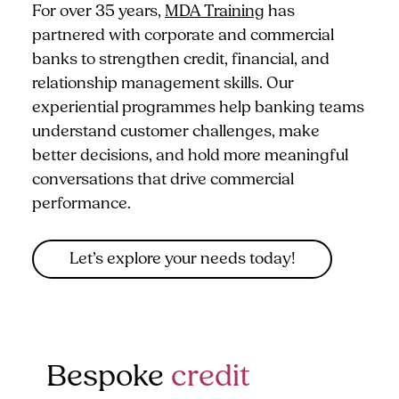
For over 35 years,
MDA Training
has
partnered with corporate and commercial
banks to strengthen credit, financial, and
relationship management skills. Our
experiential programmes help banking teams
understand customer challenges, make
better decisions, and hold more meaningful
conversations that drive commercial
performance.
Let’s explore your needs today!
Bespoke
credit