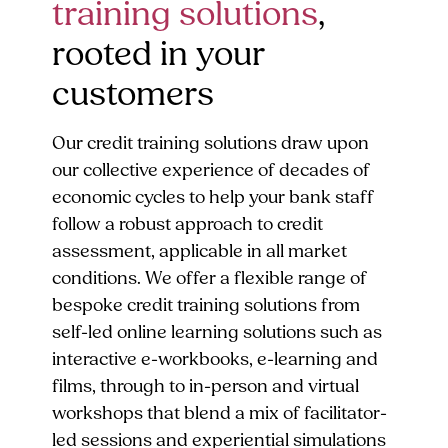
training solutions
,
rooted in your
customers
Our credit training solutions draw upon
our collective experience of decades of
economic cycles to help your bank staff
follow a robust approach to credit
assessment, applicable in all market
conditions. We offer a flexible range of
bespoke credit training solutions from
self-led online learning solutions such as
interactive e-workbooks, e-learning and
films, through to in-person and virtual
workshops that blend a mix of facilitator-
led sessions and experiential simulations