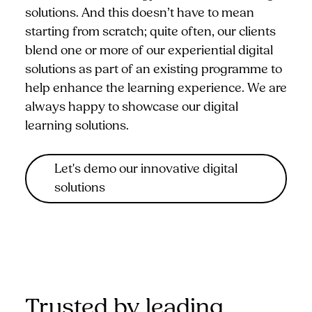
solutions. And this doesn’t have to mean
starting from scratch; quite often, our clients
blend one or more of our experiential digital
solutions as part of an existing programme to
help enhance the learning experience. We are
always happy to showcase our digital
learning solutions.
Let's demo our innovative digital
solutions
Trusted by leading