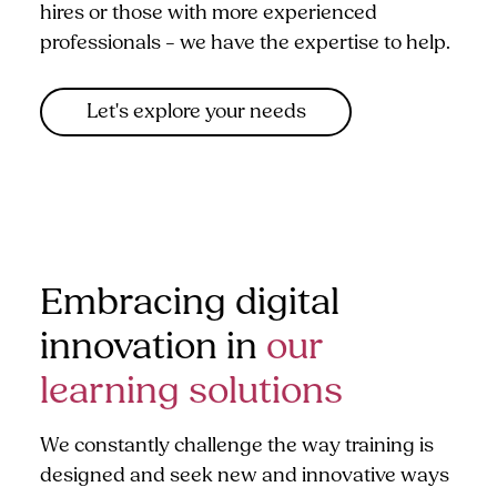
hires or those with more experienced
professionals – we have the expertise to help.
Let's explore your needs
Embracing digital
innovation in
our
learning solutions
We constantly challenge the way training is
designed and seek new and innovative ways