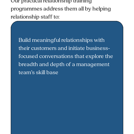
Our practical relationship training
programmes address them all by helping
relationship staff to:
Build meaningful relationships with
Building meaningful relationships
their customers and initiate business-
focused conversations that explore the
breadth and depth of a management
team’s skill base