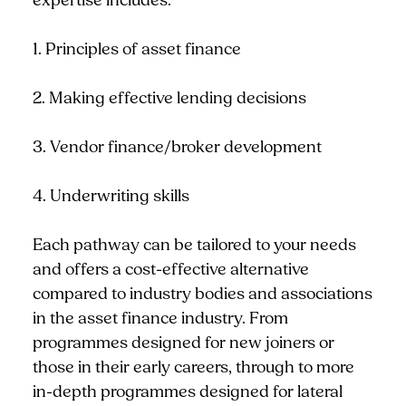
expertise includes:
1. Principles of asset finance
2. Making effective lending decisions
3. Vendor finance/broker development
4. Underwriting skills
Each pathway can be tailored to your needs
and offers a cost-effective alternative
compared to industry bodies and associations
in the asset finance industry. From
programmes designed for new joiners or
those in their early careers, through to more
in-depth programmes designed for lateral