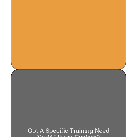
Got a specific training need?
Got A Specific Training Need
Let us design a solution for