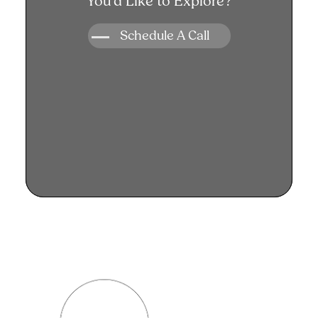
You’d Like to Explore?
you!
Schedule A Call
Schedule A Call