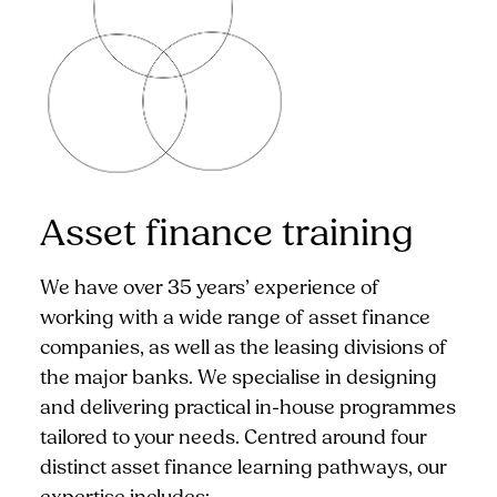
Asset finance training
We have over 35 years’ experience of
working with a wide range of asset finance
companies, as well as the leasing divisions of
the major banks. We specialise in designing
and delivering practical in-house programmes
tailored to your needs. Centred around four
distinct asset finance learning pathways, our