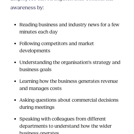
awareness by:
Reading business and industry news for a few
minutes each day
Following competitors and market
developments
Understanding the organisation’s strategy and
business goals
Learning how the business generates revenue
and manages costs
Asking questions about commercial decisions
during meetings
Speaking with colleagues from different
departments to understand how the wider
business operates