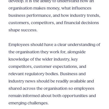
develop. It is the ability to understand how an
organisation makes money, what influences
business performance, and how industry trends,
customers, competitors, and financial decisions
shape success.
Employees should have a clear understanding of
the organisation they work for, alongside
knowledge of the wider industry, key
competitors, customer expectations, and
relevant regulatory bodies. Business and
industry news should be readily available and
shared across the organisation so employees
remain informed about both opportunities and
emerging challenges.