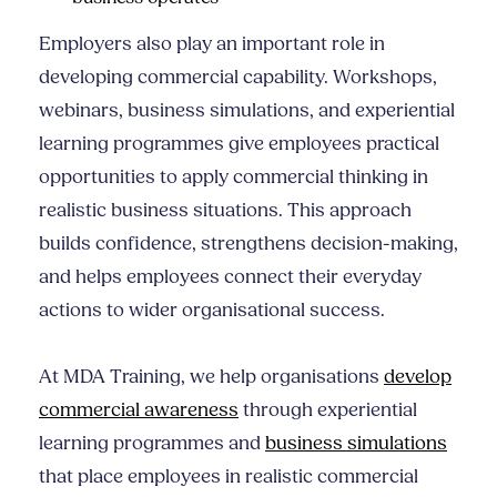
Employers also play an important role in
developing commercial capability. Workshops,
webinars, business simulations, and experiential
learning programmes give employees practical
opportunities to apply commercial thinking in
realistic business situations. This approach
builds confidence, strengthens decision-making,
and helps employees connect their everyday
actions to wider organisational success.
At MDA Training, we help organisations
develop
commercial awareness
through experiential
learning programmes and
business simulations
that place employees in realistic commercial