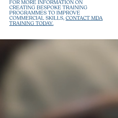
FOR MORE INFORMATION ON
CREATING BESPOKE TRAINING
PROGRAMMES TO IMPROVE
COMMERCIAL SKILLS,
CONTACT MDA
TRAINING TODAY.