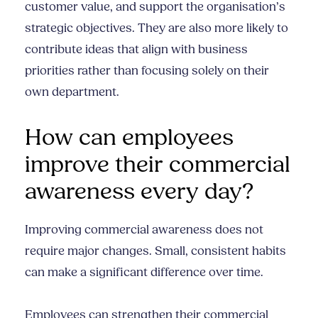
customer value, and support the organisation’s
strategic objectives. They are also more likely to
contribute ideas that align with business
priorities rather than focusing solely on their
own department.
How can employees
improve their commercial
awareness every day?
Improving commercial awareness does not
require major changes. Small, consistent habits
can make a significant difference over time.
Employees can strengthen their commercial