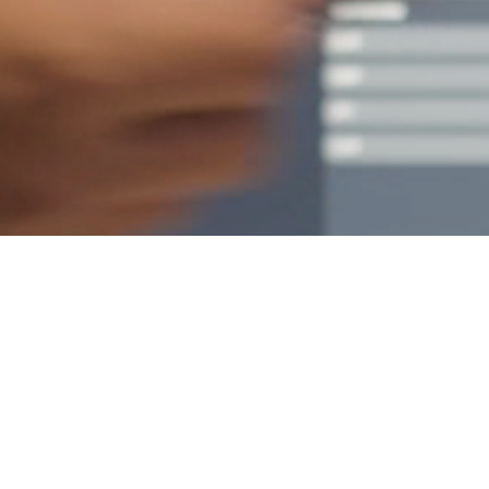
Empower your teams
with simulation and
experiential learning
expertise from MDA