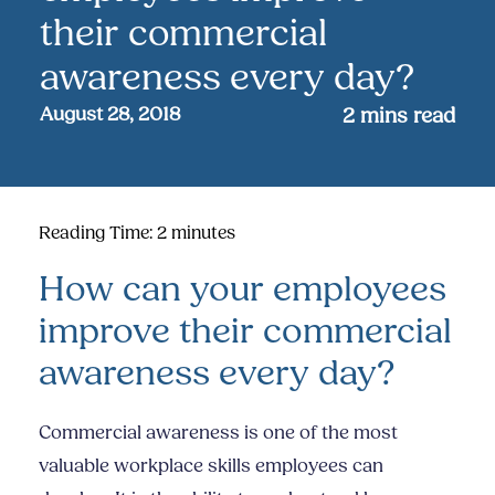
their commercial
awareness every day?
August 28, 2018
2
mins read
Reading Time:
2
minutes
How can your employees
improve their commercial
awareness every day?
Commercial awareness is one of the most
valuable workplace skills employees can