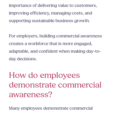
importance of delivering value to customers,
improving efficiency, managing costs, and
supporting sustainable business growth.
For employers, building commercial awareness
creates a workforce that is more engaged,
adaptable, and confident when making day-to-
day decisions.
How do employees
demonstrate commercial
awareness?
Many employees demonstrate commercial