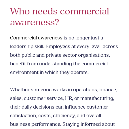
Who needs commercial
awareness?
Commercial awareness
is no longer just a
leadership skill. Employees at every level, across
both public and private sector organisations,
benefit from understanding the commercial
environment in which they operate.
Whether someone works in operations, finance,
sales, customer service, HR, or manufacturing,
their daily decisions can influence customer
satisfaction, costs, efficiency, and overall
business performance. Staying informed about