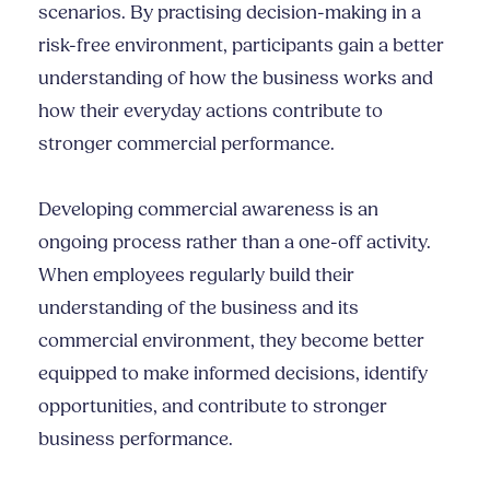
scenarios. By practising decision-making in a
risk-free environment, participants gain a better
understanding of how the business works and
how their everyday actions contribute to
stronger commercial performance.
Developing commercial awareness is an
ongoing process rather than a one-off activity.
When employees regularly build their
understanding of the business and its
commercial environment, they become better
equipped to make informed decisions, identify
opportunities, and contribute to stronger
business performance.