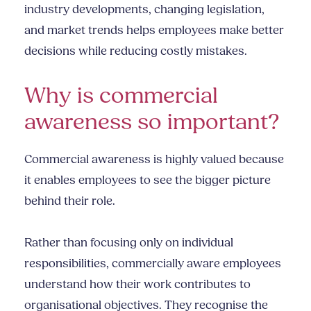
industry developments, changing legislation,
and market trends helps employees make better
decisions while reducing costly mistakes.
Why is commercial
awareness so important?
Commercial awareness is highly valued because
it enables employees to see the bigger picture
behind their role.
Rather than focusing only on individual
responsibilities, commercially aware employees
understand how their work contributes to
organisational objectives. They recognise the