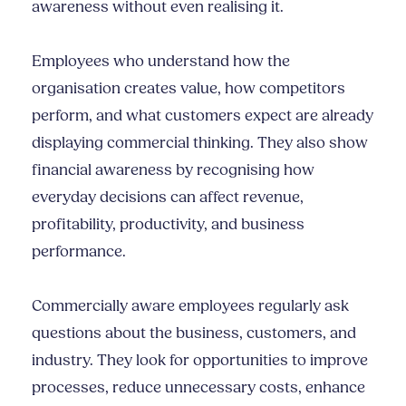
awareness without even realising it.
Employees who understand how the
organisation creates value, how competitors
perform, and what customers expect are already
displaying commercial thinking. They also show
financial awareness by recognising how
everyday decisions can affect revenue,
profitability, productivity, and business
performance.
Commercially aware employees regularly ask
questions about the business, customers, and
industry. They look for opportunities to improve
processes, reduce unnecessary costs, enhance