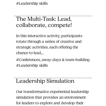
#Leadership skills
The Multi-Task: Lead,
collaborate, compete!
In this interactive activity, participants
rotate through a series of creative and
strategic activities, each offering the
chance to lead,...
#Conferences, away-days & team-building
#Leadership skills
Leadership Simulation
Our transformative experiential leadership
simulation that provides an environment
for leaders to explore and develop their