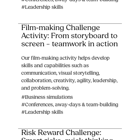
#Leadership skills
Film-making Challenge
Activity: From storyboard to
screen – teamwork in action
Our film-making activity helps develop
skills and capabilities such as
communication, visual storytelling,
collaboration, creativity, agility, leadership,
and problem-solving.
#Business simulations
#Conferences, away-days & team-building
#Leadership skills
Risk Reward Challenge: