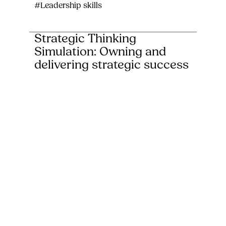
#Leadership skills
Strategic Thinking
Simulation: Owning and
delivering strategic success
Our Strategic Thinking Challenge is an
immersive, hands-on simulation that puts
participants in the driver’s seat of a global
enterprise...
#Conferences, away-days & team-building
#Leadership skills
Escape Room Challenge:
Unlock solutions, deliver
results