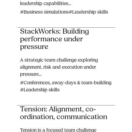
leadership capabilities...
#Business simulations
#Leadership skills
StackWorks: Building
performance under
pressure
A strategic team challenge exploring
alignment, risk and execution under
pressure...
#Conferences, away-days & team-building
#Leadership skills
Tension: Alignment, co-
ordination, communication
Tension is a focused team challenge