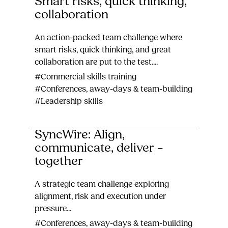
Smart risks, quick thinking,
collaboration
An action-packed team challenge where
smart risks, quick thinking, and great
collaboration are put to the test....
#Commercial skills training
#Conferences, away-days & team-building
#Leadership skills
SyncWire: Align,
communicate, deliver –
together
A strategic team challenge exploring
alignment, risk and execution under
pressure...
#Conferences, away-days & team-building