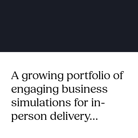
A growing portfolio of
engaging business
simulations for in-
person delivery…