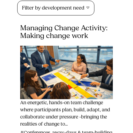
Filter by development need
Managing Change Activity:
Making change work
An energetic, hands-on team challenge
where participants plan, build, adapt, and
collaborate under pressure -bringing the
realities of change to...
#Conferences, away-days & team-building