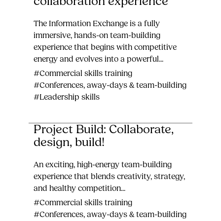
collaboration experience
The Information Exchange is a fully
immersive, hands-on team-building
experience that begins with competitive
energy and evolves into a powerful...
#Commercial skills training
#Conferences, away-days & team-building
#Leadership skills
Project Build: Collaborate,
design, build!
An exciting, high-energy team-building
experience that blends creativity, strategy,
and healthy competition...
#Commercial skills training
#Conferences, away-days & team-building