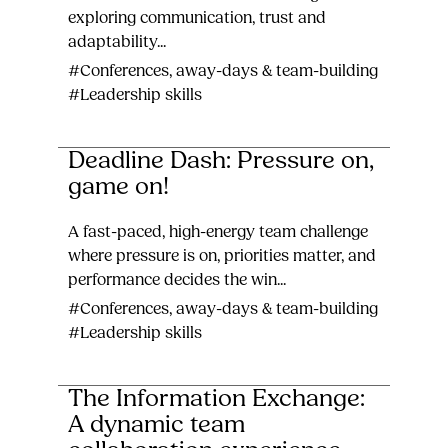
exploring communication, trust and
adaptability...
#Conferences, away-days & team-building
#Leadership skills
Deadline Dash: Pressure on,
game on!
A fast-paced, high-energy team challenge
where pressure is on, priorities matter, and
performance decides the win...
#Conferences, away-days & team-building
#Leadership skills
The Information Exchange:
A dynamic team