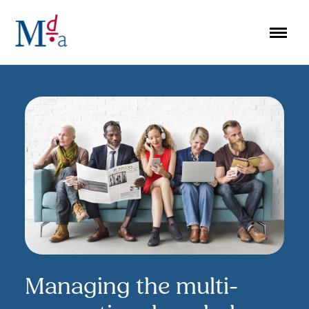
Skip
to
content
Managing the multi-