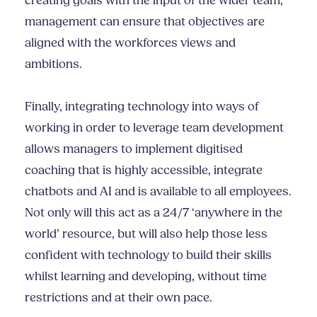
creating goals with the input of the wider team,
management can ensure that objectives are
aligned with the workforces views and
ambitions.
Finally, integrating technology into ways of
working in order to leverage team development
allows managers to implement digitised
coaching that is highly accessible, integrate
chatbots and AI and is available to all employees.
Not only will this act as a 24/7 ‘anywhere in the
world’ resource, but will also help those less
confident with technology to build their skills
whilst learning and developing, without time
restrictions and at their own pace.