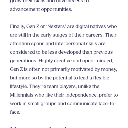
grow their skills and have access to
advancement opportunities.
Finally, Gen Z or ‘Nexters’ are digital natives who
are still in the early stages of their careers. Their
attention spans and interpersonal skills are
considered to be less developed than previous
generations. Highly creative and open-minded,
Gen Z is often not primarily motivated by money,
but more so by the potential to lead a flexible
lifestyle. They’re team players, unlike the
Millennials who like their independence, prefer to
work in small groups and communicate face-to-
face.