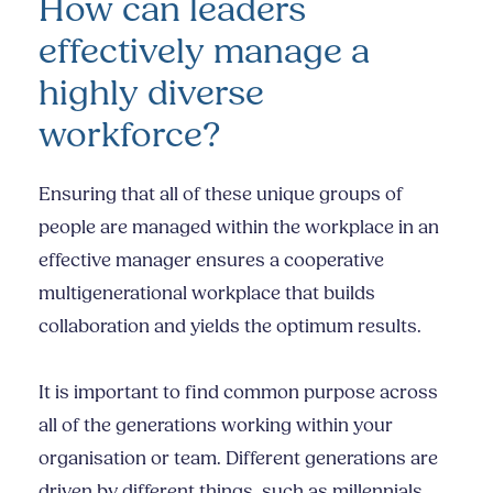
How can leaders
effectively manage a
highly diverse
workforce?
Ensuring that all of these unique groups of
people are managed within the workplace in an
effective manager ensures a cooperative
multigenerational workplace that builds
collaboration and yields the optimum results.
It is important to find common purpose across
all of the generations working within your
organisation or team. Different generations are
driven by different things, such as millennials