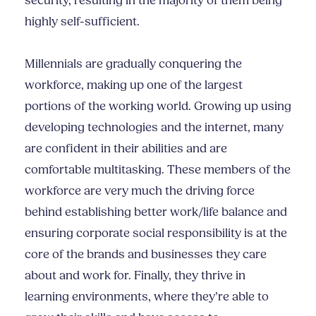
security, resulting in the majority of them being
highly self-sufficient.
Millennials are gradually conquering the
workforce, making up one of the largest
portions of the working world. Growing up using
developing technologies and the internet, many
are confident in their abilities and are
comfortable multitasking. These members of the
workforce are very much the driving force
behind establishing better work/life balance and
ensuring corporate social responsibility is at the
core of the brands and businesses they care
about and work for. Finally, they thrive in
learning environments, where they’re able to