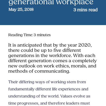
generational workplace
May 25, 2018
3
mins read
Reading Time:
3
minutes
It is anticipated that by the year 2020,
there could be up to five different
generations in the workforce. With each
different generation comes a completely
new outlook on work ethics, morals,
and
methods of communicating.
Their differing ways of working stem from
fundamentally different life experiences and
understanding of the world. Values evolve as
time progresses, and therefore leaders must