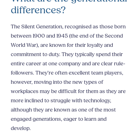
differences?
The Silent Generation, recognised as those born
between 1900 and 1945 (the end of the Second
World War), are known for their loyalty and
commitment to duty. They typically spend their
entire career at one company and are clear rule-
followers. They’re often excellent team players,
however, moving into the new types of
workplaces may be difficult for them as they are
more inclined to struggle with technology,
although they are known as one of the most
engaged generations, eager to learn and
develop.