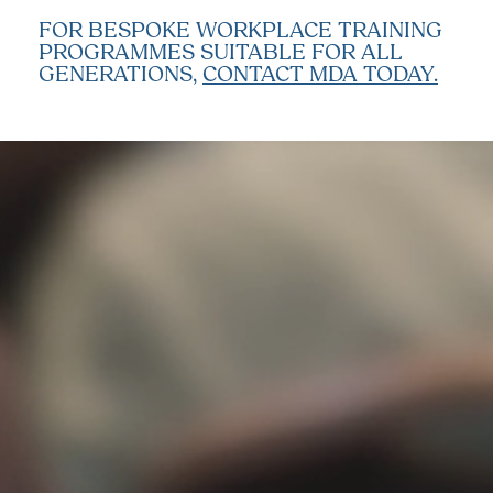
FOR BESPOKE WORKPLACE TRAINING
PROGRAMMES SUITABLE FOR ALL
GENERATIONS,
CONTACT MDA TODAY.