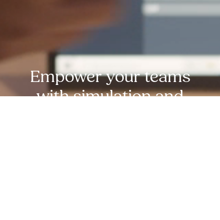
Empower your teams
with simulation and
experiential learning
expertise from MDA
experts. reach out
today!
Request Free Demo Today!