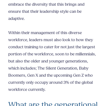
embrace the diversity that this brings and
ensure that their leadership style can be
adaptive.
Within their management of this diverse
workforce, leaders must also look to how they
conduct training to cater for not just the largest
portion of the workforce, soon to be millennials,
but also the older and younger generations,
which includes; The Silent Generation, Baby
Boomers, Gen X and the upcoming Gen Z who
currently only occupy around 3% of the global
workforce currently.
What are the generational