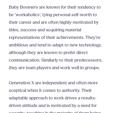
Baby Boomers are known for their tendency to
be ‘workaholics’, tying personal self-worth to
their career and are often highly-motivated by
titles, success and acquiring material
representations of their achievements. They’re
ambitious and tend to adapt to new technology,
although they are known to prefer direct
communication. Similarly to their predecessors,
they are team players and work well in groups.
Generation X are independent and often more
sceptical when it comes to authority. Their
adaptable approach to work drives a results-
driven attitude and is
motivated by a need for