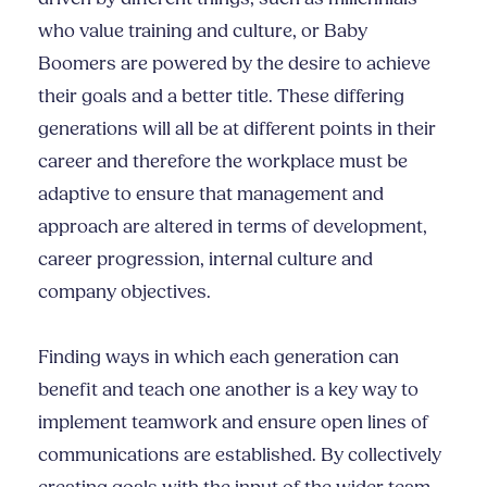
who value training and culture, or Baby
Boomers are powered by the desire to achieve
their goals and a better title. These differing
generations will all be at different points in their
career and therefore the workplace must be
adaptive to ensure that management and
approach are altered in terms of development,
career progression, internal culture and
company objectives.
Finding ways in which each generation can
benefit and teach one another is a key way to
implement teamwork and ensure open lines of
communications are established. By collectively