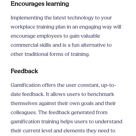
Encourages learning
Implementing the latest technology to your
workplace training
plan in an engaging way will
encourage employees to gain valuable
commercial skills
and is a fun alternative to
other traditional forms of training.
Feedback
Gamification offers the user constant, up-to-
date feedback. It allows users to benchmark
themselves against their own goals and their
colleagues. The feedback generated from
gamification training helps users to understand
their current level and elements they need to