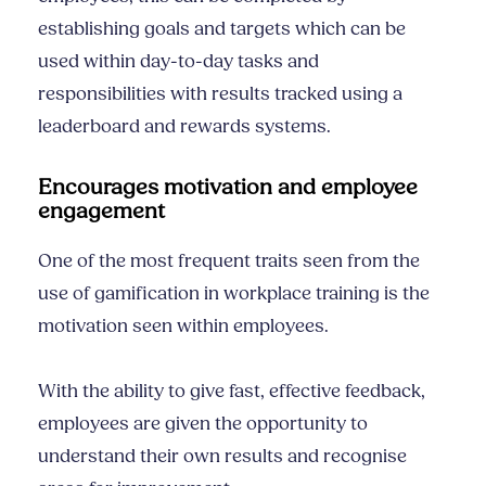
establishing goals and targets which can be
used within day-to-day tasks and
responsibilities with results tracked using a
leaderboard and rewards systems.
Encourages motivation and employee
engagement
One of the most frequent traits seen from the
use of gamification in workplace training is the
motivation seen within employees.
With the ability to give fast, effective feedback,
employees are given the opportunity to
understand their own results and recognise