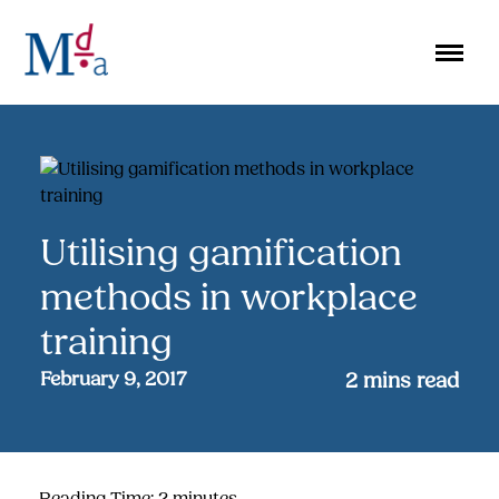
Skip
to
content
Utilising gamification
methods in workplace
training
February 9, 2017
2
mins read