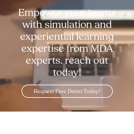
Empower your teams
with simulation and
experiential learning
expertise from MDA
experts. reach out
today!
Request Free Demo Today!