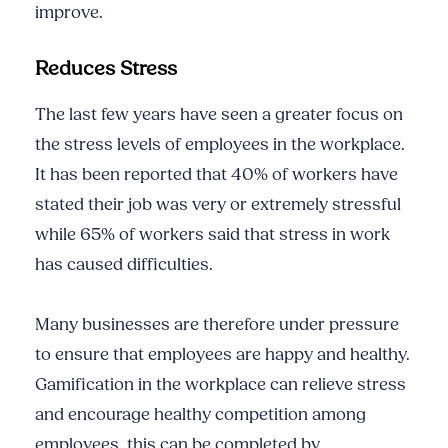
improve.
Reduces Stress
The last few years have seen a greater focus on
the stress levels of employees in the workplace.
It has been reported that 40% of workers have
stated their job was very or extremely stressful
while 65% of workers said that stress in work
has caused difficulties.
Many businesses are therefore under pressure
to ensure that employees are happy and healthy.
Gamification in the workplace can relieve stress
and encourage healthy competition among
employees, this can be completed by