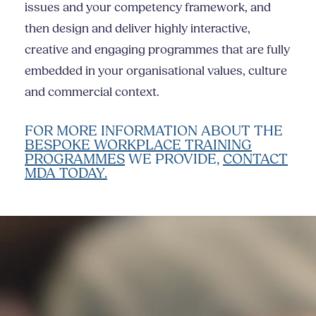
issues and your competency framework, and
then design and deliver highly interactive,
creative and engaging programmes that are fully
embedded in your organisational values, culture
and commercial context.
FOR MORE INFORMATION ABOUT THE
BESPOKE WORKPLACE TRAINING
PROGRAMMES
WE PROVIDE,
CONTACT
MDA TODAY.