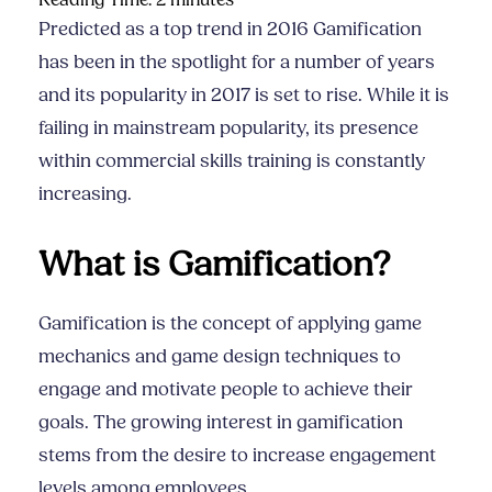
Reading Time:
2
minutes
Predicted as a top trend in 2016 Gamification
has been in the spotlight for a number of years
and its popularity in 2017 is set to rise. While it is
failing in mainstream popularity, its presence
within
commercial skills training
is constantly
increasing.
What is Gamification?
Gamification is the concept of applying game
mechanics and game design techniques to
engage and motivate people to achieve their
goals.
The growing interest in gamification
stems from the desire to increase engagement
levels among employees.