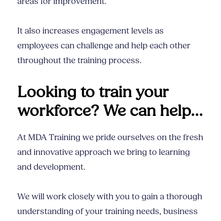
areas for improvement.
It also increases engagement levels as
employees can challenge and help each other
throughout the training process.
Looking to train your
workforce? We can help…
At MDA Training we pride ourselves on the fresh
and innovative approach we bring to learning
and development.
We will work closely with you to gain a thorough
understanding of your training needs, business