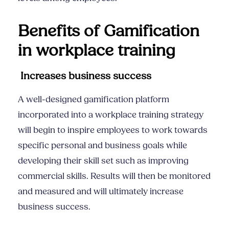
Benefits of Gamification
in
workplace training
Increases business success
A well-designed gamification platform
incorporated into a
workplace training
strategy
will begin to inspire employees to work towards
specific personal and business goals while
developing their skill set such as improving
commercial skills
. Results will then be monitored
and measured and will ultimately increase
business success.