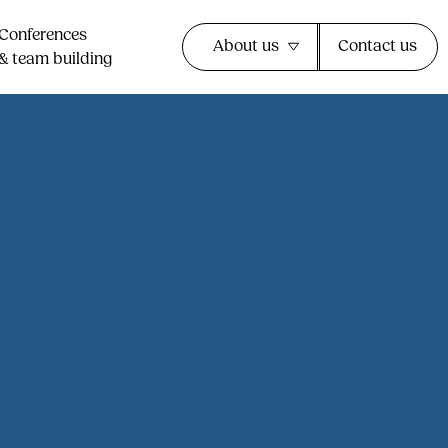
Conferences
About us
Contact us
& team building​