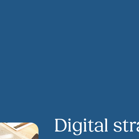
Digital st