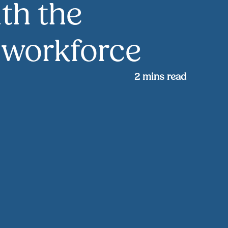
th the
l workforce
2
mins read