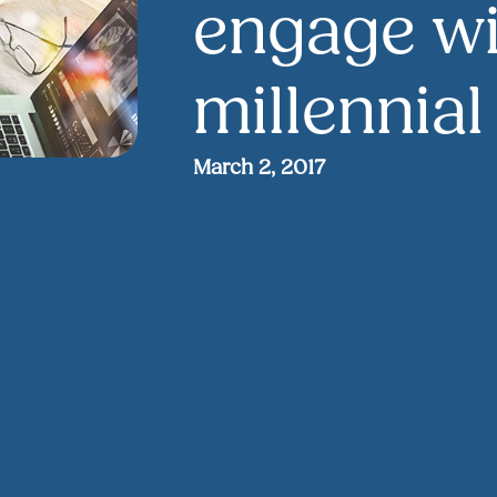
engage wi
millennia
March 2, 2017