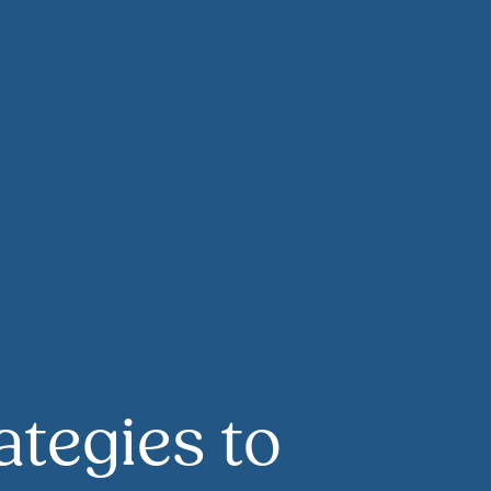
rategies to