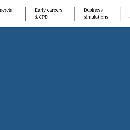
ercial
Early careers
Business
& CPD​
simulations