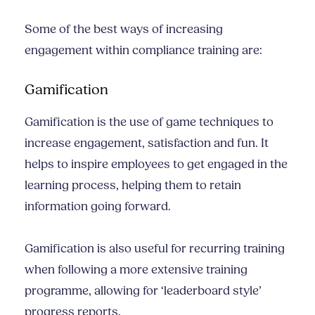
Some of the best ways of increasing
engagement within compliance training are:
Gamification
Gamification is the use of game techniques to
increase engagement, satisfaction and fun. It
helps to inspire employees to get engaged in the
learning process, helping them to retain
information going forward.
Gamification is also useful for recurring training
when following a more extensive training
programme, allowing for ‘leaderboard style’
progress reports.