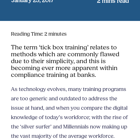
January 25, 2017
2
mins read
Reading Time:
2
minutes
The term ‘tick box training’ relates to
methods which are commonly flawed
due to their simplicity, and this is
becoming ever more apparent within
compliance training at banks.
As t
echnology evolves, many training programs
are too generic and outdated to address the
issue at hand, and when you compare the digital
knowledge of today’s workforce; with the rise of
the ‘silver surfer’ and Millennials now making up
the vast majority of the average workforce.