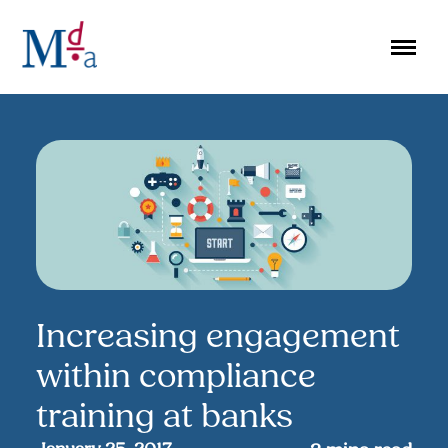
Skip
to
content
Increasing engagement
within compliance
training at banks