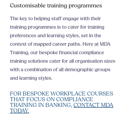
Customisable training programmes
The key to helping staff engage with their
training programmes is to cater for training
preferences and learning styles, set in the
context of mapped career paths. Here at MDA
Training, our bespoke financial compliance
training solutions cater for all organisation sizes
with a combination of all demographic groups
and learning styles.
FOR BESPOKE WORKPLACE COURSES
THAT FOCUS ON COMPLIANCE
TRAINING IN BANKING,
CONTACT MDA
TODAY.