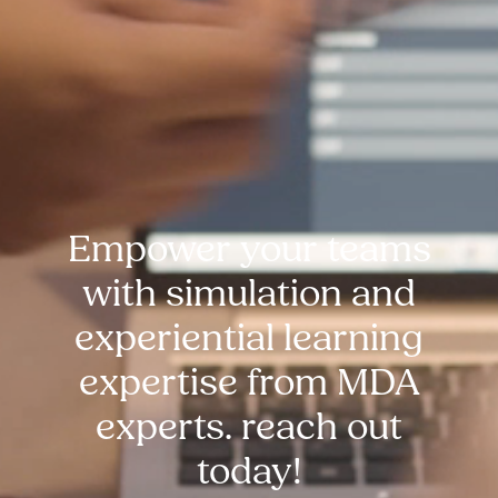
Empower your teams
with simulation and
experiential learning
expertise from MDA
experts. reach out
today!