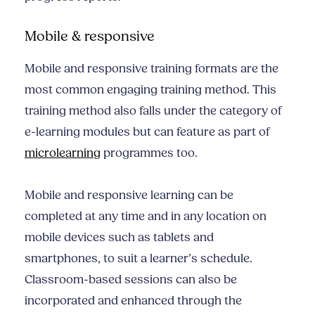
Mobile & responsive
Mobile and responsive training formats are the
most common engaging training method. This
training method also falls under the category of
e-learning modules but can feature as part of
microlearning
programmes too.
Mobile and responsive learning can be
completed at any time and in any location on
mobile devices such as tablets and
smartphones, to suit a learner’s schedule.
Classroom-based sessions can also be
incorporated and enhanced through the