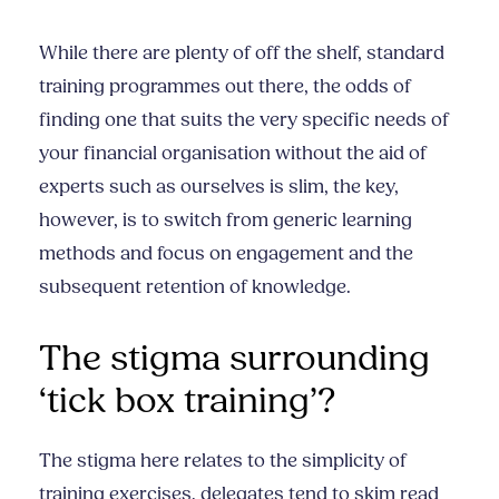
While there are plenty of off the shelf, standard
training programmes out there, the odds of
finding one that suits the very specific needs of
your financial organisation without the aid of
experts such as ourselves is slim, the key,
however, is to switch from generic learning
methods and focus on engagement and the
subsequent retention of knowledge.
The stigma surrounding
‘tick box training’?
The stigma here relates to the simplicity of
training exercises, delegates tend to skim read