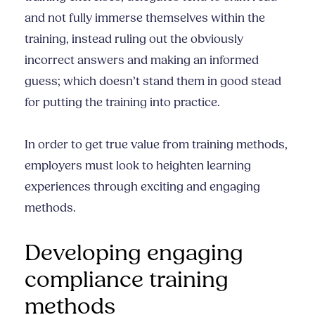
and not fully immerse themselves within the
training, instead ruling out the obviously
incorrect answers and making an informed
guess; which doesn’t stand them in good stead
for putting the training into practice.
In order to get true value from training methods,
employers must look to heighten learning
experiences through exciting and engaging
methods.
Developing engaging
compliance training
methods