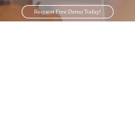
Request Free Demo Today!