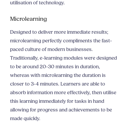
utilisation of technology.
Microlearning
Designed to deliver more immediate results;
microlearning perfectly compliments the fast-
paced culture of modern businesses.
Traditionally, e-learning modules were designed
to be around 20-30 minutes in duration,
whereas with microlearning the duration is
closer to 3-4 minutes. Learners are able to
absorb information more effectively, then utilise
this learning immediately for tasks in hand
allowing for progress and achievements to be
made quickly.