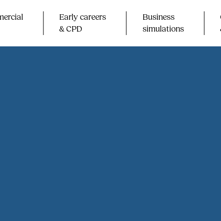
ercial
Early careers
Business
& CPD​
simulations