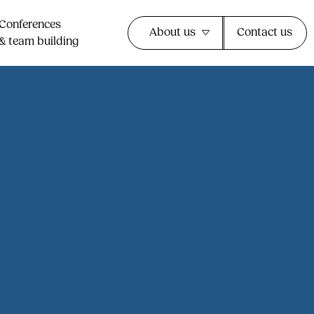
Conferences
About us
Contact us
& team building​