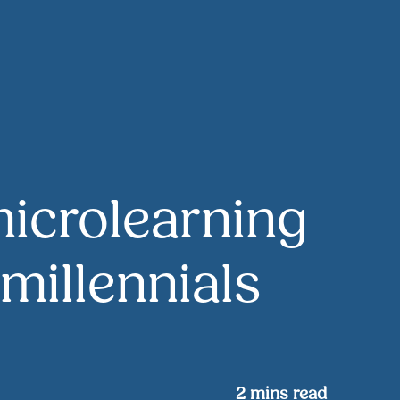
microlearning
 millennials
2
mins read