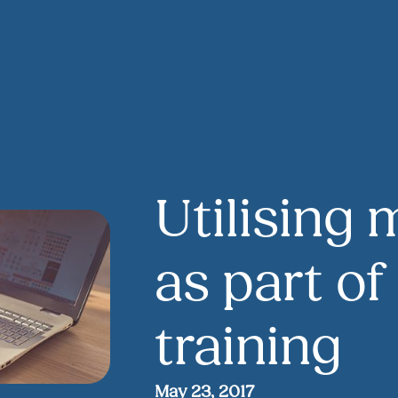
Utilising 
as part of
training
May 23, 2017