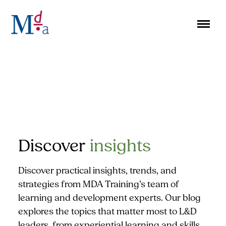
Skip
to
content
Discover
insights
Discover practical insights, trends, and
strategies from MDA Training’s team of
learning and development experts. Our blog
explores the topics that matter most to L&D
leaders, from experiential learning and skills