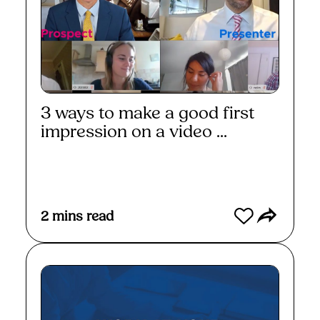
3 ways to make a good first
impression on a video ...
Read More
2
mins read