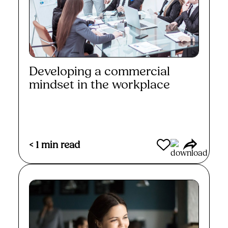
Developing a commercial
mindset in the workplace
Read More
< 1
min read