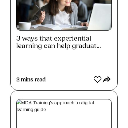
3 ways that experiential
learning can help graduat...
Read More
2
mins read