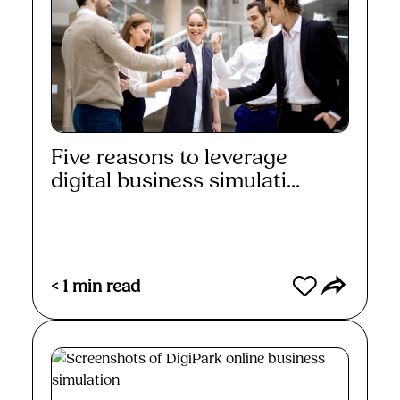
Five reasons to leverage
digital business simulati...
Read More
< 1
min read