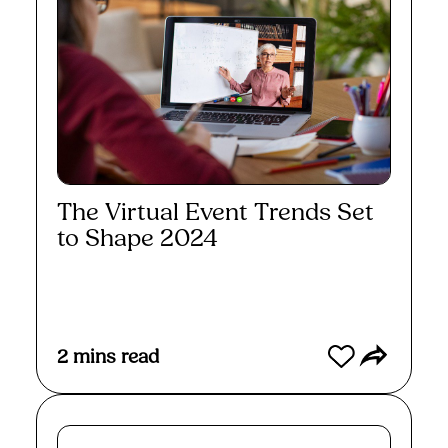
The Virtual Event Trends Set
to Shape 2024
Read More
2
mins read