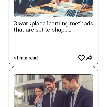
3 workplace learning methods
that are set to shape...
Read More
< 1
min read