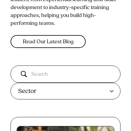
development to industry-specific training
approaches, helping you build high-
performing teams.
Read Our Latest Blog
Sector