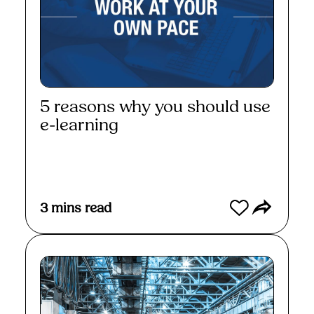
5 reasons why you should use
e-learning
Read More
3
mins read