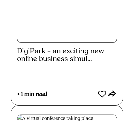
DigiPark – an exciting new
online business simul...
Read More
< 1
min read