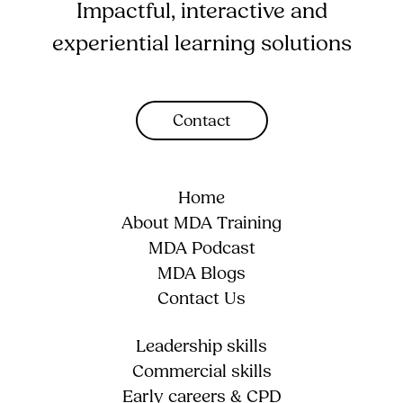
Impactful, interactive and
experiential learning solutions
Contact
Home
About MDA Training
MDA Podcast
MDA Blogs
Contact Us
Leadership skills
Commercial skills
Early careers & CPD