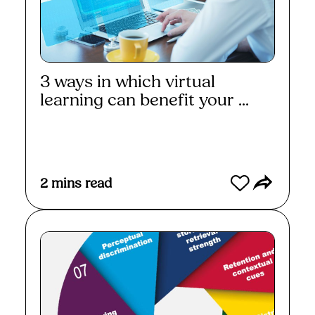
3 ways in which virtual
learning can benefit your ...
Read More
2
mins read