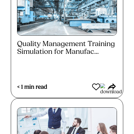
Quality Management Training
Simulation for Manufac...
Read More
< 1
min read