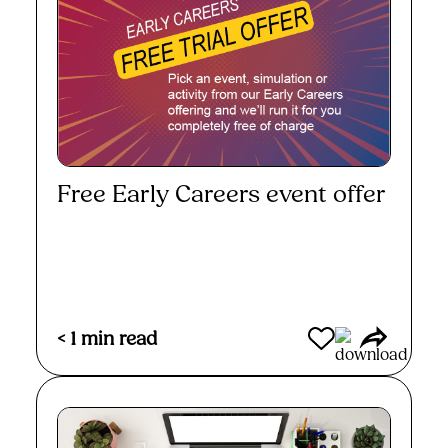
Free Early Careers event offer
Read More
< 1
min read