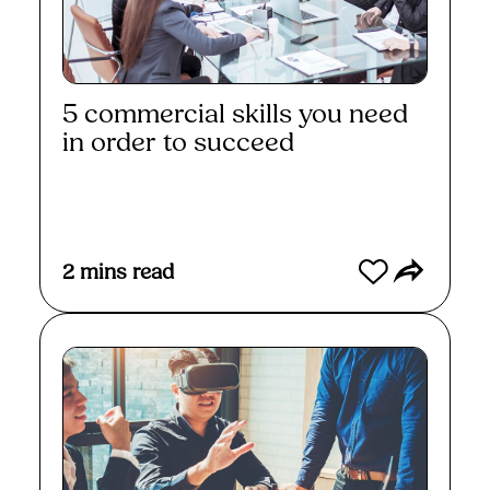
5 commercial skills you need
in order to succeed
Read More
2
mins read