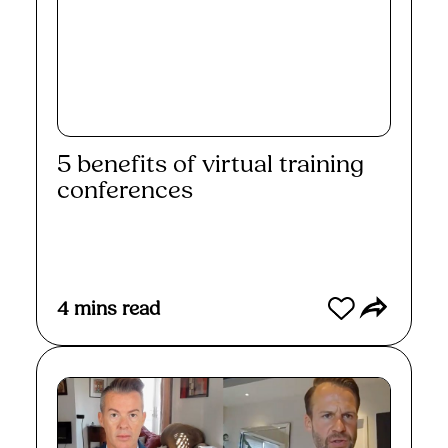
5 benefits of virtual training
conferences
Read More
4
mins read