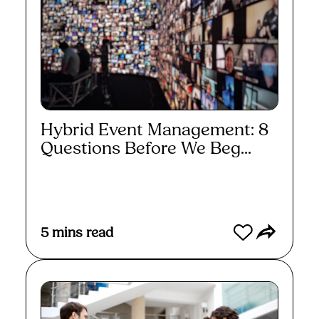
Hybrid Event Management: 8
Questions Before We Beg...
Read More
5
mins read