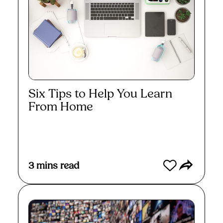
Six Tips to Help You Learn
From Home
Read More
3
mins read