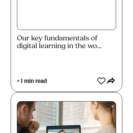
Our key fundamentals of
digital learning in the wo...
Read More
< 1
min read