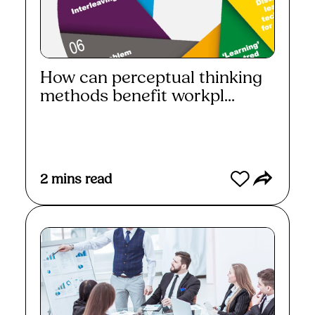
How can perceptual thinking
methods benefit workpl...
Read More
2
mins read