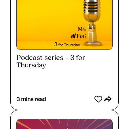
Podcast series – 3 for
Thursday
Read More
3
mins read