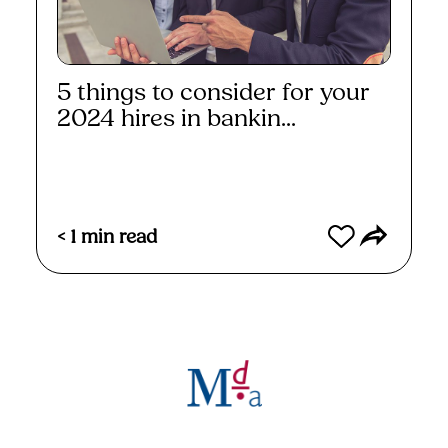
5 things to consider for your
2024 hires in bankin...
Read More
< 1
min read