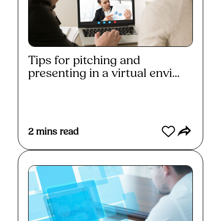
Tips for pitching and
presenting in a virtual envi...
Read More
2
mins read