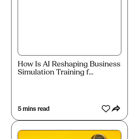
How Is AI Reshaping Business
Simulation Training f...
Read More
5
mins read