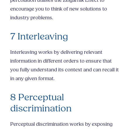
percolation utilises the Zeigarnik Effect to
encourage you to think of new solutions to
industry problems.
7 Interleaving
Interleaving works by delivering relevant
information in different orders to ensure that
you fully understand its context and can recall it
in any given format.
8 Perceptual
discrimination
Perceptual discrimination works by exposing