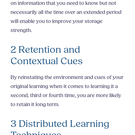
on information that you need to know but not
necessarily all the time over an extended period
will enable you to improve your storage
strength.
2 Retention and
Contextual Cues
By reinstating the environment and cues of your
original learning when it comes to learning it a
second, third or fourth time, you are more likely
to retain it long term.
3 Distributed Learning