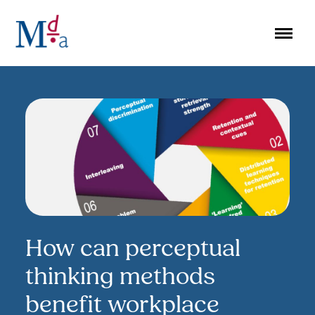
Skip
to
content
How can perceptual
thinking methods
benefit workplace