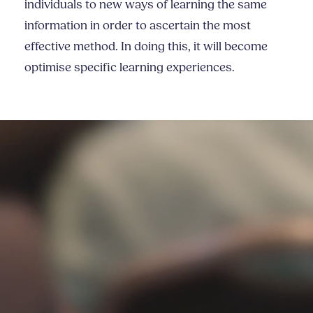
individuals to new ways of learning the same
information in order to ascertain the most
effective method. In doing this, it will become
optimise specific learning experiences.