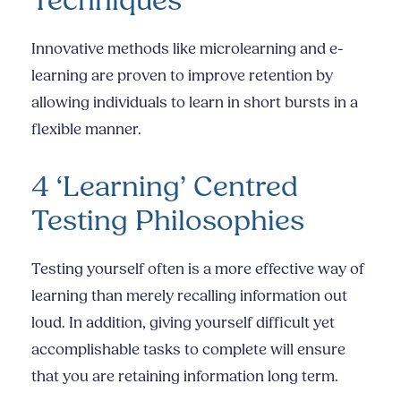
Techniques
Innovative methods like microlearning and e-
learning are proven to improve retention by
allowing individuals to learn in short bursts in a
flexible manner.
4 ‘Learning’ Centred
Testing Philosophies
Testing yourself often is a more effective way of
learning than merely recalling information out
loud. In addition, giving yourself difficult yet
accomplishable tasks to complete will ensure
that you are retaining information long term.