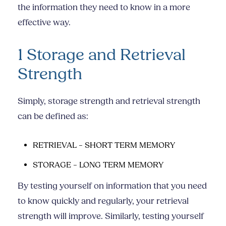
the information they need to know in a more
effective way.
1 Storage and Retrieval
Strength
Simply, storage strength and retrieval strength
can be defined as:
RETRIEVAL – SHORT TERM MEMORY
STORAGE – LONG TERM MEMORY
By testing yourself on information that you need
to know quickly and regularly, your retrieval
strength will improve. Similarly, testing yourself