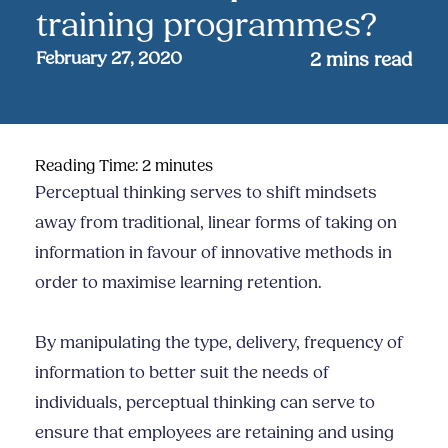
training programmes?
February 27, 2020
2
mins read
Reading Time:
2
minutes
Perceptual thinking serves to shift mindsets
away from traditional, linear forms of taking on
information in favour of innovative methods in
order to maximise learning retention.
By manipulating the type, delivery, frequency of
information to better suit the needs of
individuals, perceptual thinking can serve to
ensure that employees are retaining and using