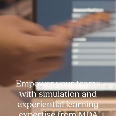
Empower your teams
with simulation and
experiential learning
expertise from MDA