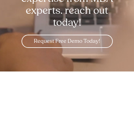
experts. reach out
today!
Request Free Demo Today!