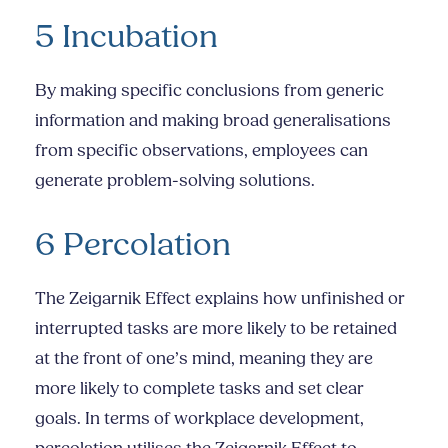
5 Incubation
By making specific conclusions from generic
information and making broad generalisations
from specific observations, employees can
generate problem-solving solutions.
6 Percolation
The Zeigarnik Effect explains how unfinished or
interrupted tasks are more likely to be retained
at the front of one’s mind, meaning they are
more likely to complete tasks and set clear
goals. In terms of workplace development,