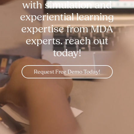
with simulation and
experiential learning
expertise from MDA
experts. reach out
today!
Request Free Demo Today!