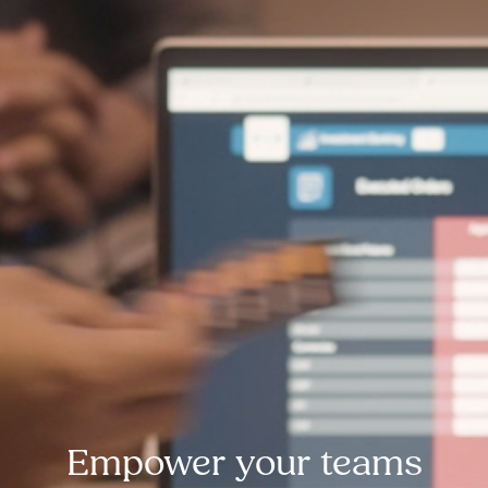
Empower your teams