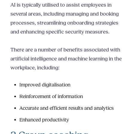
AI is typically utilised to assist employees in
several areas, including managing and booking
processes, streamlining onboarding strategies
and enhancing specific security measures.
There are a number of benefits associated with
artificial intelligence and machine learning in the
workplace, including:
Improved digitalisation
Reinforcement of information
Accurate and efficient results and analytics
Enhanced productivity