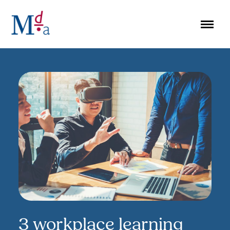
Skip
to
content
3 workplace learning