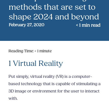
methods that are set to
shape 2024 and beyond
February 27, 2020
< 1
min read
Reading Time:
< 1
minute
1 Virtual Reality
Put simply, virtual reality (VR) is a computer-
based technology that is capable of stimulating a
3D image or environment for the user to interact
with.