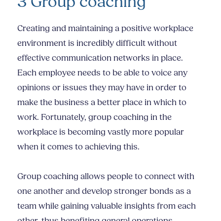
3 Group coaching
Creating and maintaining a positive workplace
environment is incredibly difficult without
effective communication networks in place.
Each employee needs to be able to voice any
opinions or issues they may have in order to
make the business a better place in which to
work. Fortunately, group coaching in the
workplace is becoming vastly more popular
when it comes to achieving this.
Group coaching allows people to connect with
one another and develop stronger bonds as a
team while gaining valuable insights from each
other, thus benefiting general operations.