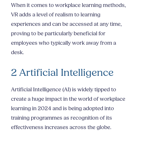
When it comes to workplace learning methods,
VR adds a level of realism to learning
experiences and can be accessed at any time,
proving to be particularly beneficial for
employees who typically work away from a
desk.
2 Artificial Intelligence
Artificial Intelligence (AI) is widely tipped to
create a huge impact in the world of workplace
learning in 2024 and is being adopted into
training programmes as recognition of its
effectiveness increases across the globe.