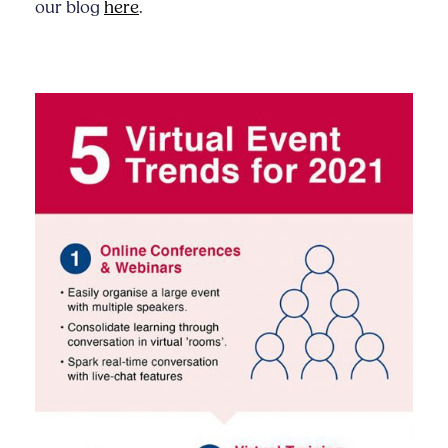
our blog
here
.