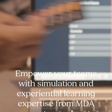
Empower your teams
with simulation and
experiential learning
expertise from MDA