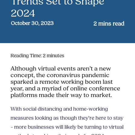
Trends Set to Shape
2024
October 30, 2023
2
mins read
Reading Time:
2
minutes
Although virtual events aren’t a new
concept, the coronavirus pandemic
sparked a remote working boom last
year, and a myriad of online conference
platforms made their way to market.
With social distancing and home-working
measures looking as though they’re here to stay
– more businesses will likely be turning to virtual