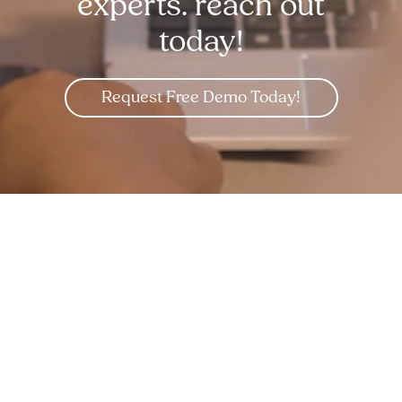
experts. reach out
today!
Request Free Demo Today!