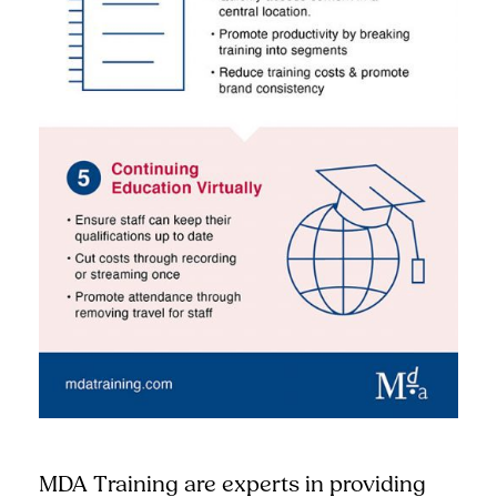
MDA Training are experts in providing