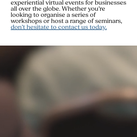
experiential virtual events for businesses
all over the globe. Whether you’re
looking to organise a series of
workshops or host a range of seminars,
don’t hesitate to contact us today.