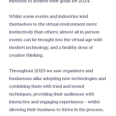
methods to achieve their goals for 2024.
Whilst some events and industries lend
themselves to the virtual environment more
instinctively than others; almost all in-person
events can be brought into the virtual age with
modern technology, and a healthy dose of
creative thinking.
Throughout 2023 we saw organisers and
businesses alike adopting new technologies and
combining them with tried and tested
techniques, providing their audiences with
interactive and engaging experiences – whilst
allowing their business to thrive in the process.