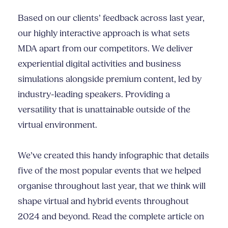
Based on our clients’ feedback across last year,
our highly interactive approach is what sets
MDA apart from our competitors. We deliver
experiential digital activities and business
simulations alongside premium content, led by
industry-leading speakers. Providing a
versatility that is unattainable outside of the
virtual environment.
We’ve created this handy infographic that details
five of the most popular events that we helped
organise throughout last year, that we think will
shape virtual and hybrid events throughout
2024 and beyond. Read the complete article on