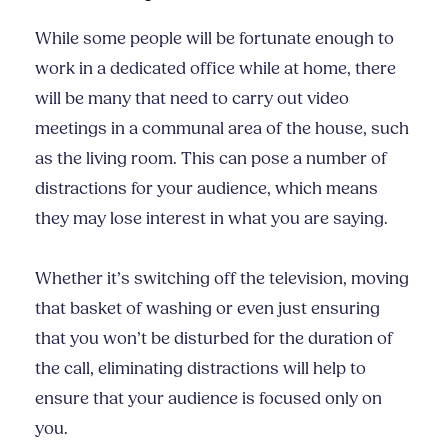
While some people will be fortunate enough to
work in a dedicated office while at home, there
will be many that need to carry out video
meetings in a communal area of the house, such
as the living room. This can pose a number of
distractions for your audience, which means
they may lose interest in what you are saying.
Whether it’s switching off the television, moving
that basket of washing or even just ensuring
that you won’t be disturbed for the duration of
the call, eliminating distractions will help to
ensure that your audience is focused only on
you.