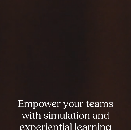
Empower your teams
with simulation and
experiential learning