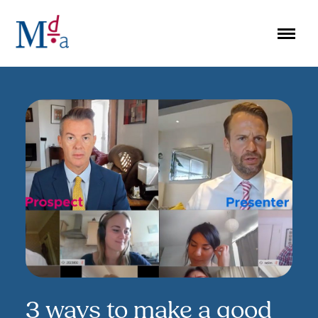
Skip
to
content
3 ways to make a good