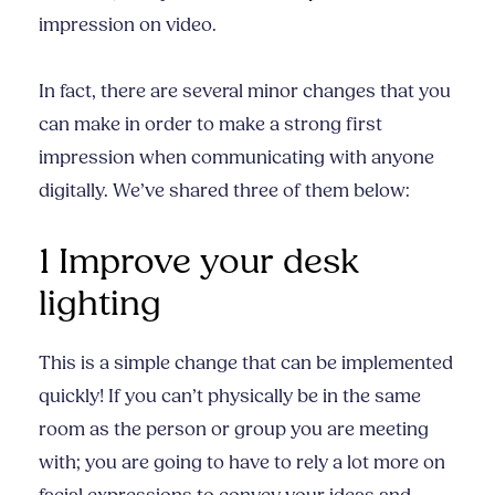
impression on video.
In fact, there are several minor changes that you
can make in order to make a strong first
impression when communicating with anyone
digitally. We’ve shared three of them below:
1 Improve your desk
lighting
This is a simple change that can be implemented
quickly! If you can’t physically be in the same
room as the person or group you are meeting
with; you are going to have to rely a lot more on