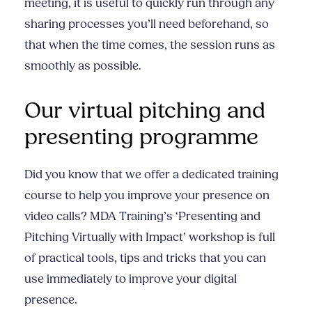
meeting, it is useful to quickly run through any
sharing processes you’ll need beforehand, so
that when the time comes, the session runs as
smoothly as possible.
Our virtual pitching and
presenting programme
Did you know that we offer a dedicated training
course to help you improve your presence on
video calls? MDA Training’s ‘Presenting and
Pitching Virtually with Impact’ workshop is full
of practical tools, tips and tricks that you can
use immediately to improve your digital
presence.