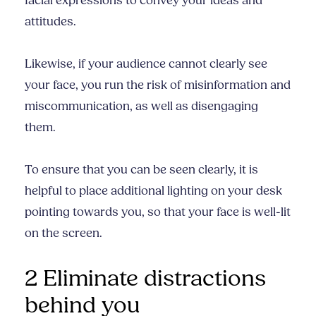
facial expressions to convey your ideas and
attitudes.
Likewise, if your audience cannot clearly see
your face, you run the risk of misinformation and
miscommunication, as well as disengaging
them.
To ensure that you can be seen clearly, it is
helpful to place additional lighting on your desk
pointing towards you, so that your face is well-lit
on the screen.
2 Eliminate distractions
behind you