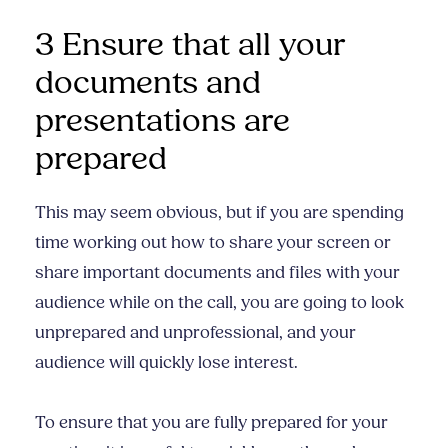
3 Ensure that all your
documents and
presentations are
prepared
This may seem obvious, but if you are spending
time working out how to share your screen or
share important documents and files with your
audience while on the call, you are going to look
unprepared and unprofessional, and your
audience will quickly lose interest.
To ensure that you are fully prepared for your