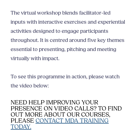
The virtual workshop blends facilitator-led
inputs with interactive exercises and experiential
activities designed to engage participants
throughout. It is centred around five key themes
essential to presenting, pitching and meeting
virtually with impact.
To see this programme in action, please watch
the video below:
NEED HELP IMPROVING YOUR
PRESENCE ON VIDEO CALLS? TO FIND
OUT MORE ABOUT OUR COURSES,
PLEASE
CONTACT MDA TRAINING
TODAY.