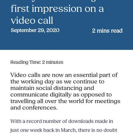
first impression on a
video call
September 29, 2020
2
mins read
Reading Time:
2
minutes
Video calls are now an essential part of
the working day as we continue to
maintain social distancing and
communicate digitally as opposed to
travelling all over the world for meetings
and conferences.
With a record number of downloads made in
just one week back in March, there is no doubt