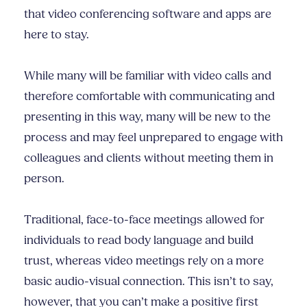
that video conferencing software and apps are
here to stay.
While many will be familiar with video calls and
therefore comfortable with communicating and
presenting in this way, many will be new to the
process and may feel unprepared to engage with
colleagues and clients without meeting them in
person.
Traditional, face-to-face meetings allowed for
individuals to read body language and build
trust, whereas video meetings rely on a more
basic audio-visual connection. This isn’t to say,
however, that you can’t make a positive first