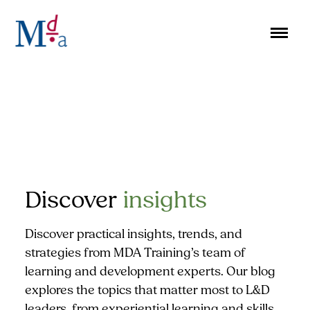
Skip
to
content
Discover
insights
Discover practical insights, trends, and
strategies from MDA Training’s team of
learning and development experts. Our blog
explores the topics that matter most to L&D
leaders, from experiential learning and skills