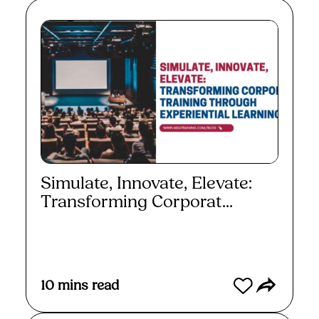
Simulate, Innovate, Elevate:
Transforming Corporat...
Read More
10
mins read