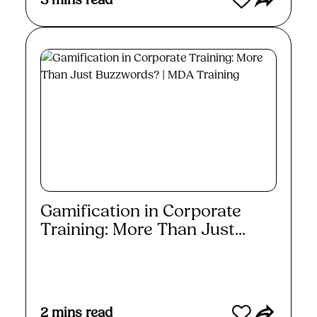
3
mins read
Gamification in Corporate
Training: More Than Just...
Read More
2
mins read