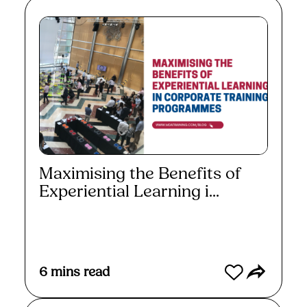
Maximising the Benefits of
Experiential Learning i...
Read More
6
mins read