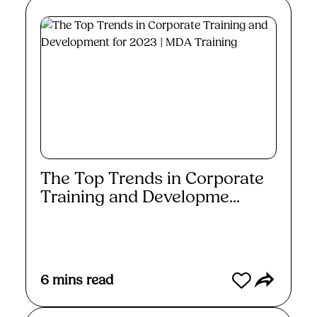
The Top Trends in Corporate
Training and Developme...
Read More
6
mins read