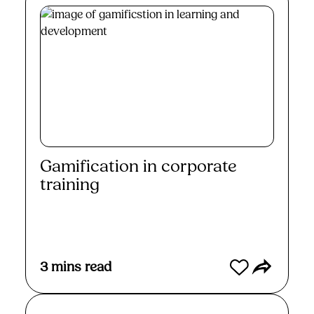
Gamification in corporate
training
Read More
3
mins read