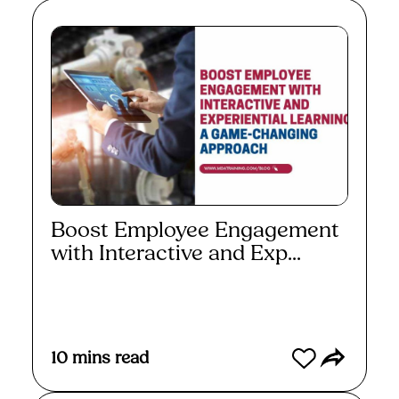
Boost Employee Engagement
with Interactive and Exp...
Read More
10
mins read