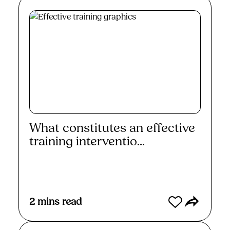
What constitutes an effective
training interventio...
Read More
2
mins read