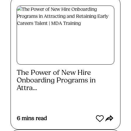
The Power of New Hire
Onboarding Programs in
Attra...
Read More
6
mins read