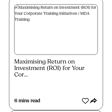
Maximising Return on
Investment (ROI) for Your
Cor...
Read More
6
mins read