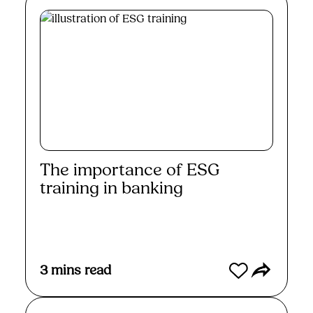
The importance of ESG
training in banking
Read More
3
mins read