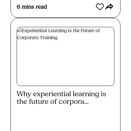
6
mins read
Why experiential learning is
the future of corpora...
Read More