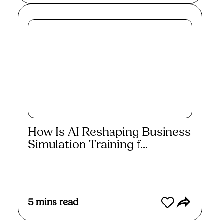
How Is AI Reshaping Business
Simulation Training f...
Read More
5
mins read