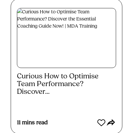
Curious How to Optimise
Team Performance?
Discover...
Read More
11
mins read