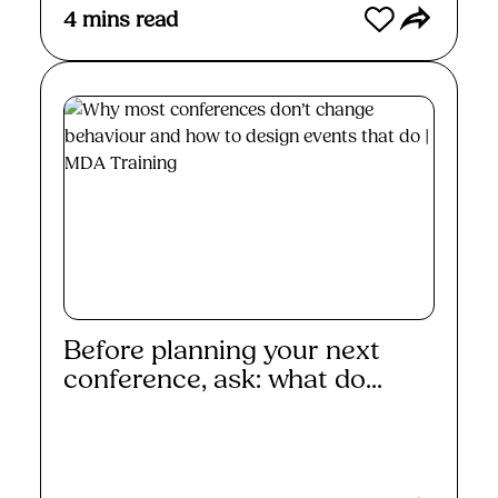
4
mins read
Before planning your next
conference, ask: what do...
Read More