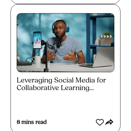
Leveraging Social Media for
Collaborative Learning...
Read More
8
mins read