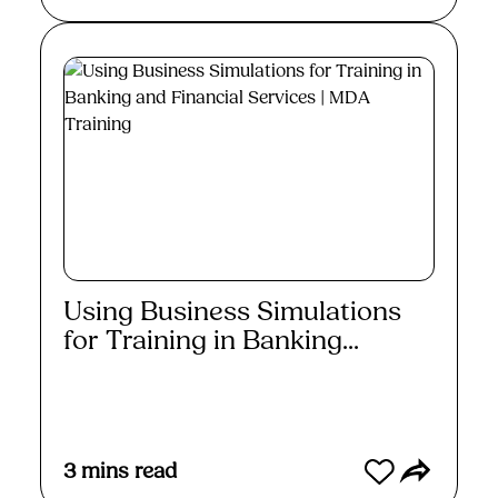
Using Business Simulations
for Training in Banking...
Read More
3
mins read