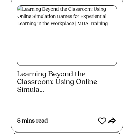
Learning Beyond the
Classroom: Using Online
Simula...
Read More
5
mins read