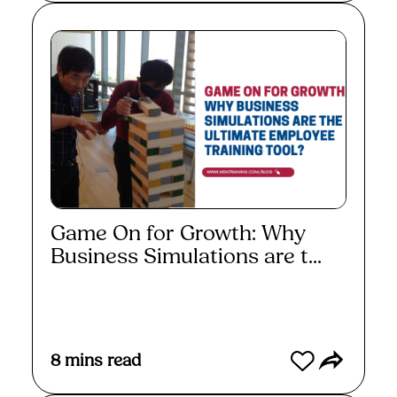
Game On for Growth: Why
Business Simulations are t...
Read More
8
mins read