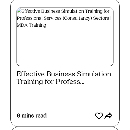
Effective Business Simulation
Training for Profess...
Read More
6
mins read