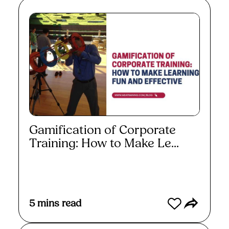
Gamification of Corporate
Training: How to Make Le...
Read More
5
mins read