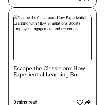
Escape the Classroom: How
Experiential Learning Bo...
Read More
3
mins read