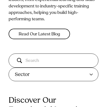
development to industry-specific training
approaches, helping you build high-
performing teams.
Read Our Latest Blog
Sector
Discover Our