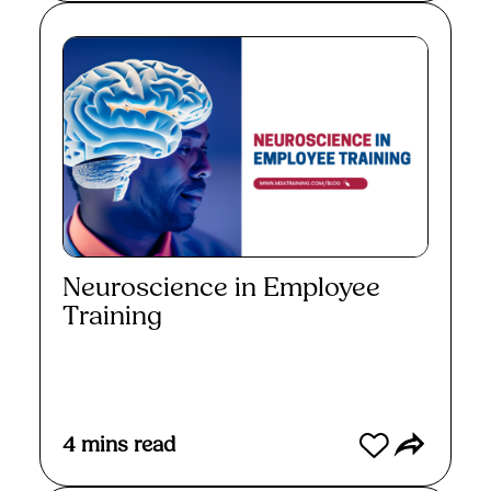
Neuroscience in Employee
Training
Read More
4
mins read