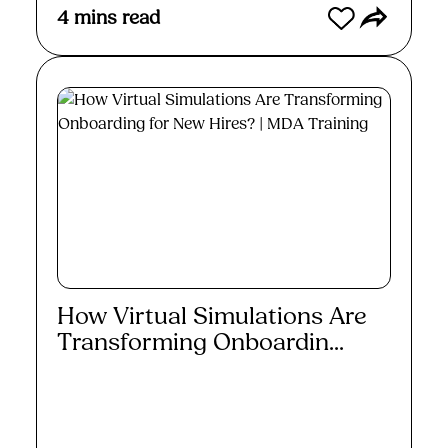
4
mins read
How Virtual Simulations Are
Transforming Onboardin...
Read More