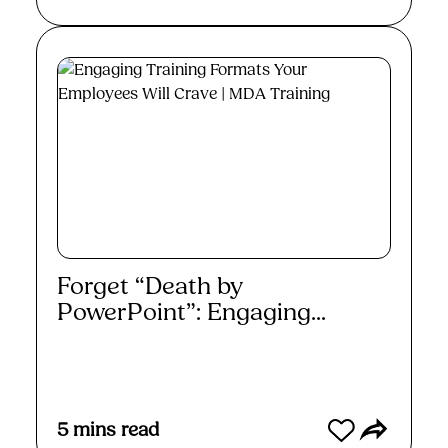
Forget “Death by
PowerPoint”: Engaging...
Read More
5
mins read