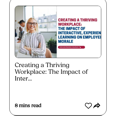
Creating a Thriving
Workplace: The Impact of
Inter...
Read More
8
mins read