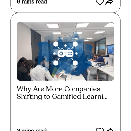
6
mins read
Why Are More Companies
Shifting to Gamified Learni...
Read More