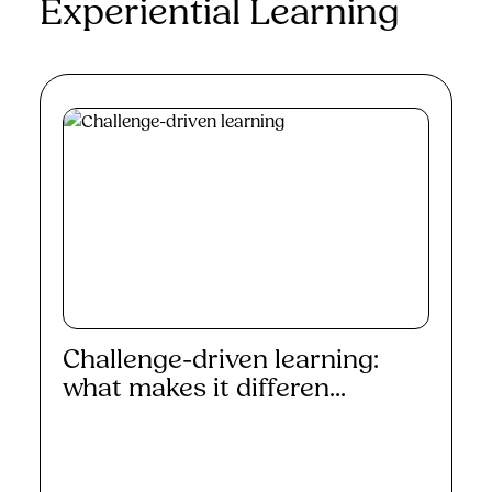
Experiential Learning
Challenge-driven learning:
what makes it differen...
Read More