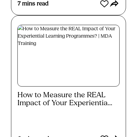
7
mins read
How to Measure the REAL
Impact of Your Experientia...
Read More