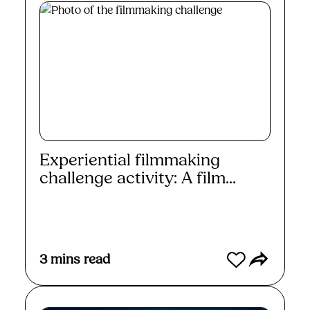
Experiential filmmaking
challenge activity: A film...
Read More
3
mins read