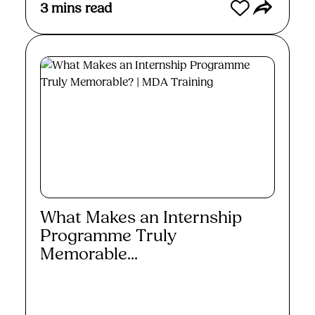
3
mins read
What Makes an Internship
Programme Truly
Memorable...
Read More