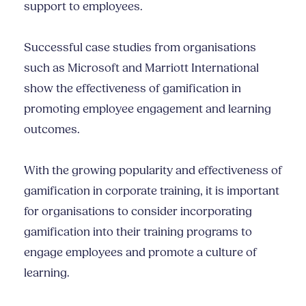
support to employees.
Successful case studies from organisations
such as Microsoft and Marriott International
show the effectiveness of gamification in
promoting employee engagement and learning
outcomes.
With the growing popularity and effectiveness of
gamification in corporate training, it is important
for organisations to consider incorporating
gamification into their training programs to
engage employees and promote a culture of
learning.