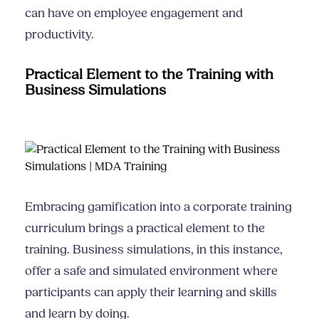
can have on employee engagement and
productivity.
Practical Element to the Training with
Business Simulations
Embracing gamification into a corporate training
curriculum brings a practical element to the
training. Business simulations, in this instance,
offer a safe and simulated environment where
participants can apply their learning and skills
and learn by doing.