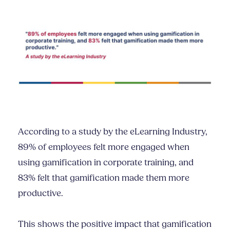
According to a study by the eLearning Industry,
89% of employees felt more engaged when
using gamification in corporate training, and
83% felt that gamification made them more
productive.
This shows the positive impact that gamification