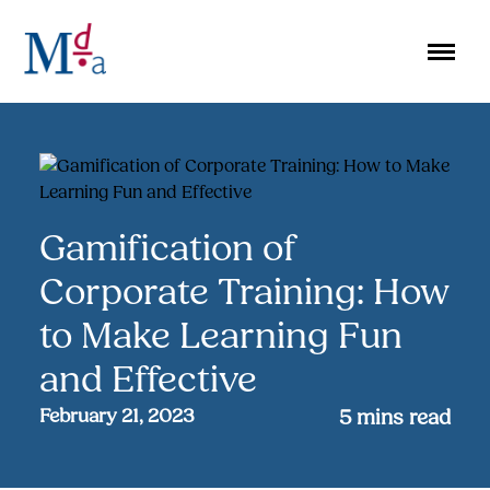
Skip
to
content
Gamification of
Corporate Training: How
to Make Learning Fun
and Effective
February 21, 2023
5
mins read