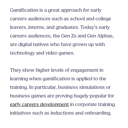
Gamification is a great approach for early
careers audiences such as school and college
leavers, interns, and graduates. Today’s early
careers audiences, the Gen Zs and Gen Alphas,
are digital natives who have grown up with
technology and video games.
They show higher levels of engagement in
learning when gamification is applied to the
training. In particular, business simulations or
business games are proving hugely popular for
early careers development
in corporate training
initiatives such as inductions and onboarding.