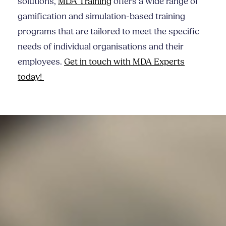
solutions,
MDA Training
offers a wide range of
gamification and simulation-based training
programs that are tailored to meet the specific
needs of individual organisations and their
employees.
Get in touch with MDA Experts
today!