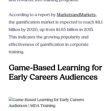
and rewards, into training programs.
According to a report by
MarketsandMarkets,
the gamification market is expected to reach $11.1
billion by 2020, up from $1.65 billion in 2015.
This indicates the growing popularity and
effectiveness of gamification in corporate
training.
Game-Based Learning for
Early Careers Audiences