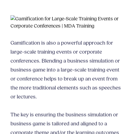
Gamification is also a powerful approach for
large-scale training events or corporate
conferences. Blending a business simulation or
business game into a large-scale training event
or conference helps to break up an event from
the more traditional elements such as speeches
or lectures.
The key is ensuring the business simulation or
business game is tailored and aligned to a
corporate theme and/or the learning outcomes