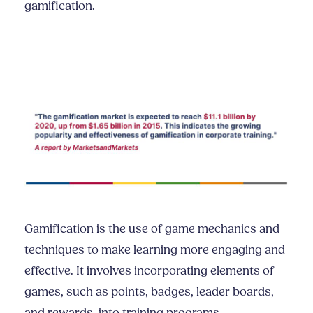
gamification.
Gamification is the use of game mechanics and
techniques to make learning more engaging and
effective. It involves incorporating elements of
games, such as points, badges, leader boards,