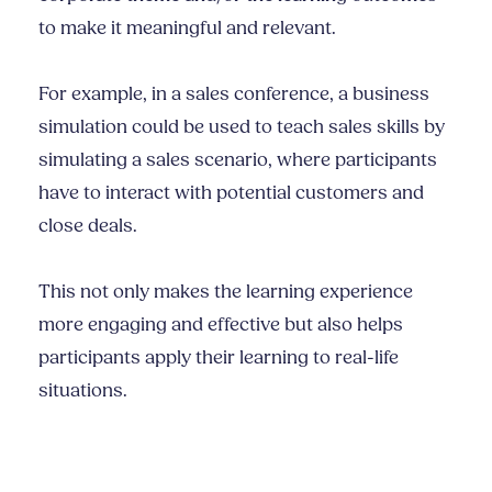
to make it meaningful and relevant.
For example, in a sales conference, a business
simulation could be used to teach sales skills by
simulating a sales scenario, where participants
have to interact with potential customers and
close deals.
This not only makes the learning experience
more engaging and effective but also helps
participants apply their learning to real-life
situations.