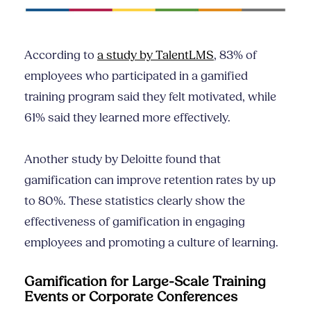
According to
a study by TalentLMS
, 83% of
employees who participated in a gamified
training program said they felt motivated, while
61% said they learned more effectively.
Another study by Deloitte found that
gamification can improve retention rates by up
to 80%. These statistics clearly show the
effectiveness of gamification in engaging
employees and promoting a culture of learning.
Gamification for Large-Scale Training
Events or Corporate Conferences