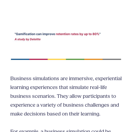
Business simulations are immersive, experiential
learning experiences that simulate real-life
business scenarios. They allow participants to
experience a variety of business challenges and
make decisions based on their learning.
For example, a business simulation could be