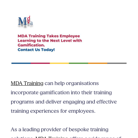
MDA Training
can help organisations
incorporate gamification into their training
programs and deliver engaging and effective
training experiences for employees.
As a leading provider of bespoke training