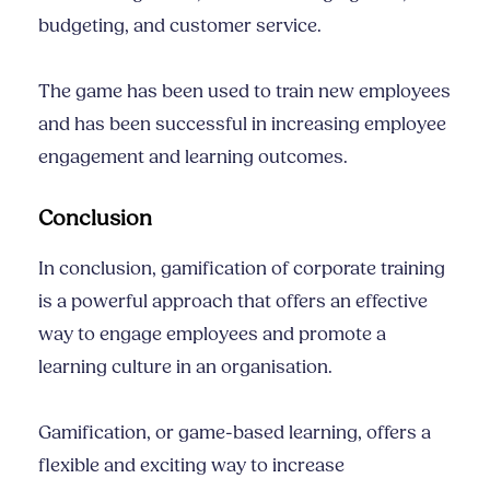
budgeting, and customer service.
The game has been used to train new employees
and has been successful in increasing employee
engagement and learning outcomes.
Conclusion
In conclusion, gamification of corporate training
is a powerful approach that offers an effective
way to engage employees and promote a
learning culture in an organisation.
Gamification, or game-based learning, offers a
flexible and exciting way to increase