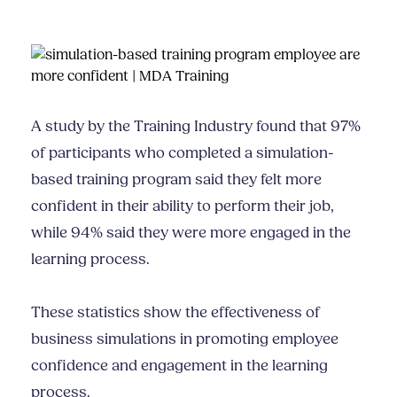
A study by the Training Industry found that 97%
of participants who completed a simulation-
based training program said they felt more
confident in their ability to perform their job,
while 94% said they were more engaged in the
learning process.
These statistics show the effectiveness of
business simulations in promoting employee
confidence and engagement in the learning
process.