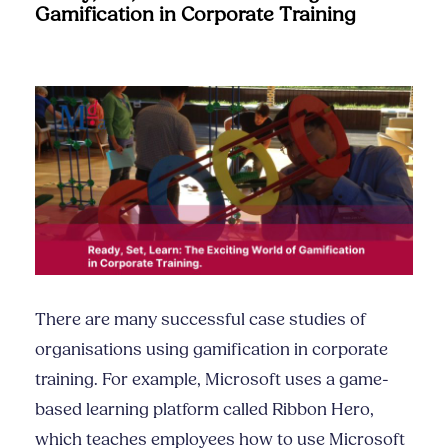
Gamification in Corporate Training
There are many successful case studies of
organisations using gamification in corporate
training. For example, Microsoft uses a game-
based learning platform called Ribbon Hero,
which teaches employees how to use Microsoft