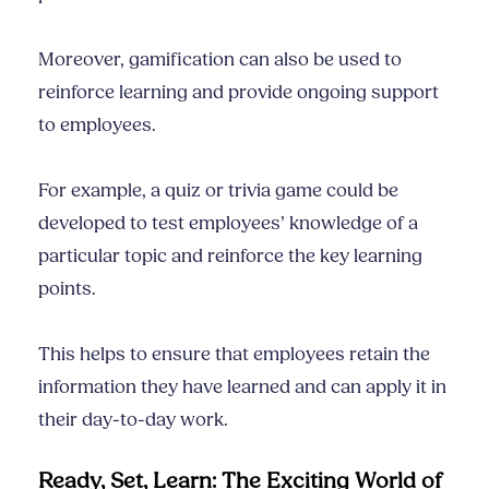
Moreover, gamification can also be used to
reinforce learning and provide ongoing support
to employees.
For example, a quiz or trivia game could be
developed to test employees’ knowledge of a
particular topic and reinforce the key learning
points.
This helps to ensure that employees retain the
information they have learned and can apply it in
their day-to-day work.
Ready, Set, Learn: The Exciting World of