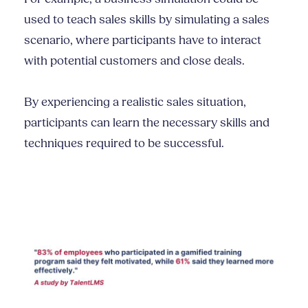
used to teach sales skills by simulating a sales
scenario, where participants have to interact
with potential customers and close deals.
By experiencing a realistic sales situation,
participants can learn the necessary skills and
techniques required to be successful.