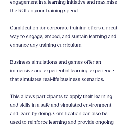
engagement in a learning initiative and maximise
the ROI on your training spend.
Gamification for corporate training offers a great
way to engage, embed, and sustain learning and
enhance any training curriculum.
Business simulations and games offer an
immersive and experiential learning experience
that simulates real-life business scenarios.
This allows participants to apply their learning
and skills in a safe and simulated environment
and learn by doing. Gamification can also be
used to reinforce learning and provide ongoing