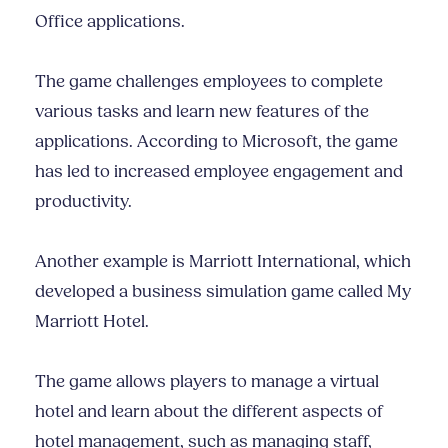
Office applications.
The game challenges employees to complete
various tasks and learn new features of the
applications. According to Microsoft, the game
has led to increased employee engagement and
productivity.
Another example is Marriott International, which
developed a business simulation game called My
Marriott Hotel.
The game allows players to manage a virtual
hotel and learn about the different aspects of
hotel management, such as managing staff,