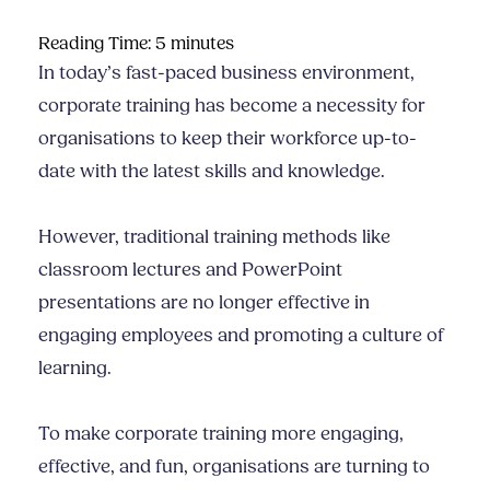
Reading Time:
5
minutes
In today’s fast-paced business environment,
corporate training has become a necessity for
organisations to keep their workforce up-to-
date with the latest skills and knowledge.
However, traditional training methods like
classroom lectures and PowerPoint
presentations are no longer effective in
engaging employees and promoting a culture of
learning.
To make corporate training more engaging,
effective, and fun, organisations are turning to