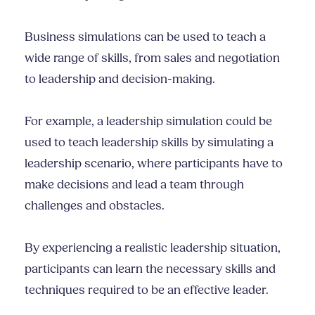
Business simulations can be used to teach a
wide range of skills, from sales and negotiation
to leadership and decision-making.
For example, a leadership simulation could be
used to teach leadership skills by simulating a
leadership scenario, where participants have to
make decisions and lead a team through
challenges and obstacles.
By experiencing a realistic leadership situation,
participants can learn the necessary skills and
techniques required to be an effective leader.