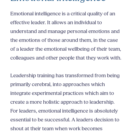
Emotional intelligence is a critical quality of an
effective leader. It allows an individual to
understand and manage personal emotions and
the emotions of those around them, in the case
of a leader the emotional wellbeing of their team,
colleagues and other people that they work with.
Leadership training has transformed from being
primarily cerebral, into approaches which
integrate experimental practices which aim to
create a more holistic approach to leadership.
For leaders, emotional intelligence is absolutely
essential to be successful. A leaders decision to
shout at their team when work becomes