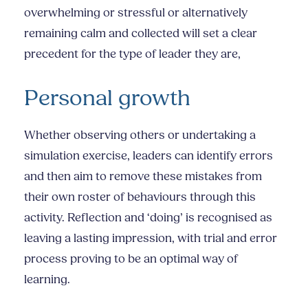
overwhelming or stressful or alternatively
remaining calm and collected will set a clear
precedent for the type of leader they are,
Personal growth
Whether observing others or undertaking a
simulation exercise, leaders can identify errors
and then aim to remove these mistakes from
their own roster of behaviours through this
activity. Reflection and ‘doing’ is recognised as
leaving a lasting impression, with trial and error
process proving to be an optimal way of
learning.