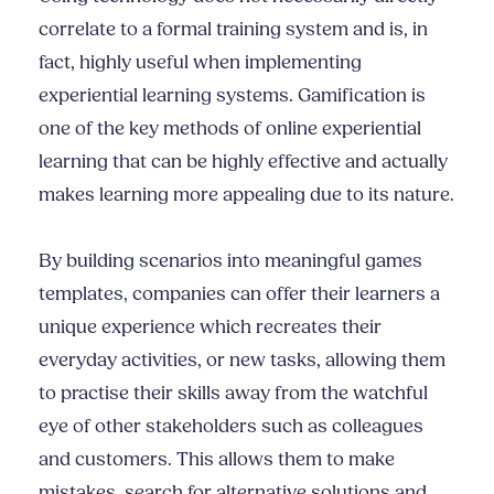
correlate to a formal training system and is, in
fact, highly useful when implementing
experiential learning systems. Gamification is
one of the key methods of online experiential
learning that can be highly effective and actually
makes learning more appealing due to its nature.
By building scenarios into meaningful games
templates, companies can offer their learners a
unique experience which recreates their
everyday activities, or new tasks, allowing them
to practise their skills away from the watchful
eye of other stakeholders such as colleagues
and customers. This allows them to make
mistakes, search for alternative solutions and