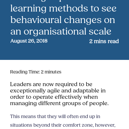
learning methods to see
behavioural changes on
an organisational scale
August 26, 2018
2
mins read
Reading Time:
2
minutes
Leaders are now required to be
exceptionally agile and adaptable in
order to operate effectively when
managing different groups of people.
This means that they will often end up in
situations beyond their comfort zone, however,