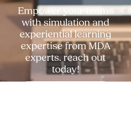
Empower your teams
with simulation and
experiential learning
expertise from MDA
experts. reach out
today!
Request Free Demo Today!