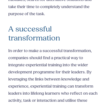
take their time to completely understand the
purpose of the task.
A successful
transformation
In order to make a successful transformation,
companies should find a practical way to
integrate experiential training into the wider
development programme for their leaders. By
leveraging the links between knowledge and
experience, experiential training can transform
leaders into lifelong learners who reflect on each
activity, task or interaction and utilise these