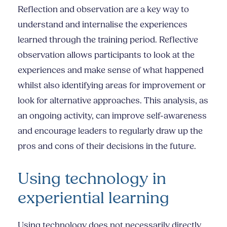
Reflection and observation are a key way to
understand and internalise the experiences
learned through the training period. Reflective
observation allows participants to look at the
experiences and make sense of what happened
whilst also identifying areas for improvement or
look for alternative approaches. This analysis, as
an ongoing activity, can improve self-awareness
and encourage leaders to regularly draw up the
pros and cons of their decisions in the future.
Using technology in
experiential learning
Using technology does not necessarily directly