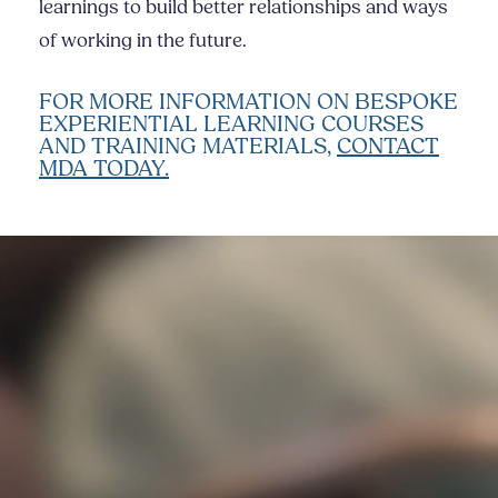
learnings to build better relationships and ways
of working in the future.
FOR MORE INFORMATION ON BESPOKE
EXPERIENTIAL LEARNING COURSES
AND TRAINING MATERIALS,
CONTACT
MDA TODAY.