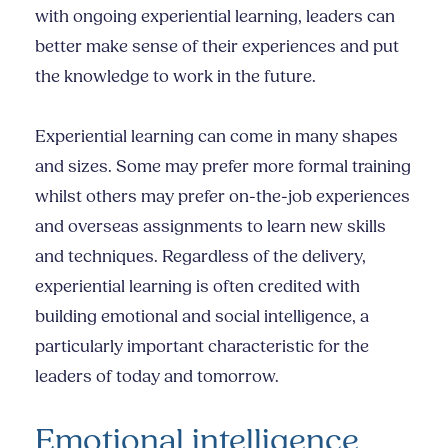
with ongoing experiential learning, leaders can
better make sense of their experiences and put
the knowledge to work in the future.
Experiential learning can come in many shapes
and sizes. Some may prefer more formal training
whilst others may prefer on-the-job experiences
and overseas assignments to learn new skills
and techniques. Regardless of the delivery,
experiential learning is often credited with
building emotional and social intelligence, a
particularly important characteristic for the
leaders of today and tomorrow.
Emotional intelligence