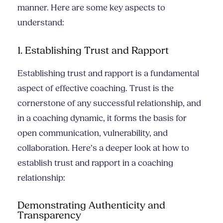
manner. Here are some key aspects to
understand:
1. Establishing Trust and Rapport
Establishing trust and rapport is a fundamental
aspect of effective coaching. Trust is the
cornerstone of any successful relationship, and
in a coaching dynamic, it forms the basis for
open communication, vulnerability, and
collaboration. Here’s a deeper look at how to
establish trust and rapport in a coaching
relationship:
Demonstrating Authenticity and
Transparency