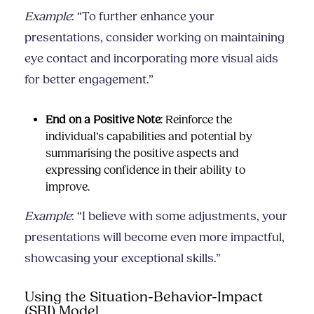
Example
: “To further enhance your
presentations, consider working on maintaining
eye contact and incorporating more visual aids
for better engagement.”
End on a Positive Note
: Reinforce the
individual’s capabilities and potential by
summarising the positive aspects and
expressing confidence in their ability to
improve.
Example
: “I believe with some adjustments, your
presentations will become even more impactful,
showcasing your exceptional skills.”
Using the Situation-Behavior-Impact
(SBI) Model