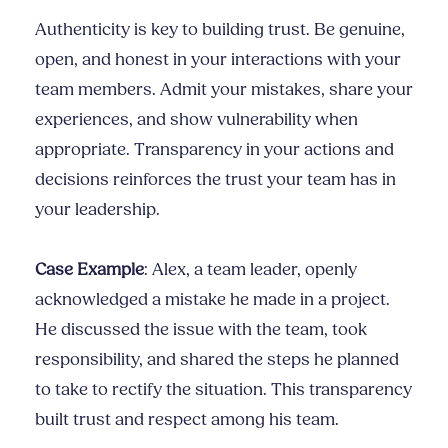
Authenticity is key to building trust. Be genuine,
open, and honest in your interactions with your
team members. Admit your mistakes, share your
experiences, and show vulnerability when
appropriate. Transparency in your actions and
decisions reinforces the trust your team has in
your leadership.
Case Example
: Alex, a team leader, openly
acknowledged a mistake he made in a project.
He discussed the issue with the team, took
responsibility, and shared the steps he planned
to take to rectify the situation. This transparency
built trust and respect among his team.