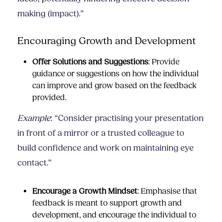
making (impact).”
Encouraging Growth and Development
Offer Solutions and Suggestions
: Provide
guidance or suggestions on how the individual
can improve and grow based on the feedback
provided.
Example
: “Consider practising your presentation
in front of a mirror or a trusted colleague to
build confidence and work on maintaining eye
contact.”
Encourage a Growth Mindset
: Emphasise that
feedback is meant to support growth and
development, and encourage the individual to