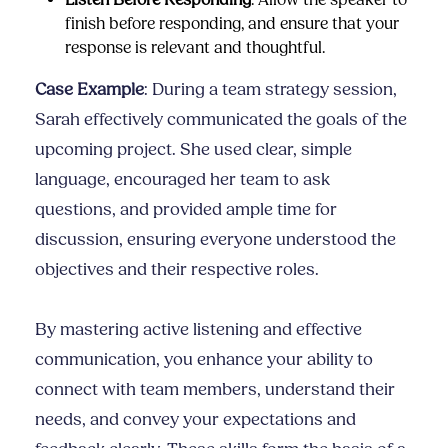
Listen Before Responding
: Allow the speaker to
finish before responding, and ensure that your
response is relevant and thoughtful.
Case Example
: During a team strategy session,
Sarah effectively communicated the goals of the
upcoming project. She used clear, simple
language, encouraged her team to ask
questions, and provided ample time for
discussion, ensuring everyone understood the
objectives and their respective roles.
By mastering active listening and effective
communication, you enhance your ability to
connect with team members, understand their
needs, and convey your expectations and