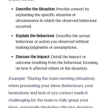
Describe the Situation
: Provide context by
explaining the specific situation or
circumstance in which the observed behaviour
occurred.
Explain the Behaviour
: Describe the actual
behaviour or action you observed without
making judgments or assumptions.
Discuss the Impact
: Detail the impact or
outcome resulting from the behaviour, focusing
on how it affected others or the situation.
Example
: “During the team meeting (situation),
when presenting your ideas (behaviour), your
hesitations and lack of eye contact made it
challenging for the team to fully grasp your
ideas, potentially hindering effective decision-