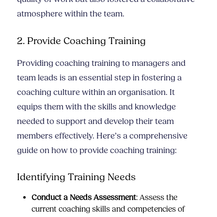
atmosphere within the team.
2. Provide Coaching Training
Providing coaching training to managers and
team leads is an essential step in fostering a
coaching culture within an organisation. It
equips them with the skills and knowledge
needed to support and develop their team
members effectively. Here’s a comprehensive
guide on how to provide coaching training:
Identifying Training Needs
Conduct a Needs Assessment
: Assess the
current coaching skills and competencies of