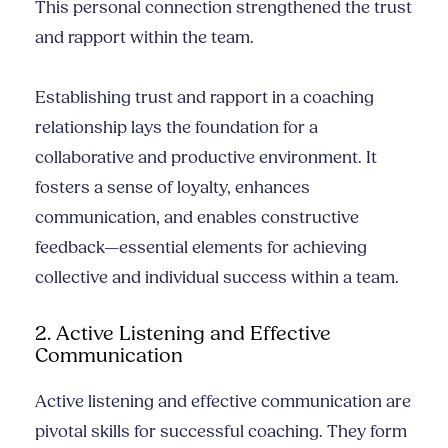
This personal connection strengthened the trust
and rapport within the team.
Establishing trust and rapport in a coaching
relationship lays the foundation for a
collaborative and productive environment. It
fosters a sense of loyalty, enhances
communication, and enables constructive
feedback—essential elements for achieving
collective and individual success within a team.
2. Active Listening and Effective
Communication
Active listening and effective communication are
pivotal skills for successful coaching. They form