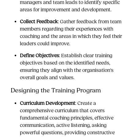
managers and team leads to identify specific
areas for improvement and development.
Collect Feedback
: Gather feedback from team
members regarding their experiences with
coaching and the areas in which they feel their
leaders could improve.
Define Objectives
: Establish clear training
objectives based on the identified needs,
ensuring they align with the organisation’s
overall goals and values.
Designing the Training Program
Curriculum Development
: Create a
comprehensive curriculum that covers
fundamental coaching principles, effective
communication, active listening, asking
powerful questions, providing constructive