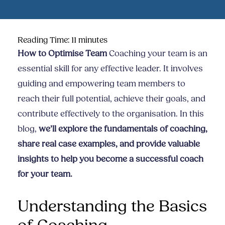
Reading Time:
11
minutes
How to Optimise Team
Coaching your team is an
essential skill for any effective leader. It involves
guiding and empowering team members to
reach their full potential, achieve their goals, and
contribute effectively to the organisation. In this
blog,
we’ll explore the fundamentals of coaching,
share real case examples, and provide valuable
insights to help you become a successful coach
for your team.
Understanding the Basics