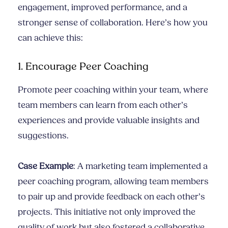
engagement, improved performance, and a
stronger sense of collaboration. Here’s how you
can achieve this:
1. Encourage Peer Coaching
Promote peer coaching within your team, where
team members can learn from each other’s
experiences and provide valuable insights and
suggestions.
Case Example
: A marketing team implemented a
peer coaching program, allowing team members
to pair up and provide feedback on each other’s
projects. This initiative not only improved the
quality of work but also fostered a collaborative