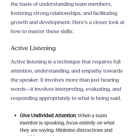
the basis of understanding team members,
fostering strong relationships, and facilitating
growth and development. Here’s a closer look at
how to master these skills:
Active Listening
Active listening is a technique that requires full
attention, understanding, and empathy towards
the speaker. It involves more than just hearing
words—it involves interpreting, evaluating, and
responding appropriately to what is being said.
Give Undivided Attention
: When a team
member is speaking, focus entirely on what
they are saying. Minimise distractions and