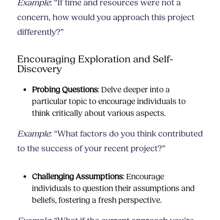
Example
: “If time and resources were not a
concern, how would you approach this project
differently?”
Encouraging Exploration and Self-
Discovery
Probing Questions
: Delve deeper into a
particular topic to encourage individuals to
think critically about various aspects.
Example
: “What factors do you think contributed
to the success of your recent project?”
Challenging Assumptions
: Encourage
individuals to question their assumptions and
beliefs, fostering a fresh perspective.