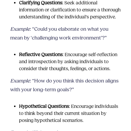
Clarifying Questions
: Seek additional
information or clarification to ensure a thorough
understanding of the individual’s perspective.
Example
: “Could you elaborate on what you
mean by ‘challenging work environment’?”
Reflective Questions
: Encourage self-reflection
and introspection by asking individuals to
consider their thoughts, feelings, or actions.
Example
: “How do you think this decision aligns
with your long-term goals?”
Hypothetical Questions
: Encourage individuals
to think beyond their current situation by
posing hypothetical scenarios.