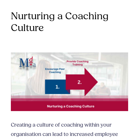
Nurturing a Coaching
Culture
Creating a culture of coaching within your
organisation can lead to increased employee