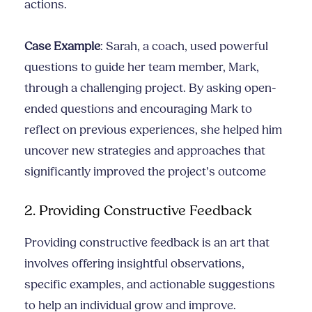
actions.
Case Example
: Sarah, a coach, used powerful
questions to guide her team member, Mark,
through a challenging project. By asking open-
ended questions and encouraging Mark to
reflect on previous experiences, she helped him
uncover new strategies and approaches that
significantly improved the project’s outcome
2. Providing Constructive Feedback
Providing constructive feedback is an art that
involves offering insightful observations,
specific examples, and actionable suggestions
to help an individual grow and improve.