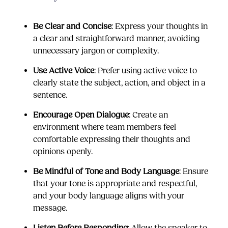
Be Clear and Concise
: Express your thoughts in
a clear and straightforward manner, avoiding
unnecessary jargon or complexity.
Use Active Voice
: Prefer using active voice to
clearly state the subject, action, and object in a
sentence.
Encourage Open Dialogue
: Create an
environment where team members feel
comfortable expressing their thoughts and
opinions openly.
Be Mindful of Tone and Body Language
: Ensure
that your tone is appropriate and respectful,
and your body language aligns with your
message.