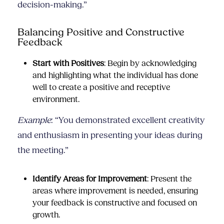
decision-making.”
Balancing Positive and Constructive
Feedback
Start with Positives
: Begin by acknowledging
and highlighting what the individual has done
well to create a positive and receptive
environment.
Example
: “You demonstrated excellent creativity
and enthusiasm in presenting your ideas during
the meeting.”
Identify Areas for Improvement
: Present the
areas where improvement is needed, ensuring
your feedback is constructive and focused on
growth.