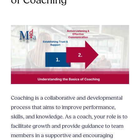
of Coaching
Coaching is a collaborative and developmental
process that aims to improve performance,
skills, and knowledge. As a coach, your role is to
facilitate growth and provide guidance to team
members in a supportive and encouraging