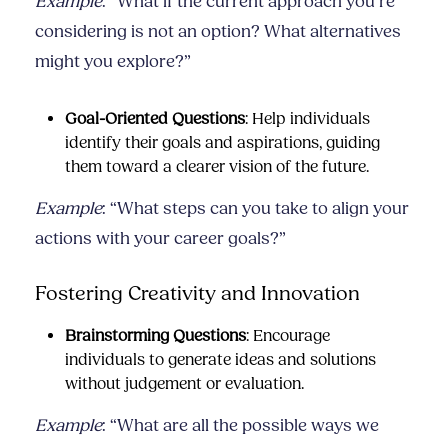
Example
: “What if the current approach you’re
considering is not an option? What alternatives
might you explore?”
Goal-Oriented Questions
: Help individuals
identify their goals and aspirations, guiding
them toward a clearer vision of the future.
Example
: “What steps can you take to align your
actions with your career goals?”
Fostering Creativity and Innovation
Brainstorming Questions
: Encourage
individuals to generate ideas and solutions
without judgement or evaluation.
Example
: “What are all the possible ways we