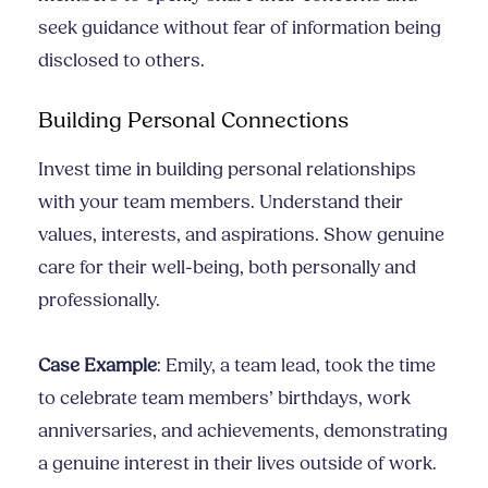
seek guidance without fear of information being
disclosed to others.
Building Personal Connections
Invest time in building personal relationships
with your team members. Understand their
values, interests, and aspirations. Show genuine
care for their well-being, both personally and
professionally.
Case Example
: Emily, a team lead, took the time
to celebrate team members’ birthdays, work
anniversaries, and achievements, demonstrating
a genuine interest in their lives outside of work.