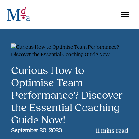
Skip
to
content
Curious How to
Optimise Team
Performance? Discover
the Essential Coaching
Guide Now!
September 20, 2023
11
mins read