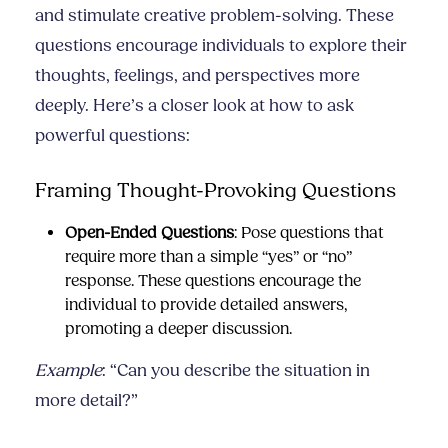
and stimulate creative problem-solving. These
questions encourage individuals to explore their
thoughts, feelings, and perspectives more
deeply. Here’s a closer look at how to ask
powerful questions:
Framing Thought-Provoking Questions
Open-Ended Questions
: Pose questions that
require more than a simple “yes” or “no”
response. These questions encourage the
individual to provide detailed answers,
promoting a deeper discussion.
Example
: “Can you describe the situation in
more detail?”