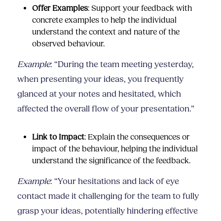
Offer Examples
: Support your feedback with
concrete examples to help the individual
understand the context and nature of the
observed behaviour.
Example
: “During the team meeting yesterday,
when presenting your ideas, you frequently
glanced at your notes and hesitated, which
affected the overall flow of your presentation.”
Link to Impact
: Explain the consequences or
impact of the behaviour, helping the individual
understand the significance of the feedback.
Example
: “Your hesitations and lack of eye
contact made it challenging for the team to fully
grasp your ideas, potentially hindering effective