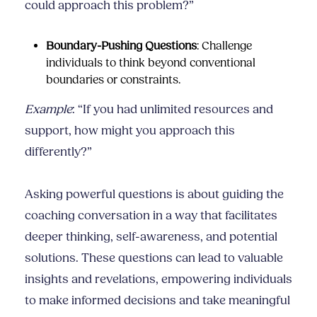
could approach this problem?”
Boundary-Pushing Questions
: Challenge
individuals to think beyond conventional
boundaries or constraints.
Example
: “If you had unlimited resources and
support, how might you approach this
differently?”
Asking powerful questions is about guiding the
coaching conversation in a way that facilitates
deeper thinking, self-awareness, and potential
solutions. These questions can lead to valuable
insights and revelations, empowering individuals
to make informed decisions and take meaningful