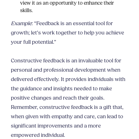
view it as an opportunity to enhance their
skills.
Example
: “Feedback is an essential tool for
growth; let’s work together to help you achieve
your full potential.”
Constructive feedback is an invaluable tool for
personal and professional development when
delivered effectively. It provides individuals with
the guidance and insights needed to make
positive changes and reach their goals.
Remember, constructive feedback is a gift that,
when given with empathy and care, can lead to
significant improvements and a more
empowered individual.