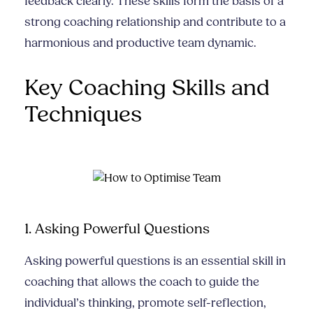
feedback clearly. These skills form the basis of a
strong coaching relationship and contribute to a
harmonious and productive team dynamic.
Key Coaching Skills and
Techniques
1. Asking Powerful Questions
Asking powerful questions is an essential skill in
coaching that allows the coach to guide the
individual’s thinking, promote self-reflection,