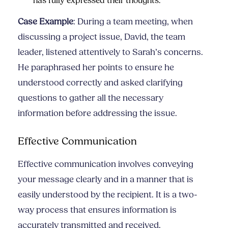
has fully expressed their thoughts.
Case Example
: During a team meeting, when
discussing a project issue, David, the team
leader, listened attentively to Sarah’s concerns.
He paraphrased her points to ensure he
understood correctly and asked clarifying
questions to gather all the necessary
information before addressing the issue.
Effective Communication
Effective communication involves conveying
your message clearly and in a manner that is
easily understood by the recipient. It is a two-
way process that ensures information is
accurately transmitted and received.