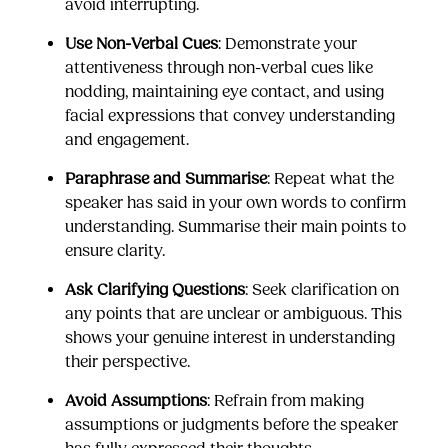
avoid interrupting.
Use Non-Verbal Cues
: Demonstrate your
attentiveness through non-verbal cues like
nodding, maintaining eye contact, and using
facial expressions that convey understanding
and engagement.
Paraphrase and Summarise
: Repeat what the
speaker has said in your own words to confirm
understanding. Summarise their main points to
ensure clarity.
Ask Clarifying Questions
: Seek clarification on
any points that are unclear or ambiguous. This
shows your genuine interest in understanding
their perspective.
Avoid Assumptions
: Refrain from making
assumptions or judgments before the speaker