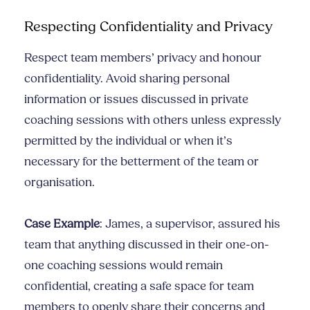
Respecting Confidentiality and Privacy
Respect team members’ privacy and honour
confidentiality. Avoid sharing personal
information or issues discussed in private
coaching sessions with others unless expressly
permitted by the individual or when it’s
necessary for the betterment of the team or
organisation.
Case Example
: James, a supervisor, assured his
team that anything discussed in their one-on-
one coaching sessions would remain
confidential, creating a safe space for team
members to openly share their concerns and