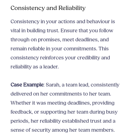
Consistency and Reliability
Consistency in your actions and behaviour is
vital in building trust. Ensure that you follow
through on promises, meet deadlines, and
remain reliable in your commitments. This
consistency reinforces your credibility and
reliability as a leader.
Case Example
: Sarah, a team lead, consistently
delivered on her commitments to her team.
Whether it was meeting deadlines, providing
feedback, or supporting her team during busy
periods, her reliability established trust and a
sense of security among her team members.