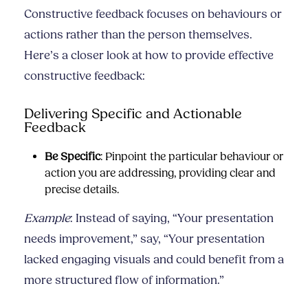
Constructive feedback focuses on behaviours or
actions rather than the person themselves.
Here’s a closer look at how to provide effective
constructive feedback:
Delivering Specific and Actionable
Feedback
Be Specific
: Pinpoint the particular behaviour or
action you are addressing, providing clear and
precise details.
Example
: Instead of saying, “Your presentation
needs improvement,” say, “Your presentation
lacked engaging visuals and could benefit from a
more structured flow of information.”