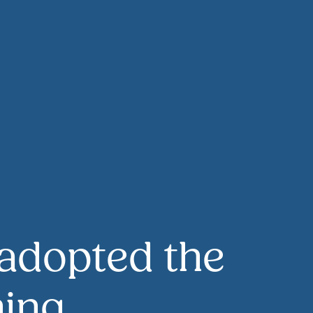
adopted the
ning