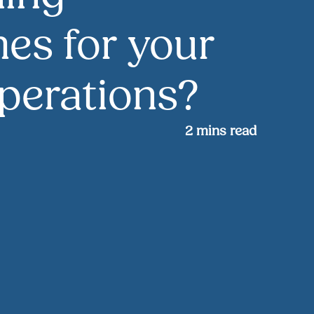
es for your
perations?
2
mins read