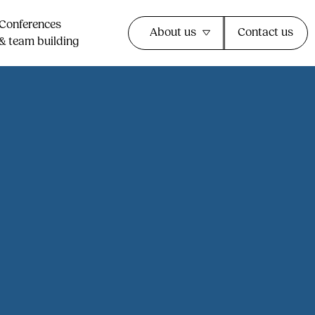
Conferences
About us
Contact us
& team building​