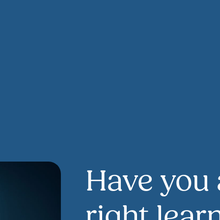
Have you 
right lear