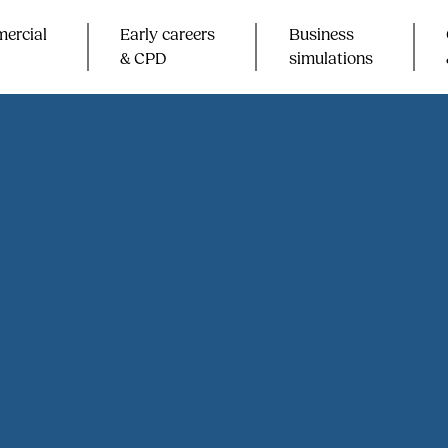
ercial
Early careers
Business
& CPD​
simulations