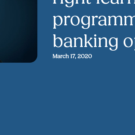
programm
banking o
March 17, 2020