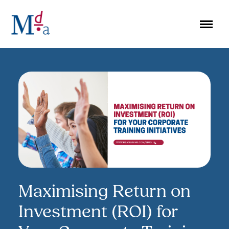
Skip
to
content
Maximising Return on
Investment (ROI) for