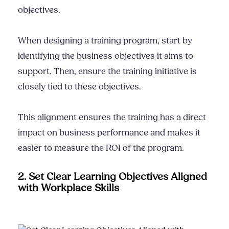
objectives.
When designing a training program, start by
identifying the business objectives it aims to
support. Then, ensure the training initiative is
closely tied to these objectives.
This alignment ensures the training has a direct
impact on business performance and makes it
easier to measure the ROI of the program.
2. Set Clear Learning Objectives Aligned
with Workplace Skills