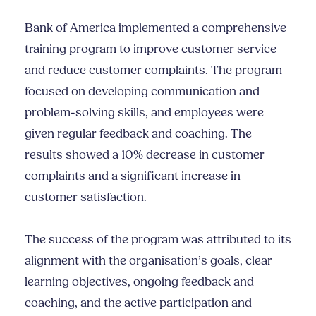
Bank of America implemented a comprehensive
training program to improve customer service
and reduce customer complaints. The program
focused on developing communication and
problem-solving skills, and employees were
given regular feedback and coaching. The
results showed a 10% decrease in customer
complaints and a significant increase in
customer satisfaction.
The success of the program was attributed to its
alignment with the organisation’s goals, clear
learning objectives, ongoing feedback and
coaching, and the active participation and