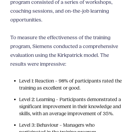
program consisted of a series of workshops,
coaching sessions, and on-the-job learning
opportunities.
To measure the effectiveness of the training
program, Siemens conducted a comprehensive
evaluation using the Kirkpatrick model. The
results were impressive:
Level 1: Reaction – 98% of participants rated the
training as excellent or good.
Level 2: Learning – Participants demonstrated a
significant improvement in their knowledge and
skills, with an average improvement of 35%.
Level 3: Behaviour – Managers who