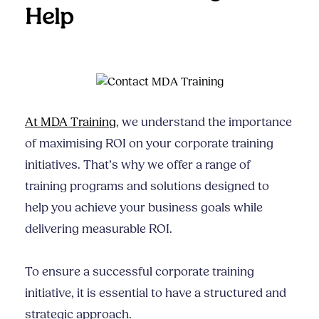
Help
At MDA Training
, we understand the importance
of maximising ROI on your corporate training
initiatives. That’s why we offer a range of
training programs and solutions designed to
help you achieve your business goals while
delivering measurable ROI.
To ensure a successful corporate training
initiative, it is essential to have a structured and
strategic approach.