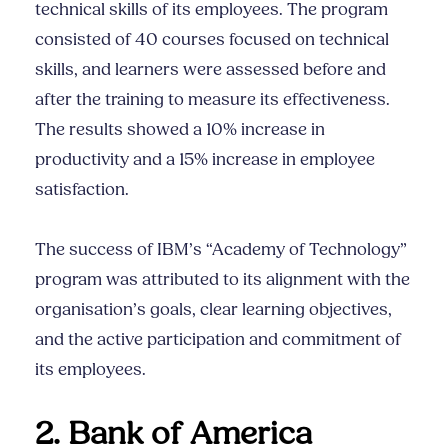
technical skills of its employees. The program
consisted of 40 courses focused on technical
skills, and learners were assessed before and
after the training to measure its effectiveness.
The results showed a 10% increase in
productivity and a 15% increase in employee
satisfaction.
The success of IBM’s “Academy of Technology”
program was attributed to its alignment with the
organisation’s goals, clear learning objectives,
and the active participation and commitment of
its employees.
2. Bank of America