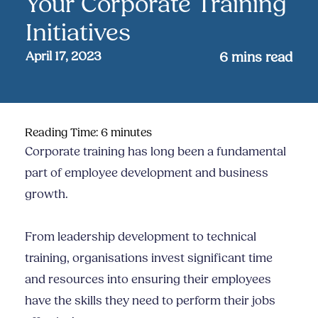
Your Corporate Training
Initiatives
April 17, 2023
6
mins read
Reading Time:
6
minutes
Corporate training has long been a fundamental
part of employee development and business
growth.
From leadership development to technical
training, organisations invest significant time
and resources into ensuring their employees
have the skills they need to perform their jobs