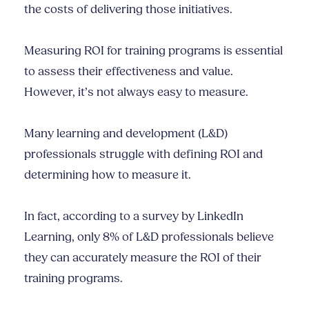
the costs of delivering those initiatives.
Measuring ROI for training programs is essential
to assess their effectiveness and value.
However, it’s not always easy to measure.
Many learning and development (L&D)
professionals struggle with defining ROI and
determining how to measure it.
In fact, according to a survey by LinkedIn
Learning, only 8% of L&D professionals believe
they can accurately measure the ROI of their
training programs.