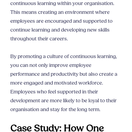
continuous learning within your organisation.
This means creating an environment where
employees are encouraged and supported to
continue learning and developing new skills
throughout their careers.
By promoting a culture of continuous learning,
you can not only improve employee
performance and productivity but also create a
more engaged and motivated workforce.
Employees who feel supported in their
development are more likely to be loyal to their
organisation and stay for the long term.
Case Study: How One