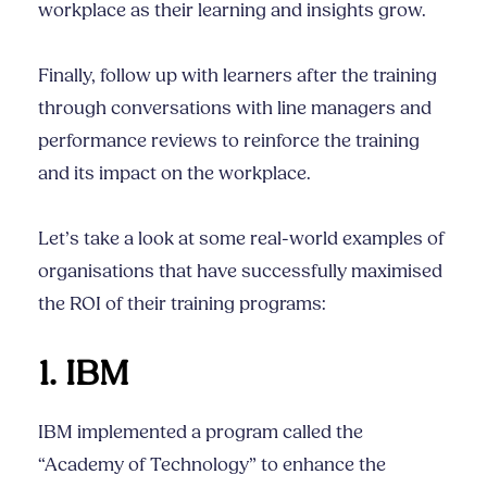
workplace as their learning and insights grow.
Finally, follow up with learners after the training
through conversations with line managers and
performance reviews to reinforce the training
and its impact on the workplace.
Let’s take a look at some real-world examples of
organisations that have successfully maximised
the ROI of their training programs:
1. IBM
IBM implemented a program called the
“Academy of Technology” to enhance the