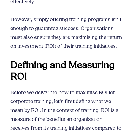
effectively.
However, simply offering training programs isn’t
enough to guarantee success. Organisations
must also ensure they are maximising the return
on investment (ROI) of their training initiatives.
Defining and Measuring
ROI
Before we delve into how to maximise ROI for
corporate training, let’s first define what we
mean by ROI. In the context of training, ROI is a
measure of the benefits an organisation
receives from its training initiatives compared to