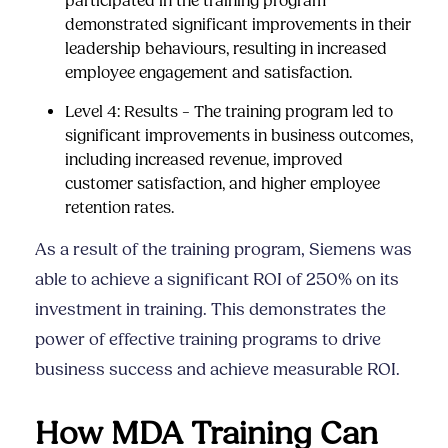
participated in the training program
demonstrated significant improvements in their
leadership behaviours, resulting in increased
employee engagement and satisfaction.
Level 4: Results – The training program led to
significant improvements in business outcomes,
including increased revenue, improved
customer satisfaction, and higher employee
retention rates.
As a result of the training program, Siemens was
able to achieve a significant ROI of 250% on its
investment in training. This demonstrates the
power of effective training programs to drive
business success and achieve measurable ROI.
How MDA Training Can