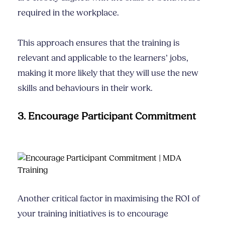
required in the workplace.
This approach ensures that the training is
relevant and applicable to the learners’ jobs,
making it more likely that they will use the new
skills and behaviours in their work.
3. Encourage Participant Commitment
Another critical factor in maximising the ROI of
your training initiatives is to encourage