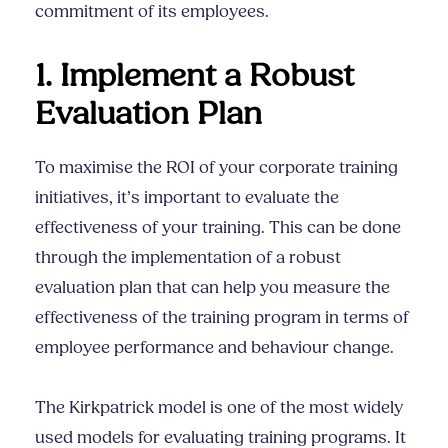
commitment of its employees.
1. Implement a Robust
Evaluation Plan
To maximise the ROI of your corporate training
initiatives, it’s important to evaluate the
effectiveness of your training. This can be done
through the implementation of a robust
evaluation plan that can help you measure the
effectiveness of the training program in terms of
employee performance and behaviour change.
The Kirkpatrick model is one of the most widely
used models for evaluating training programs. It