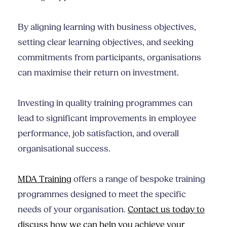
By aligning learning with business objectives,
setting clear learning objectives, and seeking
commitments from participants, organisations
can maximise their return on investment.
Investing in quality training programmes can
lead to significant improvements in employee
performance, job satisfaction, and overall
organisational success.
MDA Training
offers a range of bespoke training
programmes designed to meet the specific
needs of your organisation.
Contact us today to
discuss how we can help you achieve your