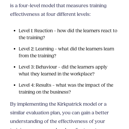
is a four-level model that measures training
effectiveness at four different levels:
Level 1: Reaction – how did the learners react to
the training?
Level 2: Learning – what did the learners learn
from the training?
Level 3: Behaviour – did the learners apply
what they learned in the workplace?
Level 4: Results – what was the impact of the
training on the business?
By implementing the Kirkpatrick model or a
similar evaluation plan, you can gain a better
understanding of the effectiveness of your