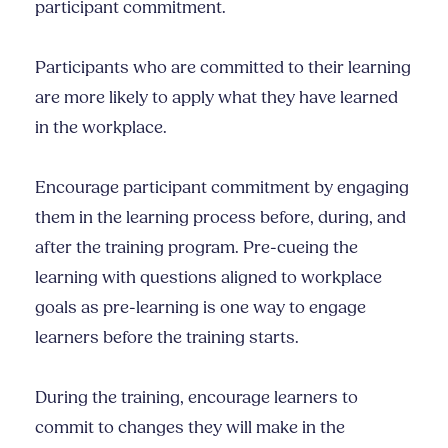
participant commitment.
Participants who are committed to their learning
are more likely to apply what they have learned
in the workplace.
Encourage participant commitment by engaging
them in the learning process before, during, and
after the training program. Pre-cueing the
learning with questions aligned to workplace
goals as pre-learning is one way to engage
learners before the training starts.
During the training, encourage learners to
commit to changes they will make in the