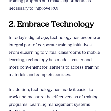
training program and make adjustments as
necessary to improve ROI.
2. Embrace Technology
In today’s digital age, technology has become an
integral part of corporate training initiatives.
From eLearning to virtual classrooms to mobile
learning, technology has made it easier and
more convenient for learners to access training
materials and complete courses.
In addition, technology has made it easier to
track and measure the effectiveness of training
programs. Learning management systems