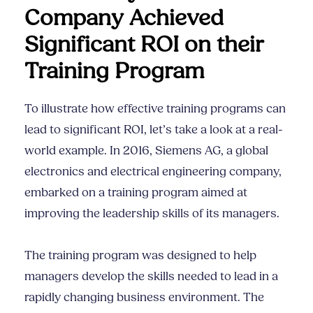
Company Achieved
Significant ROI on their
Training Program
To illustrate how effective training programs can
lead to significant ROI, let’s take a look at a real-
world example. In 2016, Siemens AG, a global
electronics and electrical engineering company,
embarked on a training program aimed at
improving the leadership skills of its managers.
The training program was designed to help
managers develop the skills needed to lead in a
rapidly changing business environment. The