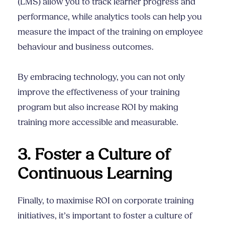
(LMS) allow you to track learner progress and
performance, while analytics tools can help you
measure the impact of the training on employee
behaviour and business outcomes.
By embracing technology, you can not only
improve the effectiveness of your training
program but also increase ROI by making
training more accessible and measurable.
3. Foster a Culture of
Continuous Learning
Finally, to maximise ROI on corporate training
initiatives, it’s important to foster a culture of