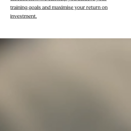
training goals and maximise your return on
investment.