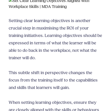
Setting clear learning objectives is another
crucial step in maximising the ROI of your
training initiatives. Learning objectives should be
expressed in terms of what the learner will be
able to do back in the workplace, not what the
trainer will do.
This subtle shift in perspective changes the
focus from the training itself to the capabilities
and skills that learners will gain.
When setting learning objectives, ensure they
are closely aligned with the skills or behaviours