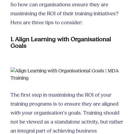
So how can organisations ensure they are
maximising the ROI of their training initiatives?
Here are three tips to consider:
1. Align Learning with Organisational
Goals
The first step in maximising the ROI of your
training programs is to ensure they are aligned
with your organisation’s goals. Training should
not be viewed as a standalone activity, but rather
an integral part of achieving business