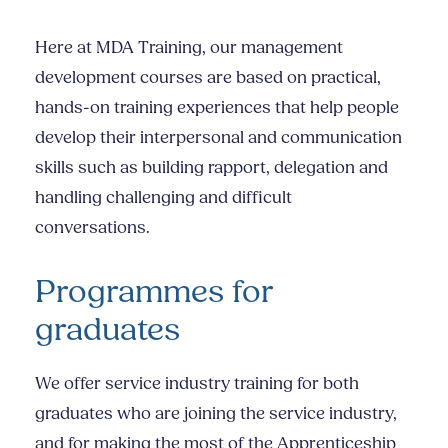
Here at MDA Training, our management
development courses are based on practical,
hands-on training experiences that help people
develop their interpersonal and communication
skills such as building rapport, delegation and
handling challenging and difficult
conversations.
Programmes for
graduates
We offer
service industry training
for both
graduates who are joining the service industry,
and for making the most of the Apprenticeship