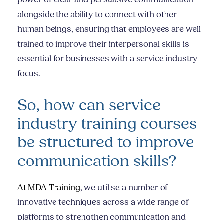
alongside the ability to connect with other
human beings, ensuring that employees are well
trained to improve their
interpersonal skills
is
essential for businesses with a service industry
focus.
So, how can service
industry training courses
be structured to improve
communication skills?
At MDA Training
, we utilise a number of
innovative techniques across a wide range of
platforms to strengthen communication and