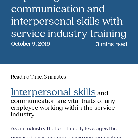
communication and
interpersonal skills with
service industry training
October 9, 2019
3
mins read
Reading Time:
3
minutes
Interpersonal skills
and
communication are vital traits of any
employee working within the service
industry.
As an industry that continually leverages the
power of clear and persuasive communication