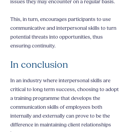
issues they may encounter on a regular basis.
This, in turn, encourages participants to use
communicative and
interpersonal skills
to turn
potential threats into opportunities, thus
ensuring continuity.
In conclusion
In an industry where
interpersonal skills
are
critical to long term success, choosing to adopt
a training programme that develops the
communication skills of employees both
internally and externally can prove to be the
difference in maintaining client relationships