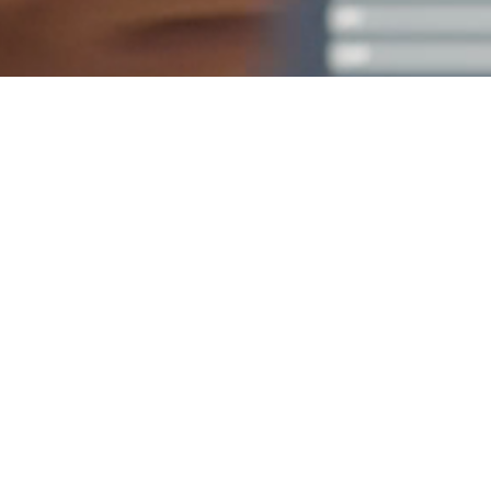
Empower your teams
with simulation and
experiential learning
expertise from MDA
experts. reach out
today!