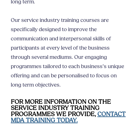
long term.
Our
service industry training
courses are
specifically designed to improve the
communication and
interpersonal skills
of
participants at every level of the business
through several mediums. Our engaging
programmes tailored to each business’s unique
offering and can be personalised to focus on
long term objectives.
FOR MORE INFORMATION ON THE
SERVICE INDUSTRY TRAINING
PROGRAMMES WE PROVIDE,
CONTACT
MDA TRAINING TODAY.