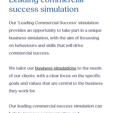
success simulation
Our ‘Leading Commercial Success’ simulation
provides an opportunity to take part in a unique
business simulation, with the aim of focussing
on behaviours and skills that will drive
commercial success.
We tailor our
business simulations
to the needs
of our clients, with a clear focus on the specific
goals and values that are central to the business
they work for.
Our leading commercial success simulation can