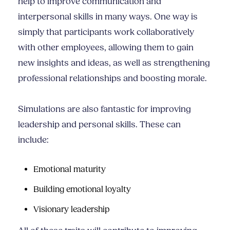
help to improve communication and
interpersonal skills
in many ways. One way is
simply that participants work collaboratively
with other employees, allowing them to gain
new insights and ideas, as well as strengthening
professional relationships and boosting morale.
Simulations are also fantastic for improving
leadership and personal skills. These can
include:
Emotional maturity
Building emotional loyalty
Visionary leadership