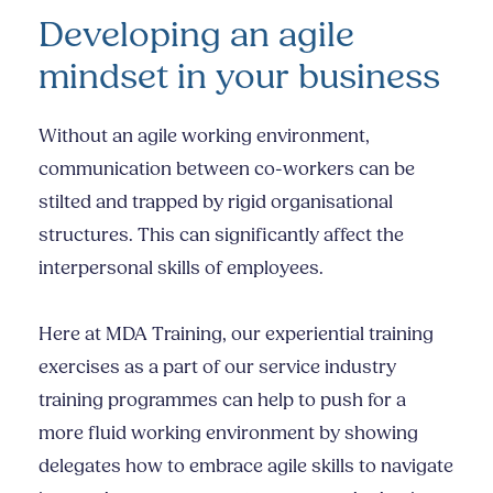
Developing an agile
mindset in your business
Without an agile working environment,
communication between co-workers can be
stilted and trapped by rigid organisational
structures. This can significantly affect the
interpersonal skills
of employees.
Here at MDA Training, our experiential training
exercises as a part of our
service industry
training
programmes can help to push for a
more fluid working environment by showing
delegates how to embrace agile skills to navigate