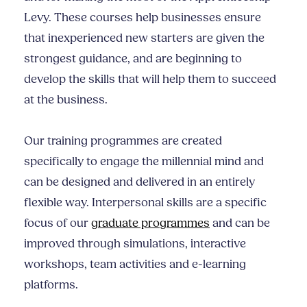
Levy. These courses help businesses ensure
that inexperienced new starters are given the
strongest guidance, and are beginning to
develop the skills that will help them to succeed
at the business.
Our training programmes are created
specifically to engage the millennial mind and
can be designed and delivered in an entirely
flexible way.
Interpersonal skills
are a specific
focus of our
graduate programmes
and can be
improved through simulations, interactive
workshops, team activities and e-learning
platforms.