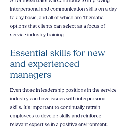
All of these traits will contribute to improving
interpersonal and communication skills on a day
to day basis, and all of which are ‘thematic’
options that clients can select as a focus of
service industry training
.
Essential skills for new
and experienced
managers
Even those in leadership positions in the service
industry can have issues with
interpersonal
skills.
It’s important to continually retrain
employees to develop skills and reinforce
relevant expertise in a positive environment.