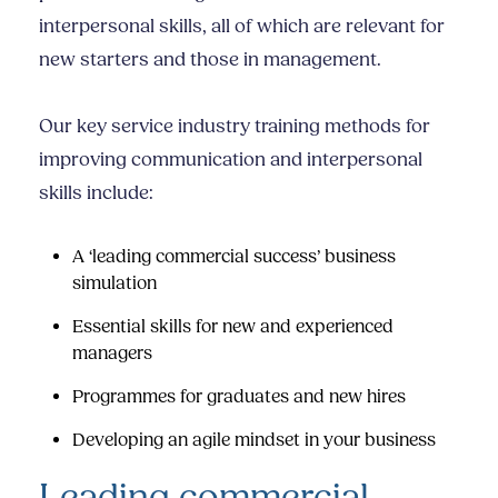
interpersonal skills
, all of which are relevant for
new starters and those in management.
Our key
service industry training
methods for
improving communication and
interpersonal
skills
include:
A ‘leading commercial success’ business
simulation
Essential skills for new and experienced
managers
Programmes for graduates and new hires
Developing an agile mindset in your business
Leading commercial