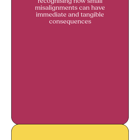
recognising how small
misalignments can have
immediate and tangible
consequences