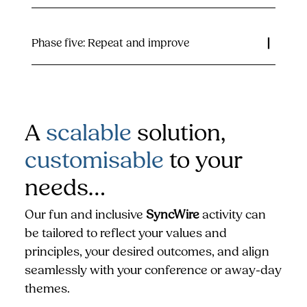
Phase five: Repeat and improve
A
scalable
solution,
customisable
to your
needs…
Our fun and inclusive
SyncWire
activity can
be tailored to reflect your values and
principles, your desired outcomes, and align
seamlessly with your conference or away-day
themes.