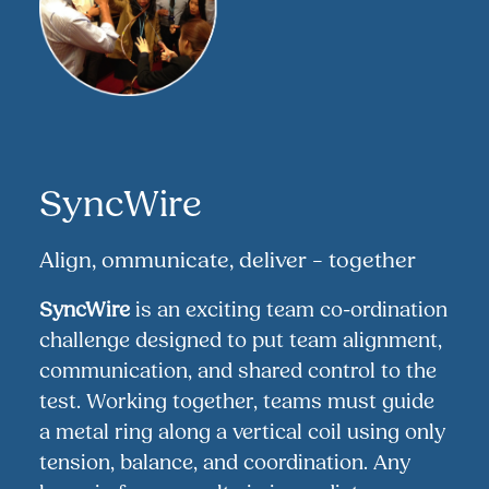
SyncWire
Align, ommunicate, deliver – together
SyncWire
is an exciting team co-ordination
challenge designed to put team alignment,
communication, and shared control to the
test. Working together, teams must guide
a metal ring along a vertical coil using only
tension, balance, and coordination. Any