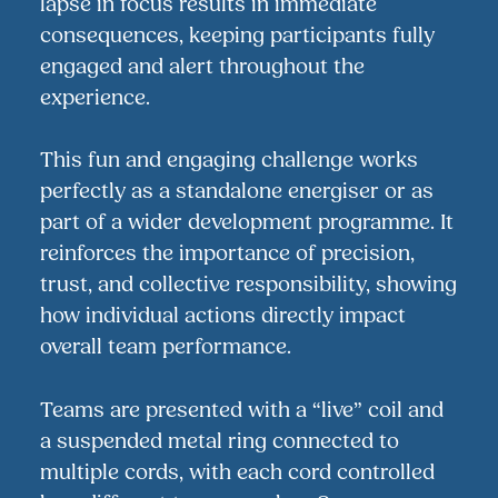
lapse in focus results in immediate
consequences, keeping participants fully
engaged and alert throughout the
experience.
This fun and engaging challenge works
perfectly as a standalone energiser or as
part of a wider development programme. It
reinforces the importance of precision,
trust, and collective responsibility, showing
how individual actions directly impact
overall team performance.
Teams are presented with a “live” coil and
a suspended metal ring connected to
multiple cords, with each cord controlled