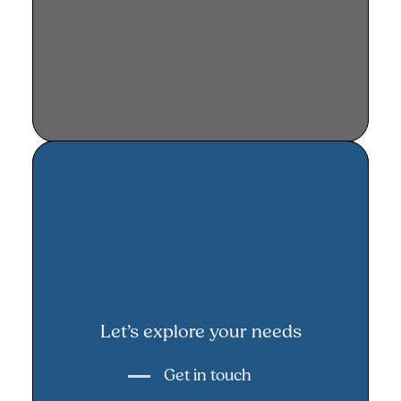
Let’s explore your needs
Let’s explore your needs
Get in touch
Get in touch