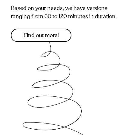
Based on your needs, we have versions
ranging from 60 to 120 minutes in duration.
Find out more!