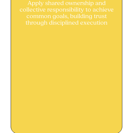
Apply shared ownership and
Apply shared ownership and
collective responsibility to achieve
collective responsibility
common goals, building trust
through disciplined execution