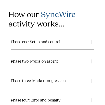
How our
SyncWire
activity works…
Phase one: Setup and control
Phase two: Precision ascent
Phase three: Marker progression
Phase four: Error and penalty