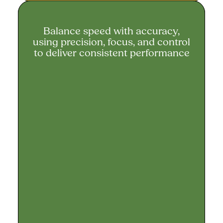
Balance speed with accuracy,
Balance speed with accuracy
using precision, focus, and control
to deliver consistent performance