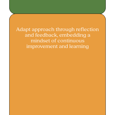
Adapt approach through reflection
Adapt approach through reflection
and feedback, embedding a
and feedback
mindset of continuous
improvement and learning