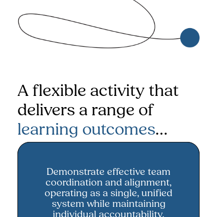
A flexible activity that
delivers a range of
learning outcomes
…
Demonstrate effective team
Demonstrate effective team
coordination and alignment,
coordination and alignment
operating as a single, unified
system while maintaining
individual accountability.