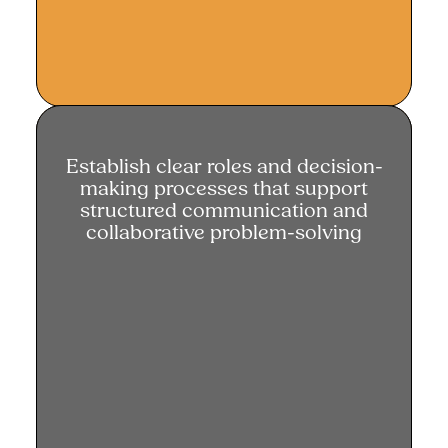
Establish clear roles and decision-
Establish clear roles and decision-
making processes that support
making processes
structured communication and
collaborative problem-solving