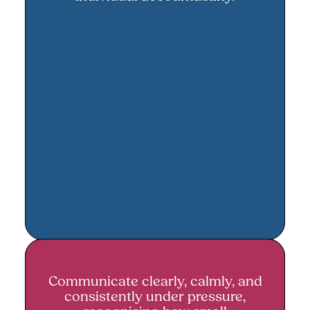
Communicate clearly, calmly, and
Communicate clearly, calmly, and
consistently under pressure,
consistently under pressure