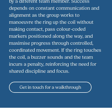
by a different team member. Success
depends on constant communication and
alignment as the group works to
manoeuvre the ring up the coil without
making contact, pass colour-coded
markers positioned along the way, and
maximise progress through controlled,
coordinated movement. If the ring touches
the coil, a buzzer sounds and the team
incurs a penalty, reinforcing the need for
shared discipline and focus.
Get in touch for a walkthrough