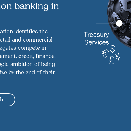
ion banking in
tion identifies the
retail and commercial
legates compete in
ment, credit, finance,
tegic ambition of being
ive by the end of their
gh