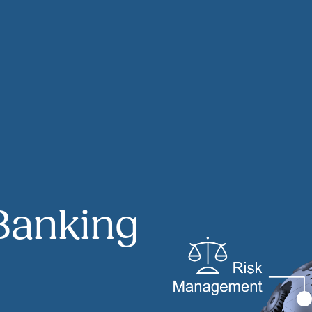
Banking