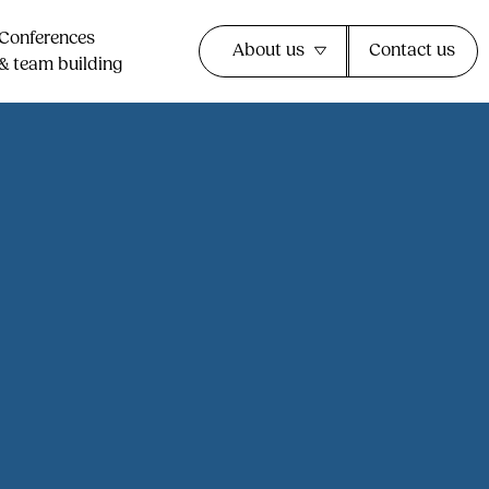
Conferences
About us
Contact us
& team building​