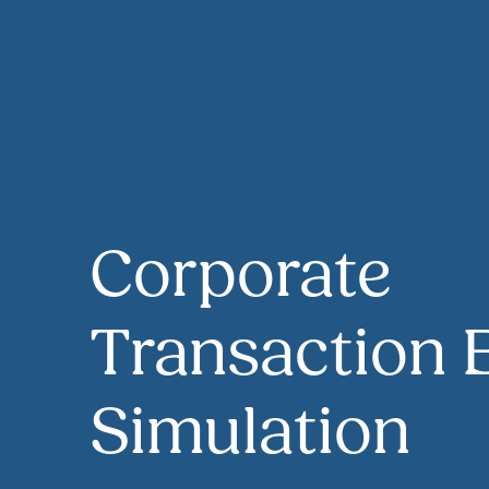
Corporate
Transaction 
Simulation