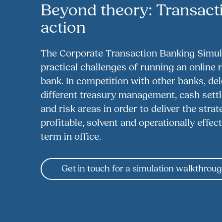
Beyond theory: Transact
action
The Corporate Transaction Banking Simula
practical challenges of running an online 
bank. In competition with other banks, de
different treasury management, cash settle
and risk areas in order to deliver the stra
profitable, solvent and operationally effect
term in office.
Get in touch for a simulation walkthrou