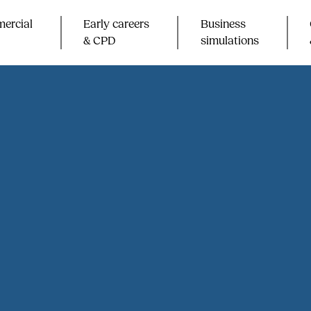
ercial
Early careers
Business
& CPD​
simulations