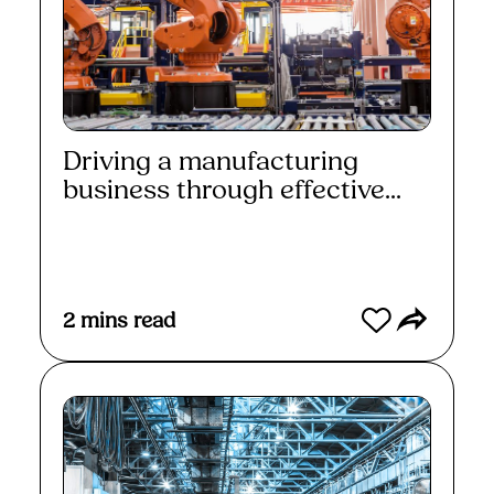
Driving a manufacturing
business through effective...
Read More
2
mins read