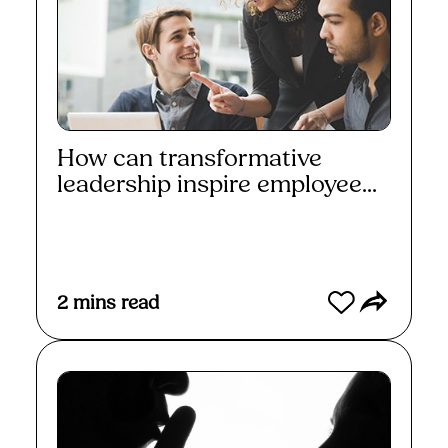
How can transformative
leadership inspire employee...
Read More
2
mins read