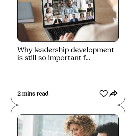
Why leadership development
is still so important f...
Read More
2
mins read