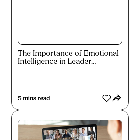
The Importance of Emotional
Intelligence in Leader...
Read More
5
mins read