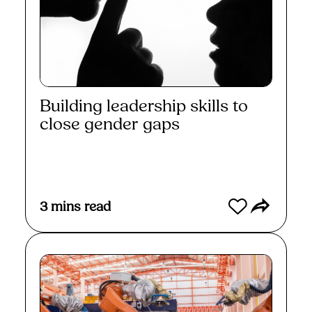
Building leadership skills to
close gender gaps
Read More
3
mins read