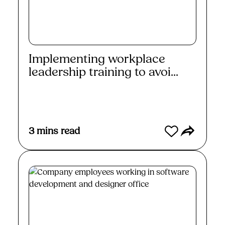
Implementing workplace
leadership training to avoi...
Read More
3
mins read