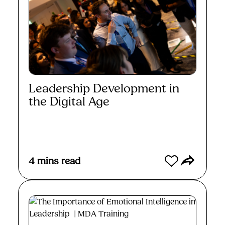
Leadership Development in
the Digital Age
Read More
4
mins read