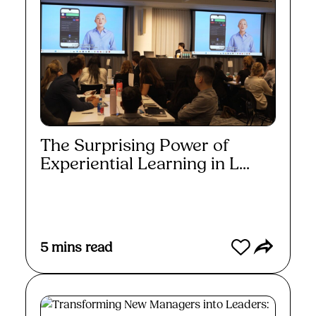
The Surprising Power of
Experiential Learning in L...
Read More
5
mins read