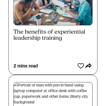
The benefits of experiential
leadership training
Read More
2
mins read