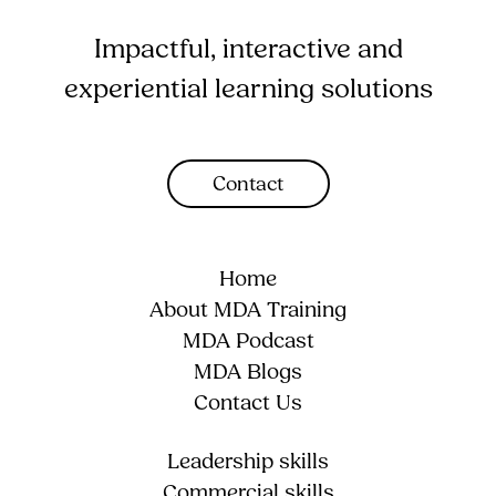
Impactful, interactive and
experiential learning solutions
Contact
Home
About MDA Training
MDA Podcast
MDA Blogs
Contact Us
Leadership skills
Commercial skills