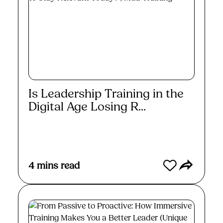
Is Leadership Training in the
Digital Age Losing R...
Read More
4
mins read