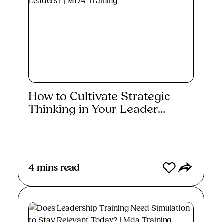
How to Cultivate Strategic
Thinking in Your Leader...
Read More
4
mins read