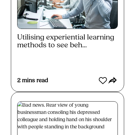
Utilising experiential learning
methods to see beh...
Read More
2
mins read