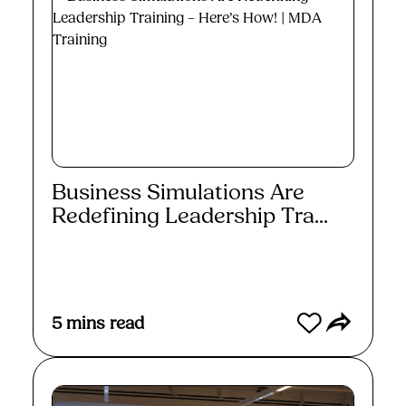
Business Simulations Are
Redefining Leadership Tra...
Read More
5
mins read