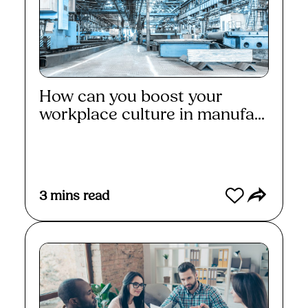
How can you boost your
workplace culture in manufa...
Read More
3
mins read