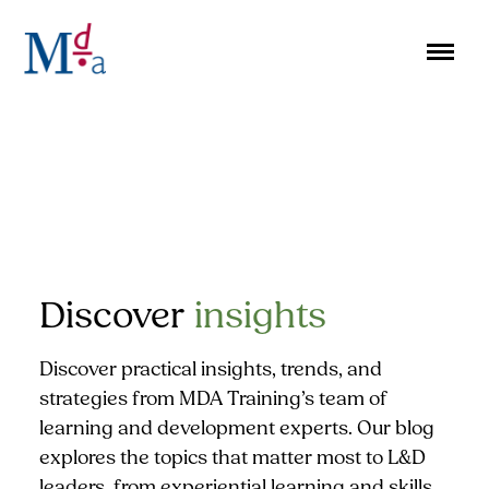
Skip
to
content
Discover
insights
Discover practical insights, trends, and
strategies from MDA Training’s team of
learning and development experts. Our blog
explores the topics that matter most to L&D
leaders, from experiential learning and skills