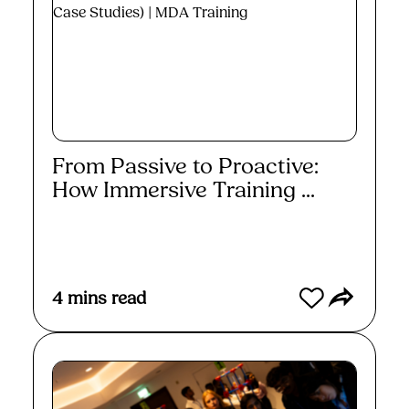
From Passive to Proactive:
How Immersive Training ...
Read More
4
mins read