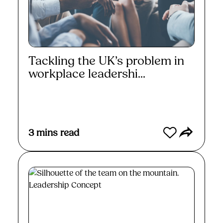
Tackling the UK’s problem in
workplace leadershi...
Read More
3
mins read