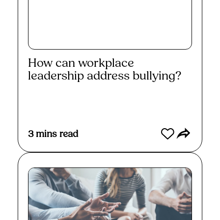
How can workplace
leadership address bullying?
Read More
3
mins read