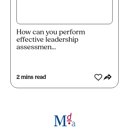
How can you perform
effective leadership
assessmen...
Read More
2
mins read