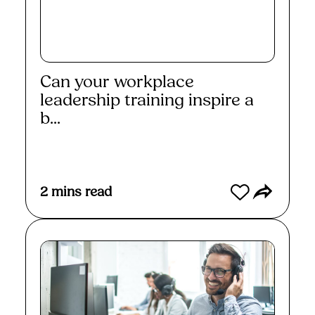
Can your workplace
leadership training inspire a
b...
Read More
2
mins read