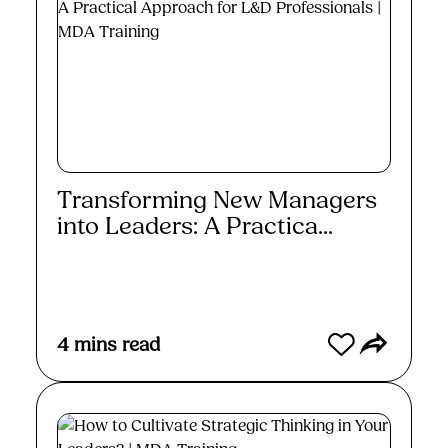
Transforming New Managers
into Leaders: A Practica...
Read More
4
mins read