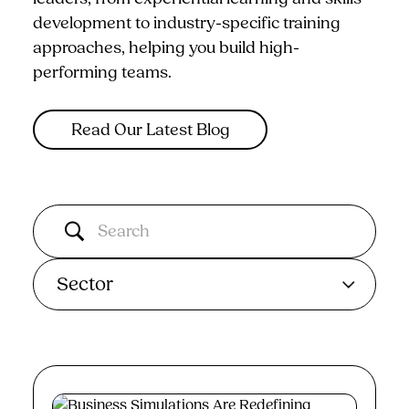
development to industry-specific training
approaches, helping you build high-
performing teams.
Read Our Latest Blog
Sector