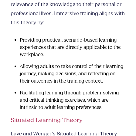
relevance of the knowledge to their personal or
professional lives. Immersive training aligns with
this theory by:
Providing practical, scenario-based learning
experiences that are directly applicable to the
workplace.
Allowing adults to take control of their learning
journey, making decisions, and reflecting on
their outcomes in the training context.
Facilitating learning through problem-solving
and critical thinking exercises, which are
intrinsic to adult learning preferences.
Situated Learning Theory
Lave and Wenger’s Situated Learning Theory