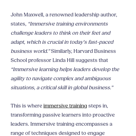
John Maxwell, a renowned leadership author,
states,
“Immersive training environments
challenge leaders to think on their feet and
adapt, which is crucial in today’s fast-paced
business world.”
Similarly, Harvard Business
School professor Linda Hill suggests that
“Immersive learning helps leaders develop the
agility to navigate complex and ambiguous
situations, a critical skill in global business.”
This is where
immersive training
steps in,
transforming passive learners into proactive
leaders. Immersive training encompasses a
range of techniques designed to engage