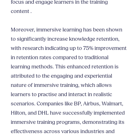
focus and engage learners in the training
content .
Moreover, immersive learning has been shown
to significantly increase knowledge retention,
with research indicating up to 75% improvement
in retention rates compared to traditional
learning methods. This enhanced retention is
attributed to the engaging and experiential
nature of immersive training, which allows
learners to practise and interact in realistic
scenarios. Companies like BP, Airbus, Walmart,
Hilton, and DHL have successfully implemented
immersive training programs, demonstrating its
effectiveness across various industries and