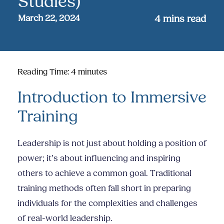
Studies)
March 22, 2024
4
mins read
Reading Time:
4
minutes
Introduction to Immersive
Training
Leadership is not just about holding a position of
power; it’s about influencing and inspiring
others to achieve a common goal. Traditional
training methods often fall short in preparing
individuals for the complexities and challenges
of real-world leadership.