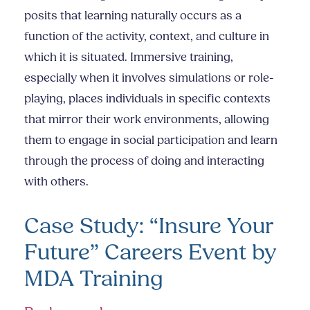
posits that learning naturally occurs as a
function of the activity, context, and culture in
which it is situated. Immersive training,
especially when it involves simulations or role-
playing, places individuals in specific contexts
that mirror their work environments, allowing
them to engage in social participation and learn
through the process of doing and interacting
with others.
Case Study: “Insure Your
Future” Careers Event by
MDA Training