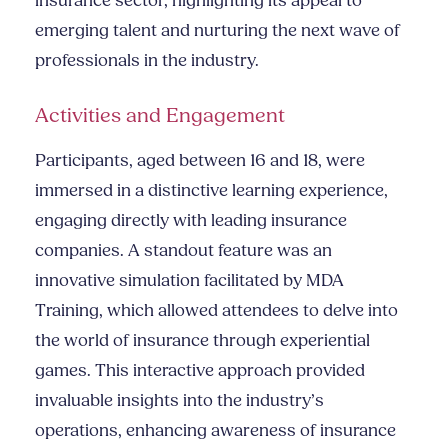
insurance sector, highlighting its appeal to
emerging talent and nurturing the next wave of
professionals in the industry.
Activities and Engagement
Participants, aged between 16 and 18, were
immersed in a distinctive learning experience,
engaging directly with leading insurance
companies. A standout feature was an
innovative simulation facilitated by MDA
Training, which allowed attendees to delve into
the world of insurance through experiential
games. This interactive approach provided
invaluable insights into the industry’s
operations, enhancing awareness of insurance