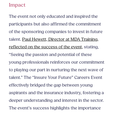
Impact
The event not only educated and inspired the
participants but also affirmed the commitment
of the sponsoring companies to invest in future
talent.
Paul Hewett, Director at MDA Training,
reflected on the success of the event,
stating,
“Seeing the passion and potential of these
young professionals reinforces our commitment
to playing our part in nurturing the next wave of
talent.” The “Insure Your Future” Careers Event
effectively bridged the gap between young
aspirants and the insurance industry, fostering a
deeper understanding and interest in the sector.
The event’s success highlights the importance