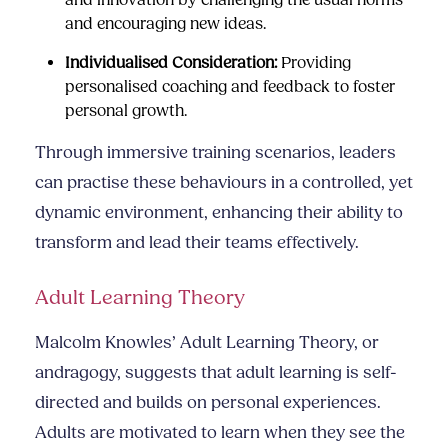
and innovation by challenging the usual norms
and encouraging new ideas.
Individualised Consideration:
Providing
personalised coaching and feedback to foster
personal growth.
Through immersive training scenarios, leaders
can practise these behaviours in a controlled, yet
dynamic environment, enhancing their ability to
transform and lead their teams effectively.
Adult Learning Theory
Malcolm Knowles’ Adult Learning Theory, or
andragogy, suggests that adult learning is self-
directed and builds on personal experiences.
Adults are motivated to learn when they see the