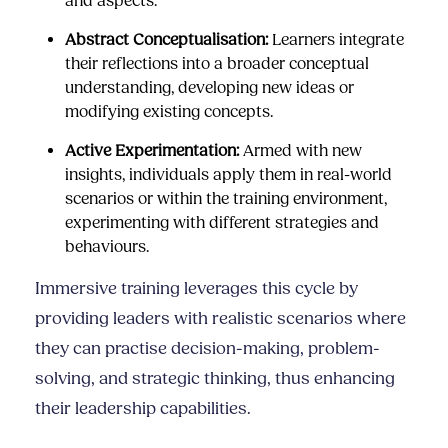
and aspects.
Abstract Conceptualisation:
Learners integrate
their reflections into a broader conceptual
understanding, developing new ideas or
modifying existing concepts.
Active Experimentation:
Armed with new
insights, individuals apply them in real-world
scenarios or within the training environment,
experimenting with different strategies and
behaviours.
Immersive training leverages this cycle by
providing leaders with realistic scenarios where
they can practise decision-making, problem-
solving, and strategic thinking, thus enhancing
their leadership capabilities.