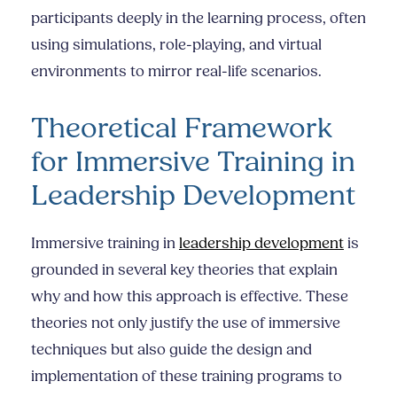
participants deeply in the learning process, often
using simulations, role-playing, and virtual
environments to mirror real-life scenarios.
Theoretical Framework
for Immersive Training in
Leadership Development
Immersive training in
leadership development
is
grounded in several key theories that explain
why and how this approach is effective. These
theories not only justify the use of immersive
techniques but also guide the design and
implementation of these training programs to