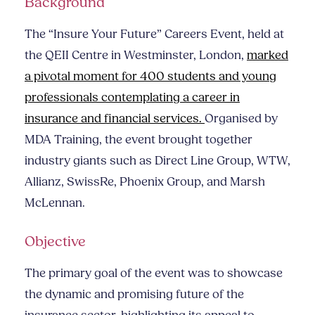
Background
The “Insure Your Future” Careers Event, held at
the QEII Centre in Westminster, London,
marked
a pivotal moment for 400 students and young
professionals contemplating a career in
insurance and financial services.
Organised by
MDA Training, the event brought together
industry giants such as Direct Line Group, WTW,
Allianz, SwissRe, Phoenix Group, and Marsh
McLennan.
Objective
The primary goal of the event was to showcase
the dynamic and promising future of the