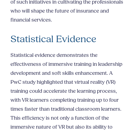
of such initiatives in cultivating the professionals
who will shape the future of insurance and
financial services.
Statistical Evidence
Statistical evidence demonstrates the
effectiveness of immersive training in leadership
development and soft skills enhancement. A
PwC study highlighted that virtual reality (VR)
training could accelerate the learning process,
with VR learners completing training up to four
times faster than traditional classroom learners.
This efficiency is not only a function of the
immersive nature of VR but also its ability to