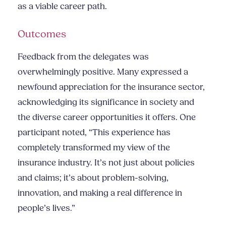
as a viable career path.
Outcomes
Feedback from the delegates was
overwhelmingly positive. Many expressed a
newfound appreciation for the insurance sector,
acknowledging its significance in society and
the diverse career opportunities it offers. One
participant noted, “This experience has
completely transformed my view of the
insurance industry. It’s not just about policies
and claims; it’s about problem-solving,
innovation, and making a real difference in
people’s lives.”