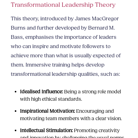
Transformational Leadership Theory
This theory, introduced by James MacGregor
Burns and further developed by Bernard M.
Bass, emphasises the importance of leaders
who can inspire and motivate followers to
achieve more than what is usually expected of
them. Immersive training helps develop
transformational leadership qualities, such as:
Idealised Influence:
Being a strong role model
with high ethical standards.
Inspirational Motivation:
Encouraging and
motivating team members with a clear vision.
Intellectual Stimulation:
Promoting creativity