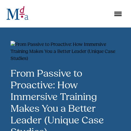
Skip
to
content
From Passive to
Proactive: How
Immersive Training
Makes You a Better
Leader (Unique Case