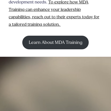
development needs.
To explore how MDA
Training can enhance your leadership
capabilities, reach out to their experts today for
a tailored training solution.
Learn About MDA Training