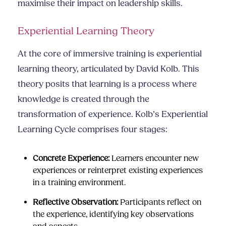
maximise their impact on leadership skills.
Experiential Learning Theory
At the core of immersive training is experiential
learning theory, articulated by David Kolb. This
theory posits that learning is a process where
knowledge is created through the
transformation of experience. Kolb’s Experiential
Learning Cycle comprises four stages:
Concrete Experience:
Learners encounter new
experiences or reinterpret existing experiences
in a training environment.
Reflective Observation:
Participants reflect on
the experience, identifying key observations