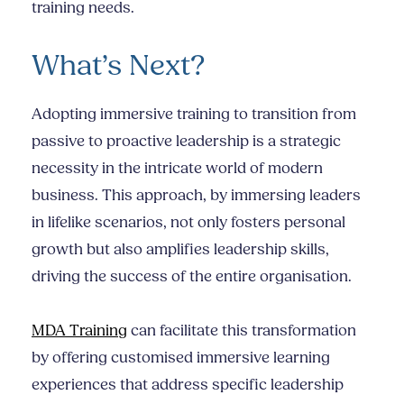
training needs.
What’s Next?
Adopting immersive training to transition from
passive to proactive leadership is a strategic
necessity in the intricate world of modern
business. This approach, by immersing leaders
in lifelike scenarios, not only fosters personal
growth but also amplifies leadership skills,
driving the success of the entire organisation.
MDA Training
can facilitate this transformation
by offering customised immersive learning
experiences that address specific leadership