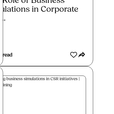
 Role of Business
ulations in Corporate
...
ad More
s read