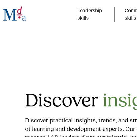
Skip
to
Leadership
Comm
content
skills​
skills​
Discover
insi
Discover practical insights, trends, and s
of learning and development experts. Our 