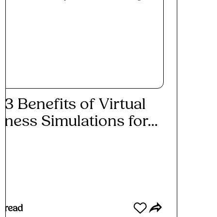
 3 Benefits of Virtual
iness Simulations for...
ad More
 read