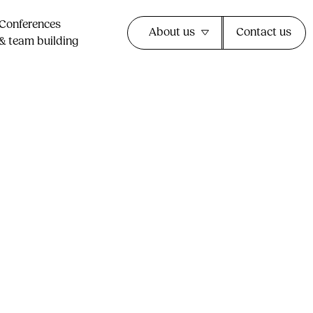
Conferences
About us
Contact us
& team building​