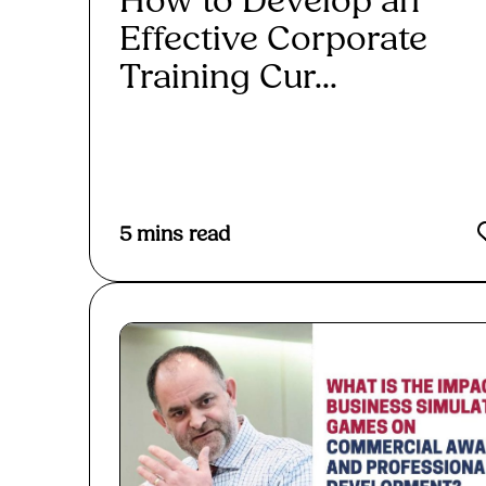
How to Develop an
Effective Corporate
Training Cur...
Read More
5
mins read