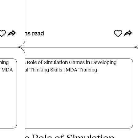
Re
6
mins read
6
min