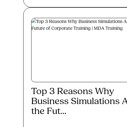
Top 3 Reasons Why
Business Simulations 
the Fut...