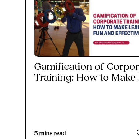
Gamification of Corpor
Training: How to Make L
Read More
5
mins read