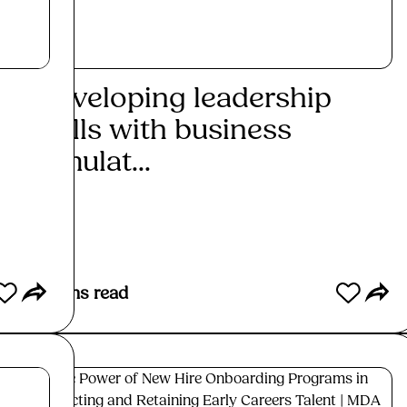
Developing leadership
Uti
skills with business
sim
simulat...
init
Read More
Re
5
mins read
7
mins