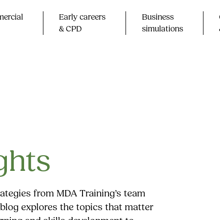
ercial
Early careers
Business
& CPD​
simulations
ghts
trategies from MDA Training’s team
blog explores the topics that matter