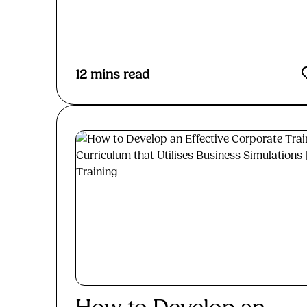
Read More
12
mins read