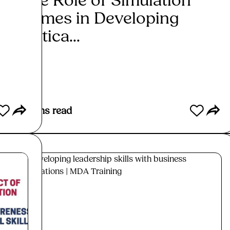
The Role of Simulation
The
Games in Developing
Sim
Critica...
Trai
Read More
Re
7
mins read
6
min