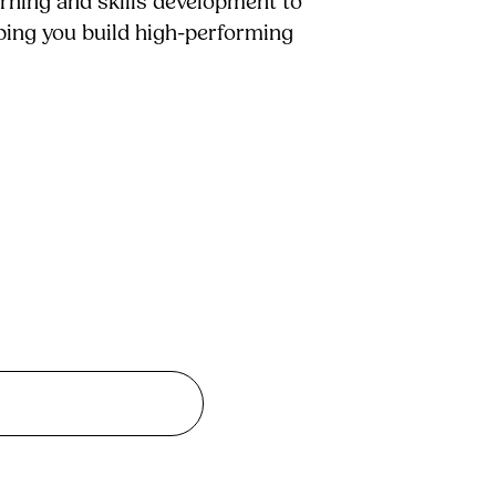
arning and skills development to
lping you build high-performing