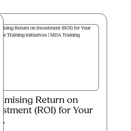
imising Return on
estment (ROI) for Your
..