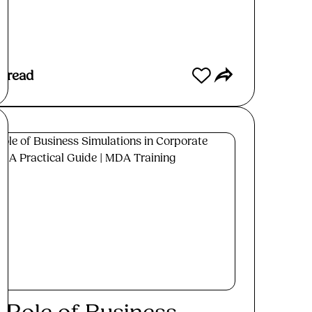
ad More
s read