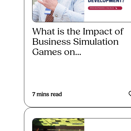
What is the Impact of
Business Simulation
Games on...
Read More
7
mins read