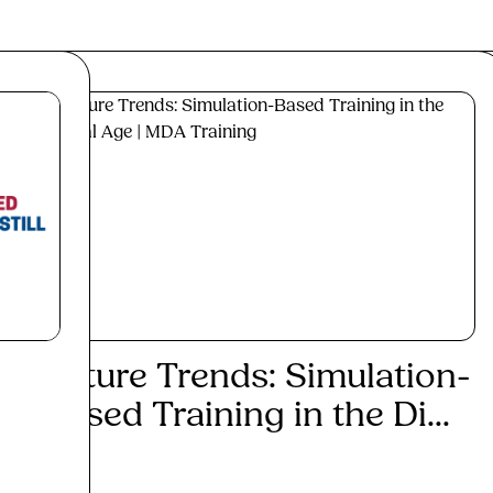
Future Trends: Simulation-
Max
Based Training in the Di...
Inv
Cor.
Read More