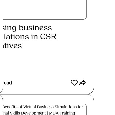
lising business
ulations in CSR
iatives
ad More
 read