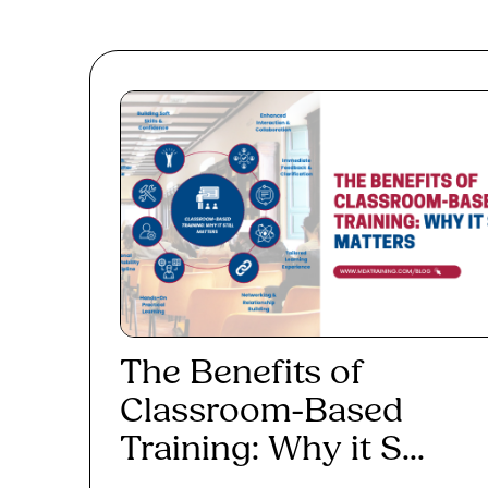
The Benefits of
Classroom-Based
Training: Why it S...