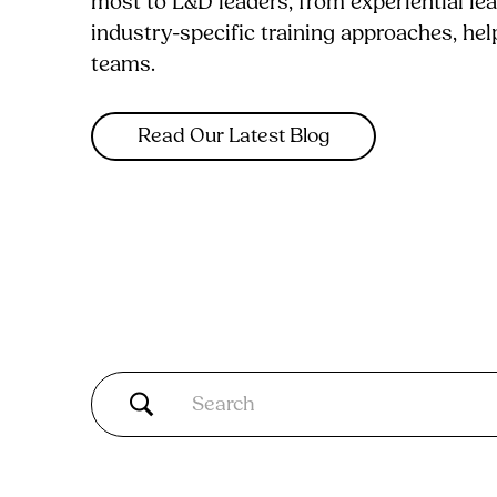
most to L&D leaders, from experiential le
industry-specific training approaches, he
teams.
Read Our Latest Blog