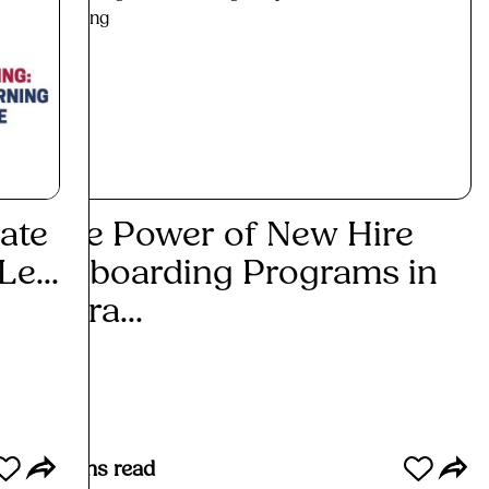
ate
The Power of New Hire
Top
e...
Onboarding Programs in
Bus
Attra...
Re
Read More
6
mins read
5
mins