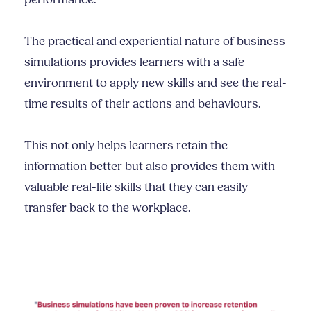
performance.
The practical and experiential nature of business
simulations provides learners with a safe
environment to apply new skills and see the real-
time results of their actions and behaviours.
This not only helps learners retain the
information better but also provides them with
valuable real-life skills that they can easily
transfer back to the workplace.