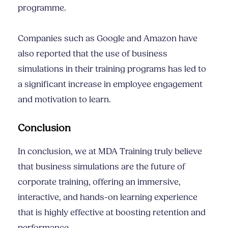
programme.
Companies such as Google and Amazon have
also reported that the use of business
simulations in their training programs has led to
a significant increase in employee engagement
and motivation to learn.
Conclusion
In conclusion, we at MDA Training truly believe
that business simulations are the future of
corporate training, offering an immersive,
interactive, and hands-on learning experience
that is highly effective at boosting retention and