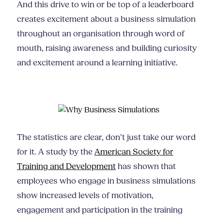
And this drive to win or be top of a leaderboard
creates excitement about a business simulation
throughout an organisation through word of
mouth, raising awareness and building curiosity
and excitement around a learning initiative.
The statistics are clear, don’t just take our word
for it. A study by the
American Society for
Training and Development
has shown that
employees who engage in business simulations
show increased levels of motivation,
engagement and participation in the training