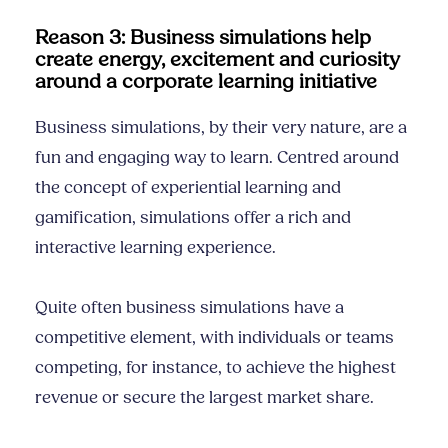
Reason 3: Business simulations help
create energy, excitement and curiosity
around a corporate learning initiative
Business simulations, by their very nature, are a
fun and engaging way to learn. Centred around
the concept of experiential learning and
gamification, simulations offer a rich and
interactive learning experience.
Quite often business simulations have a
competitive element, with individuals or teams
competing, for instance, to achieve the highest
revenue or secure the largest market share.