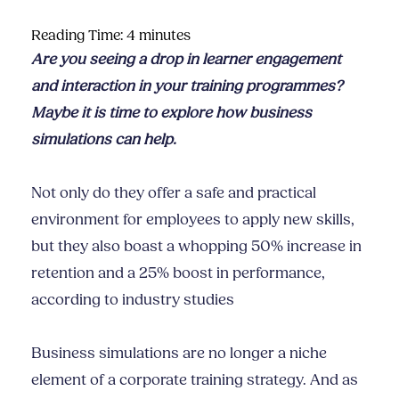
Reading Time:
4
minutes
Are you seeing a drop in learner engagement
and interaction in your training programmes?
Maybe it is time to explore how business
simulations can help.
Not only do they offer a safe and practical
environment for employees to apply new skills,
but they also boast a whopping 50% increase in
retention and a 25% boost in performance,
according to industry studies
Business simulations are no longer a niche
element of a corporate training strategy. And as