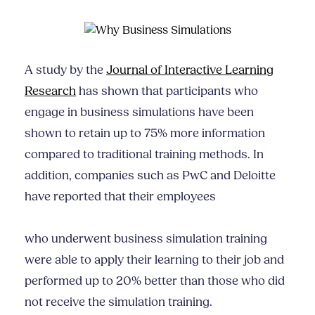
A study by the
Journal of Interactive Learning
Research
has shown that participants who
engage in business simulations have been
shown to retain up to 75% more information
compared to traditional training methods. In
addition, companies such as PwC and Deloitte
have reported that their employees
who underwent business simulation training
were able to apply their learning to their job and
performed up to 20% better than those who did
not receive the simulation training.