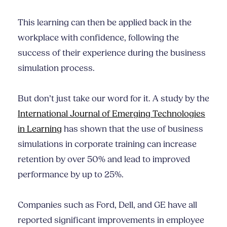
This learning can then be applied back in the
workplace with confidence, following the
success of their experience during the business
simulation process.
But don’t just take our word for it. A study by the
International Journal of Emerging Technologies
in Learning
has shown that the use of business
simulations in corporate training can increase
retention by over 50% and lead to improved
performance by up to 25%.
Companies such as Ford, Dell, and GE have all
reported significant improvements in employee