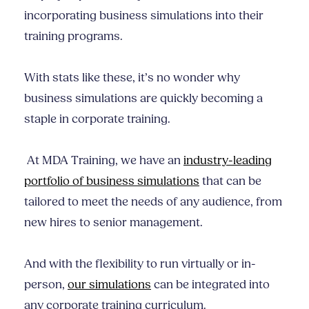
incorporating business simulations into their
training programs.
With stats like these, it’s no wonder why
business simulations are quickly becoming a
staple in corporate training.
At MDA Training, we have an
industry-leading
portfolio of business simulations
that can be
tailored to meet the needs of any audience, from
new hires to senior management.
And with the flexibility to run virtually or in-
person,
our simulations
can be integrated into
any corporate training curriculum.