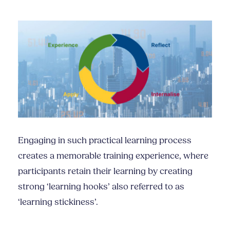
Engaging in such practical learning process
creates a memorable training experience, where
participants retain their learning by creating
strong ‘learning hooks’ also referred to as
‘learning stickiness’.