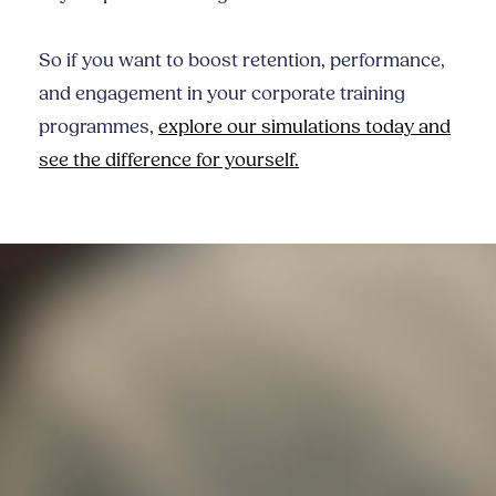
So if you want to boost retention, performance,
and engagement in your corporate training
programmes,
explore our simulations today and
see the difference for yourself.