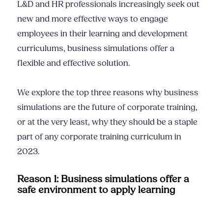
L&D and HR professionals increasingly seek out
new and more effective ways to engage
employees in their learning and development
curriculums, business simulations offer a
flexible and effective solution.
We explore the top three reasons why business
simulations are the future of corporate training,
or at the very least, why they should be a staple
part of any corporate training curriculum in
2023.
Reason 1: Business simulations offer a
safe environment to apply learning