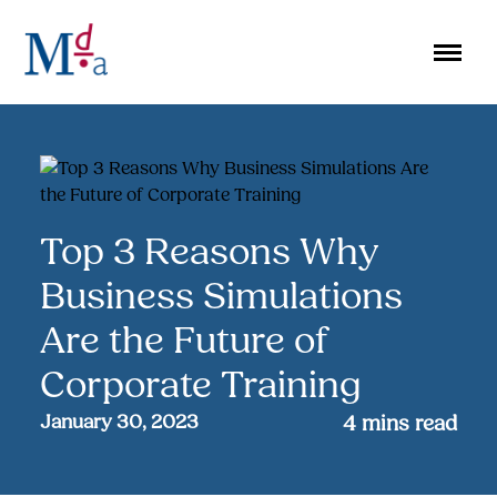
Skip
to
content
Top 3 Reasons Why
Business Simulations
Are the Future of
Corporate Training
January 30, 2023
4
mins read