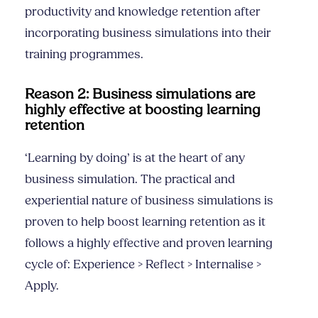
productivity and knowledge retention after
incorporating business simulations into their
training programmes.
Reason 2: Business simulations are
highly effective at boosting learning
retention
‘Learning by doing’ is at the heart of any
business simulation. The practical and
experiential nature of business simulations is
proven to help boost learning retention as it
follows a highly effective and proven learning
cycle of: Experience > Reflect > Internalise >
Apply.