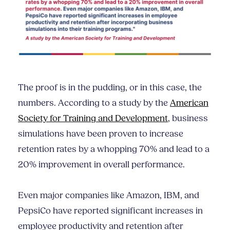
The proof is in the pudding, or in this case, the
numbers. According to a study by the
American
Society for Training and Development
, business
simulations have been proven to increase
retention rates by a whopping 70% and lead to a
20% improvement in overall performance.
Even major companies like Amazon, IBM, and
PepsiCo have reported significant increases in
employee productivity and retention after