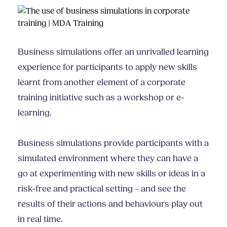
Business simulations offer an unrivalled learning
experience for participants to apply new skills
learnt from another element of a corporate
training initiative such as a workshop or e-
learning.
Business simulations provide participants with a
simulated environment where they can have a
go at experimenting with new skills or ideas in a
risk-free and practical setting – and see the
results of their actions and behaviours play out
in real time.