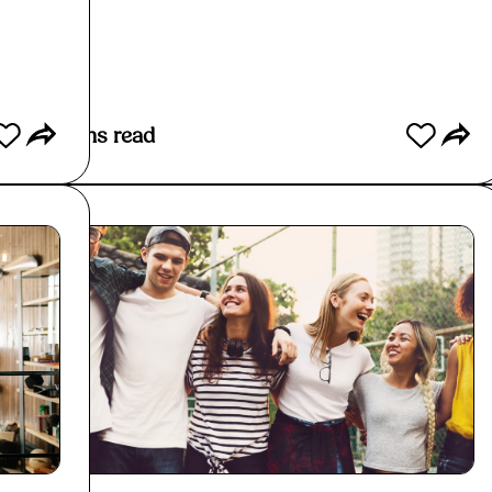
Read More
Re
3
mins read
3
mins