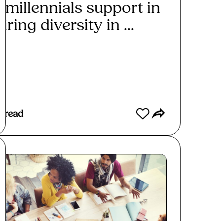
 millennials support in
iring diversity in ...
ad More
 read