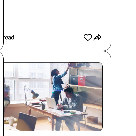
ad More
 read