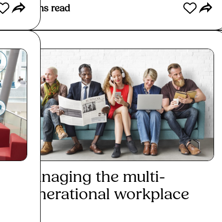
3
mins read
2
mins
Managing the multi-
How
generational workplace
sha
emp