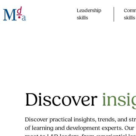
Skip
to
Leadership
Comm
content
skills​
skills​
Discover
insi
Discover practical insights, trends, and s
of learning and development experts. Our 