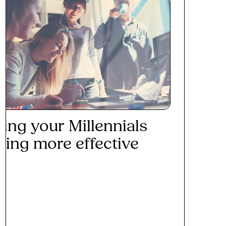
ing your Millennials
ining more effective
ad More