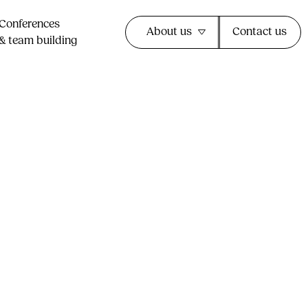
Conferences
About us
Contact us
& team building​