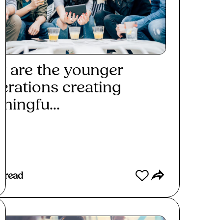
 are the younger
erations creating
ningfu...
ad More
 read