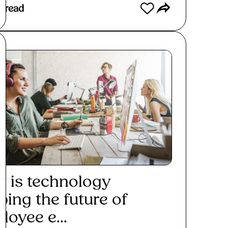
 read
 is technology
ping the future of
loyee e...