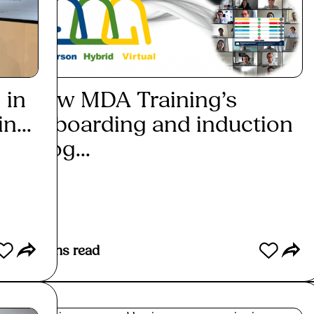
 in
How MDA Training’s
How
n...
onboarding and induction
gen
prog...
mea
Read More
Re
4
mins read
2
mins