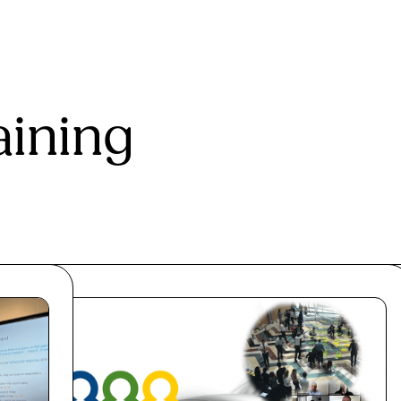
aining