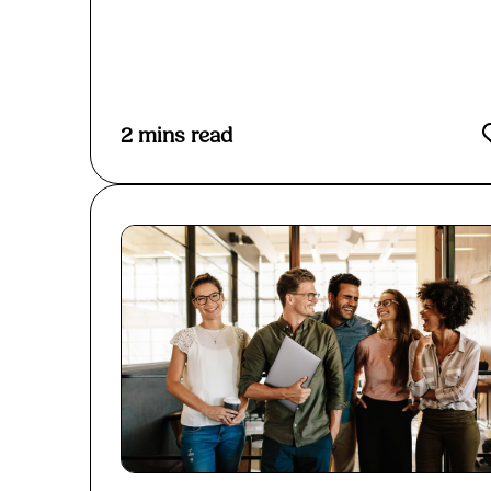
Read More
2
mins read