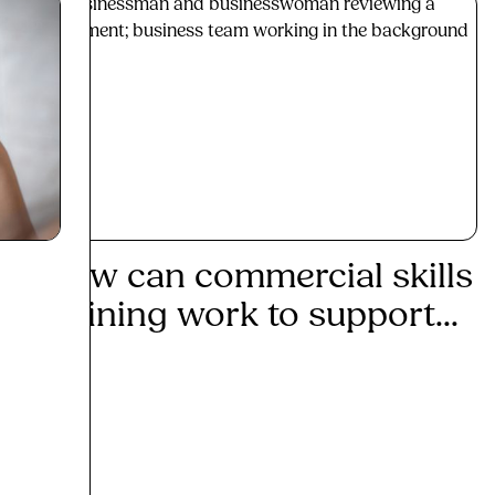
How can commercial skills
Mak
training work to support...
tra
Read More
Re