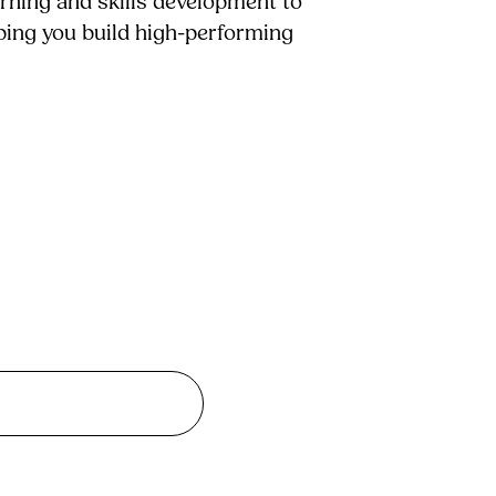
arning and skills development to
lping you build high-performing