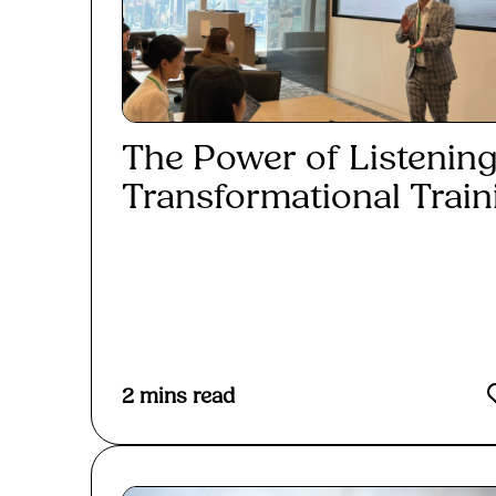
The Power of Listening
Transformational Traini
Read More
2
mins read