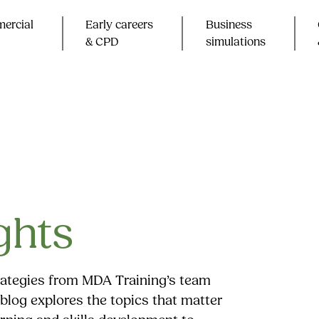
ercial
Early careers
Business
& CPD​
simulations
ghts
trategies from MDA Training’s team
blog explores the topics that matter