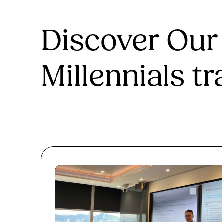
Discover Our
Millennials tr