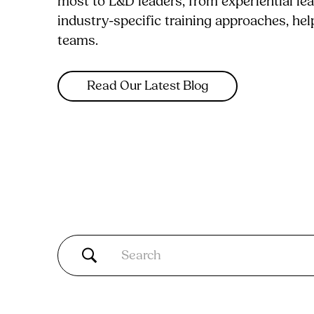
most to L&D leaders, from experiential le
industry-specific training approaches, he
teams.
Read Our Latest Blog