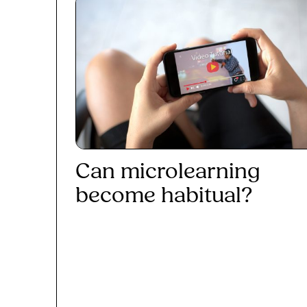
Can microlearning
become habitual?
Read More