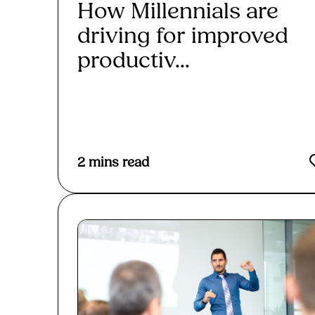
How Millennials are
driving for improved
productiv...
Read More
2
mins read