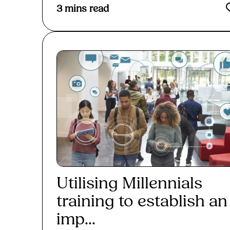
3
mins read
Utilising Millennials
training to establish an
imp...