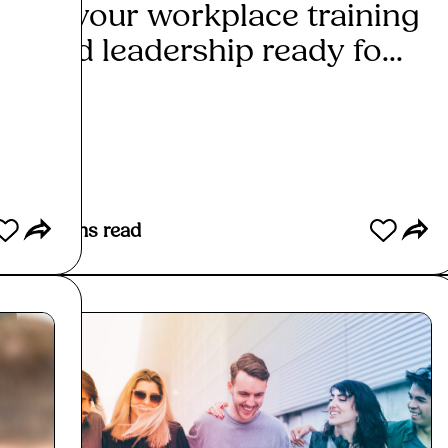
Is your workplace training
Can
and leadership ready fo...
insp
Read More
Re
2
mins read
2
mins