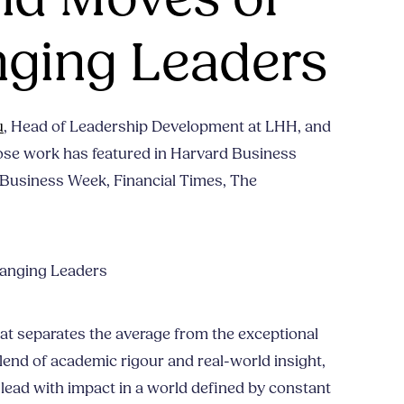
ging Leaders
u
, Head of Leadership Development at LHH, and
ose work has featured in Harvard Business
Business Week, Financial Times, The
anging Leaders
hat separates the average from the exceptional
lend of academic rigour and real-world insight,
o lead with impact in a world defined by constant