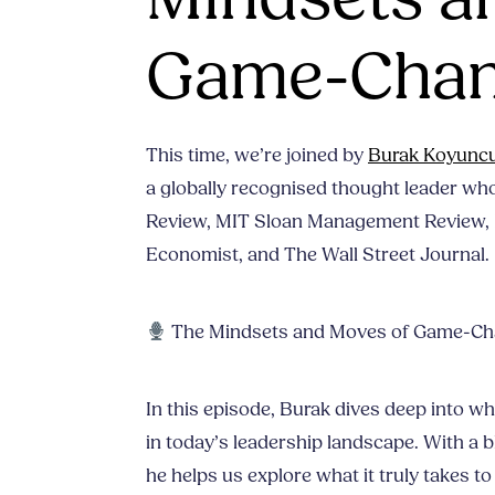
Game-Chan
This time, we’re joined by
Burak Koyunc
a globally recognised thought leader wh
Review, MIT Sloan Management Review, 
Economist, and The Wall Street Journal.
The Mindsets and Moves of Game-Ch
In this episode, Burak dives deep into w
in today’s leadership landscape. With a b
he helps us explore what it truly takes t