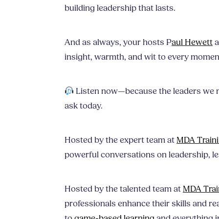
building leadership that lasts.
And as always, your hosts P
aul Hewett
a
insight, warmth, and wit to every momen
Listen now—because the leaders we 
ask today.
Hosted by the expert team at
MDA Train
powerful conversations on leadership, l
Hosted by the talented team at
MDA Trai
professionals enhance their skills and rea
to
game-based learning
and everything i