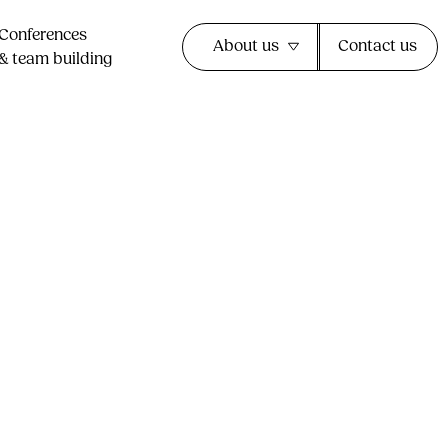
Conferences
About us
Contact us
& team building​