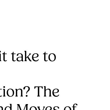
t take to
tion? The
nd Moves of