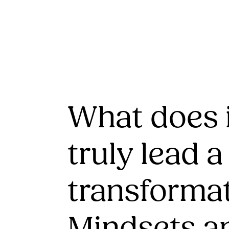
What does i
truly lead a
transforma
Mindsets a