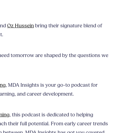
nd
Oz Hussein
bring their signature blend of
t.
need tomorrow are shaped by the questions we
ing
, MDA Insights is your go-to podcast for
earning, and career development.
ning
, this podcast is dedicated to helping
ch their full potential. From early career trends
n between, MDA Insights has got you covered.