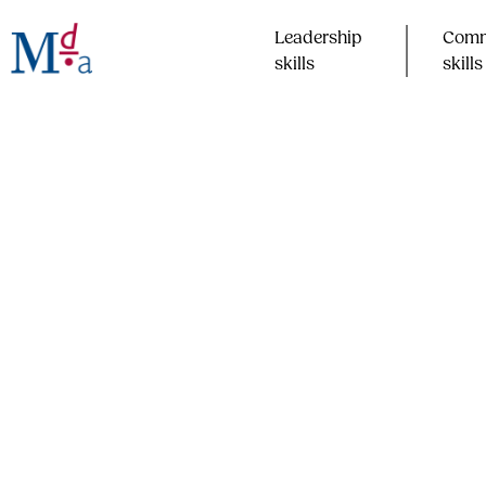
Skip
to
Leadership
Comm
content
skills​
skills​