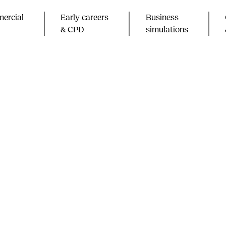
ercial
Early careers
Business
& CPD​
simulations