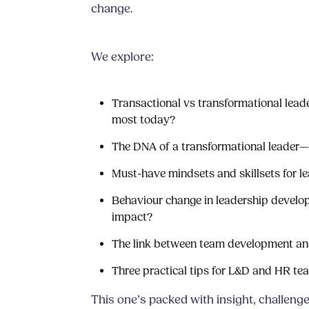
change.
We explore:
Transactional vs transformational lead
most today?
The DNA of a transformational leader—
Must-have mindsets and skillsets for l
Behaviour change in leadership devel
impact?
The link between team development and
Three practical tips for L&D and HR t
This one’s packed with insight, challenge