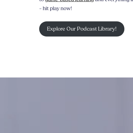
– hit play now!
Explore Our Podcast Library!