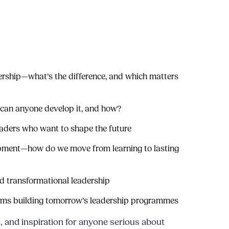
ership—what’s the difference, and which matters
can anyone develop it, and how?
eaders who want to shape the future
opment—how do we move from learning to lasting
 transformational leadership
eams building tomorrow’s leadership programmes
, and inspiration for anyone serious about