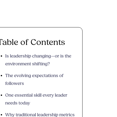
Table of Contents
Is leadership changing—or is the
environment shifting?
The evolving expectations of
followers
One essential skill every leader
needs today
Why traditional leadership metrics