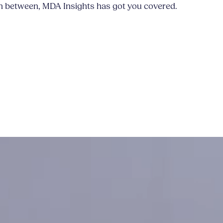
n between, MDA Insights has got you covered.