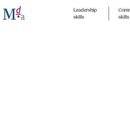
Skip
to
Leadership
Comm
content
skills​
skills​