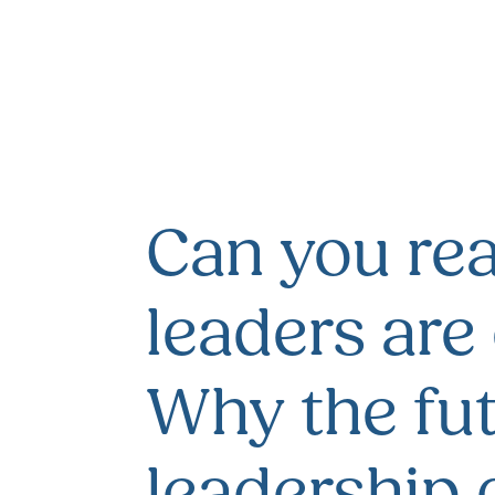
Can you real
leaders are
Why the fut
leadership