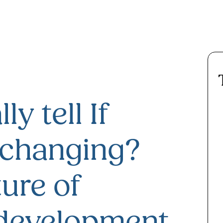
ly tell If
 changing?
ure of
 development