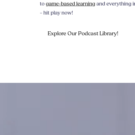
to
game-based learning
and everything i
– hit play now!
Explore Our Podcast Library!