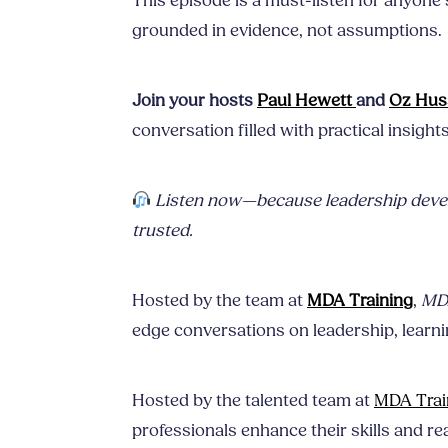
This episode is a must-listen for anyone 
grounded in evidence, not assumptions.
Join your hosts
Paul Hewett
and
Oz Hus
conversation filled with practical insight
Listen now—because leadership devel
trusted.
Hosted by the team at
MDA Training
,
MDA
edge conversations on leadership, learnin
Hosted by the talented team at
MDA Trai
professionals enhance their skills and rea