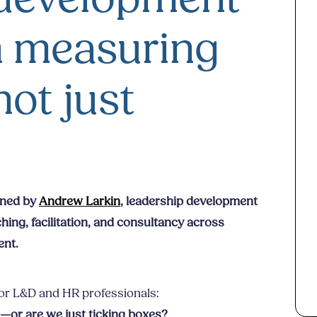
 measuring
not just
oined by
Andrew Larkin
, leadership development
ing, facilitation, and consultancy across
ent.
for L&D and HR professionals:
ng—or are we just ticking boxes?