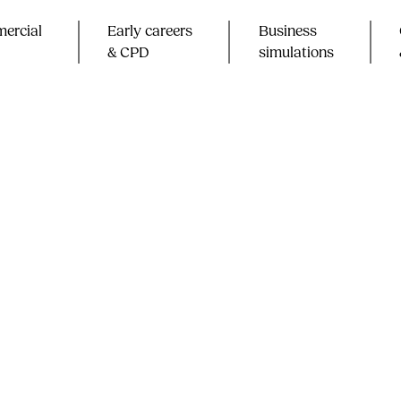
ercial
Early careers
Business
& CPD​
simulations