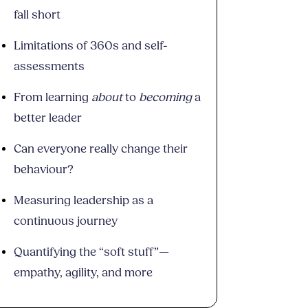
fall short
Limitations of 360s and self-
assessments
From learning
about
to
becoming
a
better leader
Can everyone really change their
behaviour?
Measuring leadership as a
continuous journey
Quantifying the “soft stuff”—
empathy, agility, and more