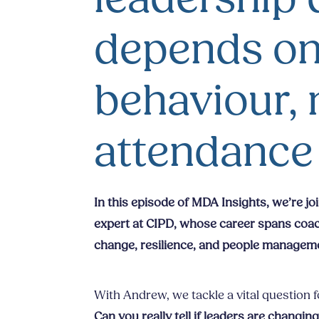
depends on
behaviour, 
attendance
In this episode of MDA Insights, we’re j
expert at CIPD, whose career spans coach
change, resilience, and people managem
With Andrew, we tackle a vital question 
Can you really tell if leaders are changi