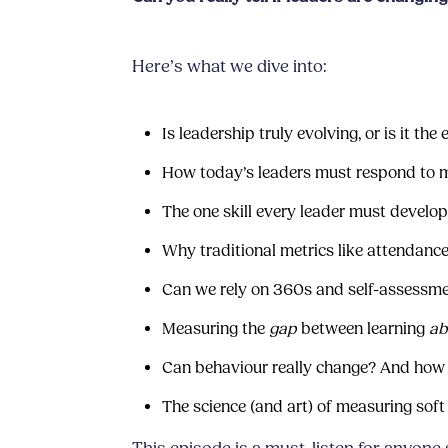
Here’s what we dive into:
Is leadership truly evolving, or is it th
How today’s leaders must respond to m
The one skill every leader must develo
Why traditional metrics like attendance
Can we rely on 360s and self-assessme
Measuring the
gap
between learning
ab
Can behaviour really change? And how
The science (and art) of measuring soft 