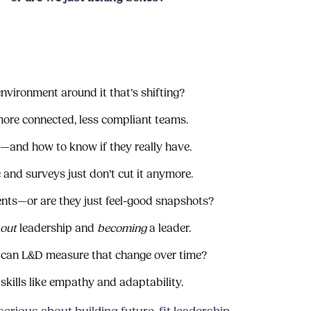
e environment around it that’s shifting?
ore connected, less compliant teams.
p—and how to know if they really have.
 and surveys just don’t cut it anymore.
nts—or are they just feel-good snapshots?
out
leadership and
becoming
a leader.
 can L&D measure that change over time?
skills like empathy and adaptability.