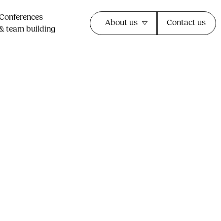
Conferences
About us
Contact us
& team building​