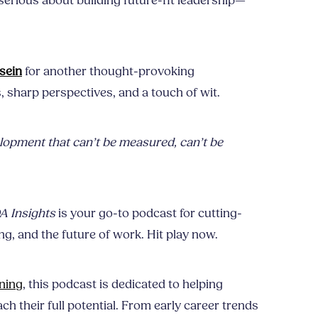
serious about building future-fit leadership—
sein
for another thought-provoking
s, sharp perspectives, and a touch of wit.
opment that can’t be measured, can’t be
 Insights
is your go-to podcast for cutting-
g, and the future of work. Hit play now.
ning
, this podcast is dedicated to helping
ch their full potential. From early career trends