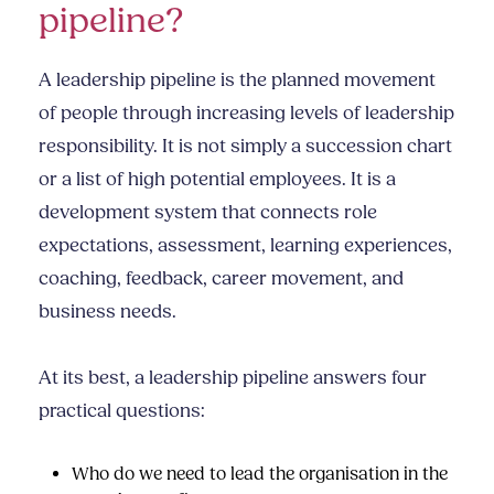
pipeline?
A leadership pipeline is the planned movement
of people through increasing levels of leadership
responsibility. It is not simply a succession chart
or a list of high potential employees. It is a
development system that connects role
expectations, assessment, learning experiences,
coaching, feedback, career movement, and
business needs.
At its best, a leadership pipeline answers four
practical questions:
Who do we need to lead the organisation in the