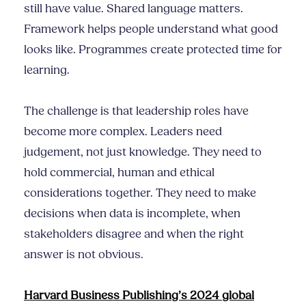
still have value. Shared language matters.
Framework helps people understand what good
looks like. Programmes create protected time for
learning.
The challenge is that leadership roles have
become more complex. Leaders need
judgement, not just knowledge. They need to
hold commercial, human and ethical
considerations together. They need to make
decisions when data is incomplete, when
stakeholders disagree and when the right
answer is not obvious.
Harvard Business Publishing’s 2024 global