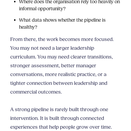
Where does the organisation rely too heavily on
informal opportunity?
What data shows whether the pipeline is
healthy?
From there, the work becomes more focused.
You may not need a larger leadership
curriculum. You may need clearer transitions,
stronger assessment, better manager
conversations, more realistic practice, or a
tighter connection between leadership and
commercial outcomes.
A strong pipeline is rarely built through one
intervention. It is built through connected
experiences that help people grow over time.