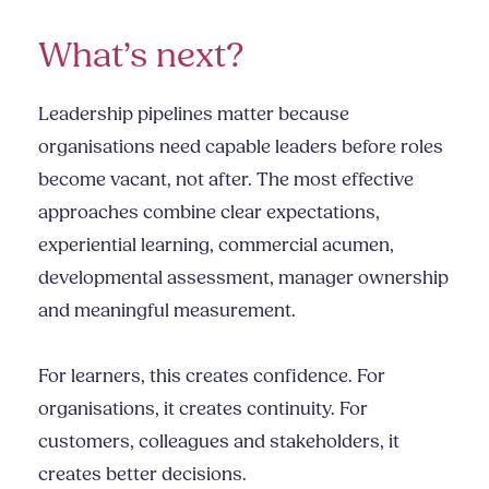
What’s next?
Leadership pipelines matter because
organisations need capable leaders before roles
become vacant, not after. The most effective
approaches combine clear expectations,
experiential learning, commercial acumen,
developmental assessment, manager ownership
and meaningful measurement.
For learners, this creates confidence. For
organisations, it creates continuity. For
customers, colleagues and stakeholders, it
creates better decisions.