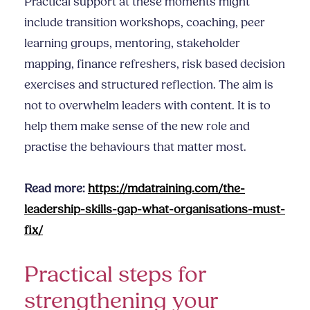
Practical support at these moments might
include transition workshops, coaching, peer
learning groups, mentoring, stakeholder
mapping, finance refreshers, risk based decision
exercises and structured reflection. The aim is
not to overwhelm leaders with content. It is to
help them make sense of the new role and
practise the behaviours that matter most.
Read more:
https://mdatraining.com/the-
leadership-skills-gap-what-organisations-must-
fix/
Practical steps for
strengthening your