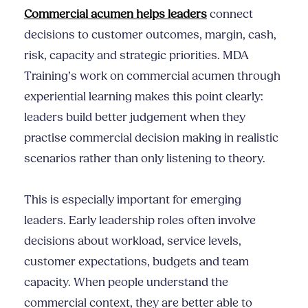
Commercial acumen helps leaders
connect
decisions to customer outcomes, margin, cash,
risk, capacity and strategic priorities. MDA
Training’s work on commercial acumen through
experiential learning makes this point clearly:
leaders build better judgement when they
practise commercial decision making in realistic
scenarios rather than only listening to theory.
This is especially important for emerging
leaders. Early leadership roles often involve
decisions about workload, service levels,
customer expectations, budgets and team
capacity. When people understand the
commercial context, they are better able to