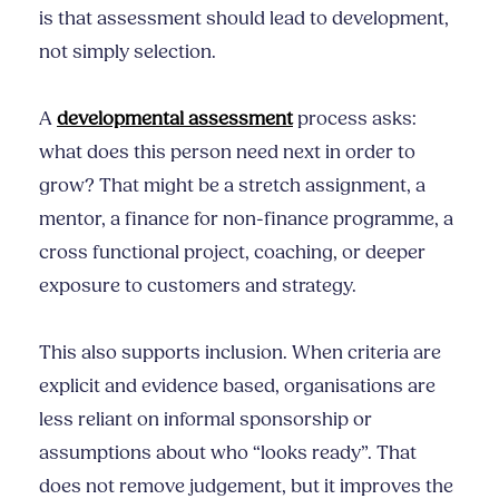
is that assessment should lead to development,
not simply selection.
A
developmental assessment
process asks:
what does this person need next in order to
grow? That might be a stretch assignment, a
mentor, a finance for non-finance programme, a
cross functional project, coaching, or deeper
exposure to customers and strategy.
This also supports inclusion. When criteria are
explicit and evidence based, organisations are
less reliant on informal sponsorship or
assumptions about who “looks ready”. That
does not remove judgement, but it improves the