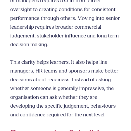
of managers requires a shift from direct
oversight to creating conditions for consistent
performance through others. Moving into senior
leadership requires broader commercial
judgement, stakeholder influence and long term
decision making.
This clarity helps learners. It also helps line
managers, HR teams and sponsors make better
decisions about readiness. Instead of asking
whether someone is generally impressive, the
organisation can ask whether they are
developing the specific judgement, behaviours
and confidence required for the next level.