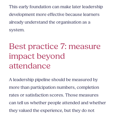
This early foundation can make later leadership
development more effective because learners
already understand the organisation as a
system.
Best practice 7: measure
impact beyond
attendance
A leadership pipeline should be measured by
more than participation numbers, completion
rates or satisfaction scores. Those measures
can tell us whether people attended and whether
they valued the experience, but they do not