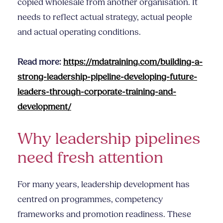
copied wholesale from another organisation. It
needs to reflect actual strategy, actual people
and actual operating conditions.
Read more:
https://mdatraining.com/building-a-
strong-leadership-pipeline-developing-future-
leaders-through-corporate-training-and-
development/
Why leadership pipelines
need fresh attention
For many years, leadership development has
centred on programmes, competency
frameworks and promotion readiness. These