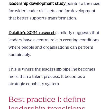
leadership development study
points to the need
for wider leader skill sets and for development
that better supports transformation.
Deloitte’s 2024 research
similarly suggests that
leaders have a central role in creating conditions
where people and organisations can perform
sustainably.
This is where the leadership pipeline becomes
more than a talent process. It becomes a
strategic capability system.
Best practice 1: define
leadership transitions