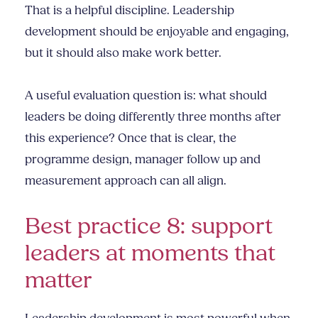
That is a helpful discipline. Leadership
development should be enjoyable and engaging,
but it should also make work better.
A useful evaluation question is: what should
leaders be doing differently three months after
this experience? Once that is clear, the
programme design, manager follow up and
measurement approach can all align.
Best practice 8: support
leaders at moments that
matter