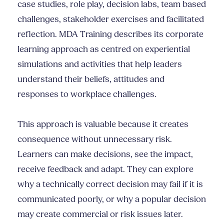
case studies, role play, decision labs, team based
challenges, stakeholder exercises and facilitated
reflection. MDA Training describes its corporate
learning approach as centred on experiential
simulations and activities that help leaders
understand their beliefs, attitudes and
responses to workplace challenges.
This approach is valuable because it creates
consequence without unnecessary risk.
Learners can make decisions, see the impact,
receive feedback and adapt. They can explore
why a technically correct decision may fail if it is
communicated poorly, or why a popular decision
may create commercial or risk issues later.