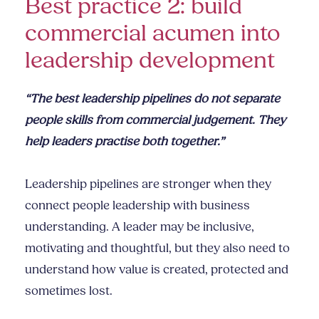
Best practice 2: build
commercial acumen into
leadership development
“The best leadership pipelines do not separate
people skills from commercial judgement. They
help leaders practise both together.”
Leadership pipelines are stronger when they
connect people leadership with business
understanding. A leader may be inclusive,
motivating and thoughtful, but they also need to
understand how value is created, protected and
sometimes lost.