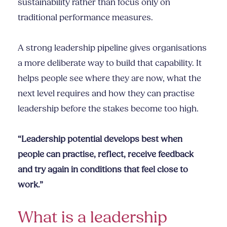
sustainability rather than focus only on
traditional performance measures.
A strong leadership pipeline gives organisations
a more deliberate way to build that capability. It
helps people see where they are now, what the
next level requires and how they can practise
leadership before the stakes become too high.
“Leadership potential develops best when
people can practise, reflect, receive feedback
and try again in conditions that feel close to
work.”
What is a leadership