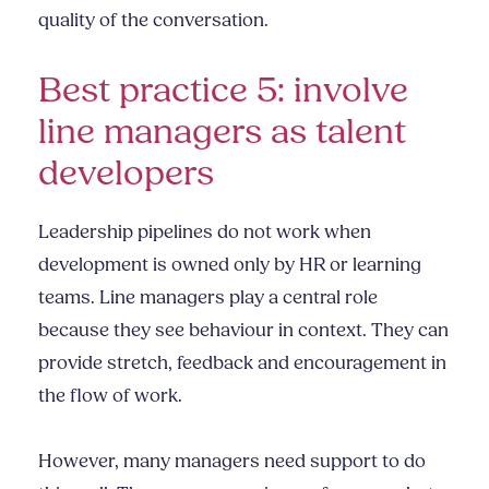
quality of the conversation.
Best practice 5: involve
line managers as talent
developers
Leadership pipelines do not work when
development is owned only by HR or learning
teams. Line managers play a central role
because they see behaviour in context. They can
provide stretch, feedback and encouragement in
the flow of work.
However, many managers need support to do