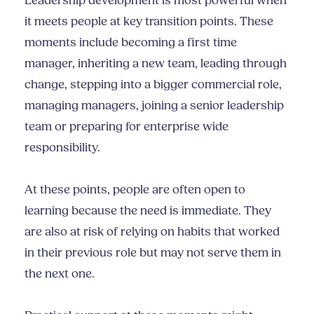
Leadership development is most powerful when
it meets people at key transition points. These
moments include becoming a first time
manager, inheriting a new team, leading through
change, stepping into a bigger commercial role,
managing managers, joining a senior leadership
team or preparing for enterprise wide
responsibility.
At these points, people are often open to
learning because the need is immediate. They
are also at risk of relying on habits that worked
in their previous role but may not serve them in
the next one.