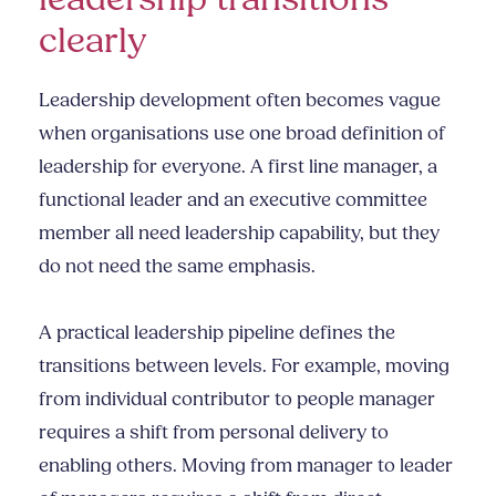
clearly
Leadership development often becomes vague
when organisations use one broad definition of
leadership for everyone. A first line manager, a
functional leader and an executive committee
member all need leadership capability, but they
do not need the same emphasis.
A practical leadership pipeline defines the
transitions between levels. For example, moving
from individual contributor to people manager
requires a shift from personal delivery to
enabling others. Moving from manager to leader