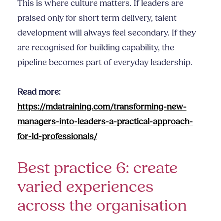
This is where culture matters. If leaders are
praised only for short term delivery, talent
development will always feel secondary. If they
are recognised for building capability, the
pipeline becomes part of everyday leadership.
Read more:
https://mdatraining.com/transforming-new-
managers-into-leaders-a-practical-approach-
for-ld-professionals/
Best practice 6: create
varied experiences
across the organisation