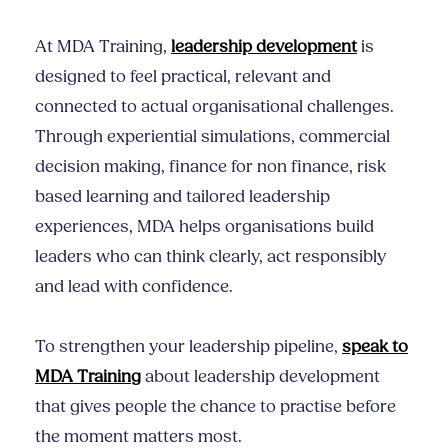
At MDA Training,
leadership development
is
designed to feel practical, relevant and
connected to actual organisational challenges.
Through experiential simulations, commercial
decision making, finance for non finance, risk
based learning and tailored leadership
experiences, MDA helps organisations build
leaders who can think clearly, act responsibly
and lead with confidence.
To strengthen your leadership pipeline,
speak to
MDA Training
about leadership development
that gives people the chance to practise before
the moment matters most.