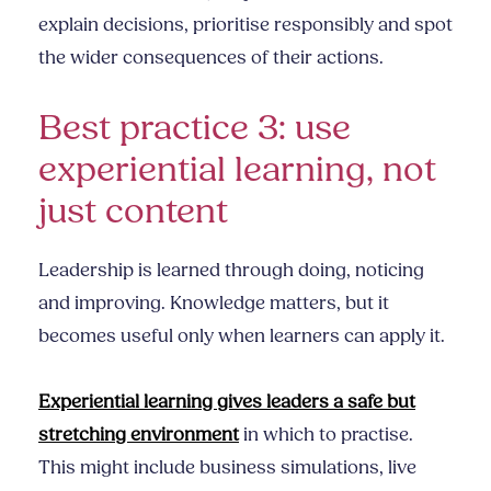
explain decisions, prioritise responsibly and spot
the wider consequences of their actions.
Best practice 3: use
experiential learning, not
just content
Leadership is learned through doing, noticing
and improving. Knowledge matters, but it
becomes useful only when learners can apply it.
Experiential learning gives leaders a safe but
stretching environment
in which to practise.
This might include business simulations, live