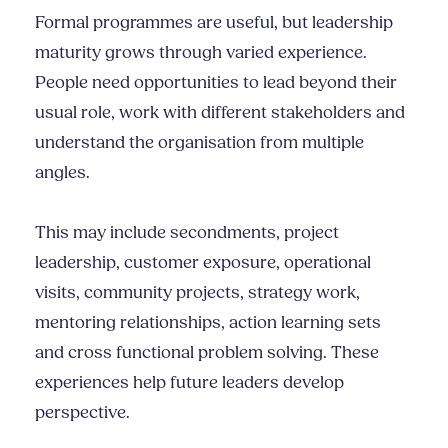
Formal programmes are useful, but leadership
maturity grows through varied experience.
People need opportunities to lead beyond their
usual role, work with different stakeholders and
understand the organisation from multiple
angles.
This may include secondments, project
leadership, customer exposure, operational
visits, community projects, strategy work,
mentoring relationships, action learning sets
and cross functional problem solving. These
experiences help future leaders develop
perspective.