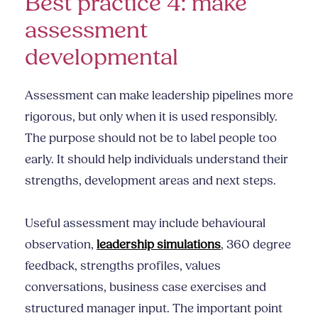
Best practice 4: make
assessment
developmental
Assessment can make leadership pipelines more
rigorous, but only when it is used responsibly.
The purpose should not be to label people too
early. It should help individuals understand their
strengths, development areas and next steps.
Useful assessment may include behavioural
observation,
leadership simulations
, 360 degree
feedback, strengths profiles, values
conversations, business case exercises and
structured manager input. The important point