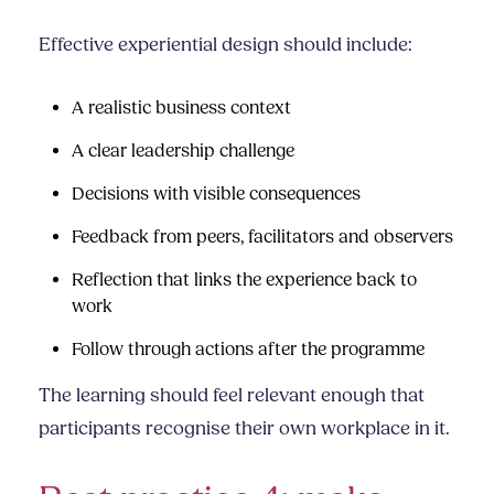
Effective experiential design should include:
A realistic business context
A clear leadership challenge
Decisions with visible consequences
Feedback from peers, facilitators and observers
Reflection that links the experience back to
work
Follow through actions after the programme
The learning should feel relevant enough that
participants recognise their own workplace in it.