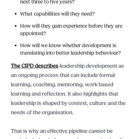
next three to five years?
What capabilities will they need?
How will they gain experience before they are
appointed?
How will we know whether development is
translating into better leadership behaviour?
The CIPD describes
leadership development as
an ongoing process that can include formal
learning, coaching, mentoring, work based
learning and reflection. It also highlights that
leadership is shaped by context, culture and the
needs of the organisation.
That is why an effective pipeline cannot be