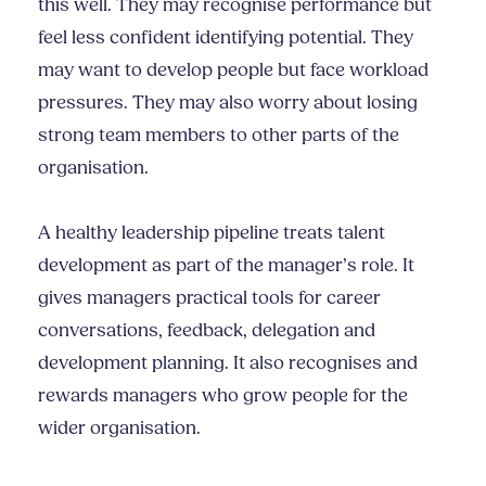
this well. They may recognise performance but
feel less confident identifying potential. They
may want to develop people but face workload
pressures. They may also worry about losing
strong team members to other parts of the
organisation.
A healthy leadership pipeline treats talent
development as part of the manager’s role. It
gives managers practical tools for career
conversations, feedback, delegation and
development planning. It also recognises and
rewards managers who grow people for the
wider organisation.