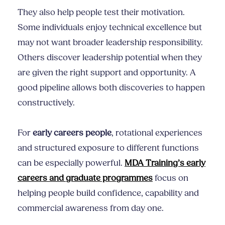
They also help people test their motivation.
Some individuals enjoy technical excellence but
may not want broader leadership responsibility.
Others discover leadership potential when they
are given the right support and opportunity. A
good pipeline allows both discoveries to happen
constructively.
For
early careers people
, rotational experiences
and structured exposure to different functions
can be especially powerful.
MDA Training’s early
careers and graduate programmes
focus on
helping people build confidence, capability and
commercial awareness from day one.