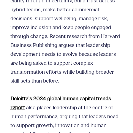
clarity through uncertainty, build trust across
hybrid teams, make better commercial
decisions, support wellbeing, manage risk,
improve inclusion and keep people engaged
through change. Recent research from Harvard
Business Publishing argues that leadership
development needs to evolve because leaders
are being asked to support complex
transformation efforts while building broader
skill sets than before.
Deloitte’s 2024 global human capital trends
report
also places leadership at the centre of
human performance, arguing that leaders need
to support growth, innovation and human