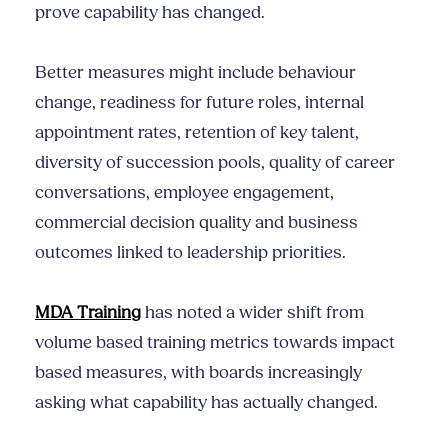
prove capability has changed.
Better measures might include behaviour
change, readiness for future roles, internal
appointment rates, retention of key talent,
diversity of succession pools, quality of career
conversations, employee engagement,
commercial decision quality and business
outcomes linked to leadership priorities.
MDA Training
has noted a wider shift from
volume based training metrics towards impact
based measures, with boards increasingly
asking what capability has actually changed.