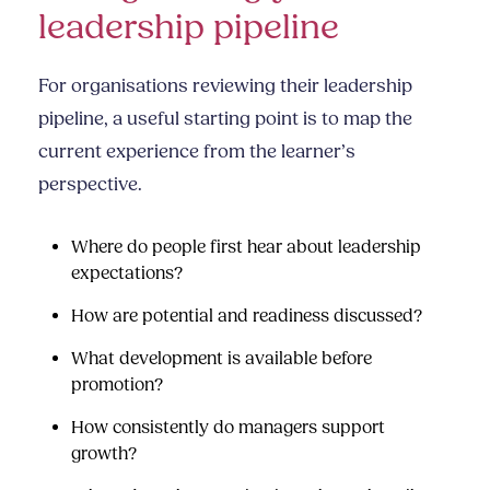
leadership pipeline
For organisations reviewing their leadership
pipeline, a useful starting point is to map the
current experience from the learner’s
perspective.
Where do people first hear about leadership
expectations?
How are potential and readiness discussed?
What development is available before
promotion?
How consistently do managers support
growth?