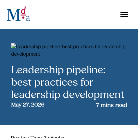
Skip
to
content
Leadership pipeline:
best practices for
leadership development
May 27, 2026
7
mins read