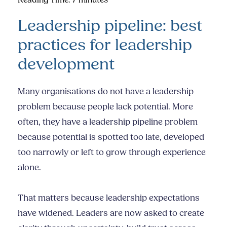
Reading Time:
7
minutes
Leadership pipeline: best
practices for leadership
development
Many organisations do not have a leadership
problem because people lack potential. More
often, they have a leadership pipeline problem
because potential is spotted too late, developed
too narrowly or left to grow through experience
alone.
That matters because leadership expectations
have widened. Leaders are now asked to create