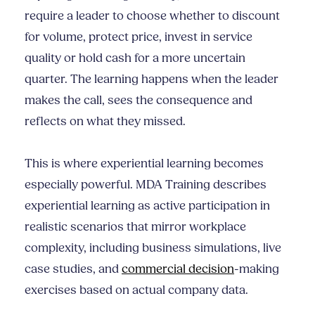
require a leader to choose whether to discount
for volume, protect price, invest in service
quality or hold cash for a more uncertain
quarter. The learning happens when the leader
makes the call, sees the consequence and
reflects on what they missed.
This is where experiential learning becomes
especially powerful. MDA Training describes
experiential learning as active participation in
realistic scenarios that mirror workplace
complexity, including business simulations, live
case studies, and
commercial decision
-making
exercises based on actual company data.