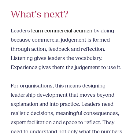
What’s next?
Leaders
learn commercial acumen
by doing
because commercial judgement is formed
through action, feedback and reflection.
Listening gives leaders the vocabulary.
Experience gives them the judgement to use it.
For organisations, this means designing
leadership development that moves beyond
explanation and into practice. Leaders need
realistic decisions, meaningful consequences,
expert facilitation and space to reflect. They
need to understand not only what the numbers