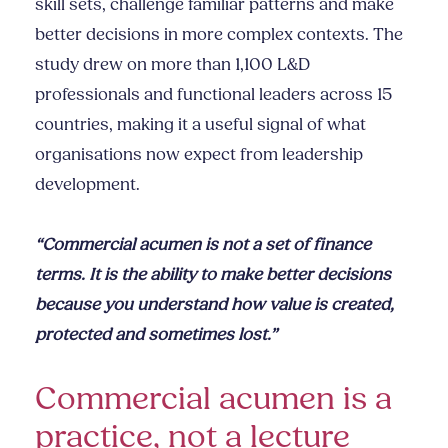
skill sets, challenge familiar patterns and make
better decisions in more complex contexts. The
study drew on more than 1,100 L&D
professionals and functional leaders across 15
countries, making it a useful signal of what
organisations now expect from leadership
development.
“Commercial acumen is not a set of finance
terms. It is the ability to make better decisions
because you understand how value is created,
protected and sometimes lost.”
Commercial acumen is a
practice, not a lecture