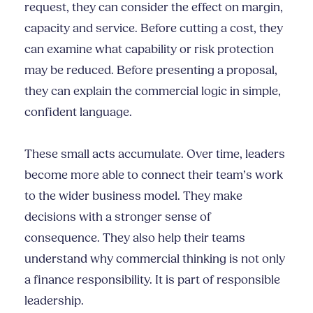
request, they can consider the effect on margin,
capacity and service. Before cutting a cost, they
can examine what capability or risk protection
may be reduced. Before presenting a proposal,
they can explain the commercial logic in simple,
confident language.
These small acts accumulate. Over time, leaders
become more able to connect their team’s work
to the wider business model. They make
decisions with a stronger sense of
consequence. They also help their teams
understand why commercial thinking is not only
a finance responsibility. It is part of responsible
leadership.