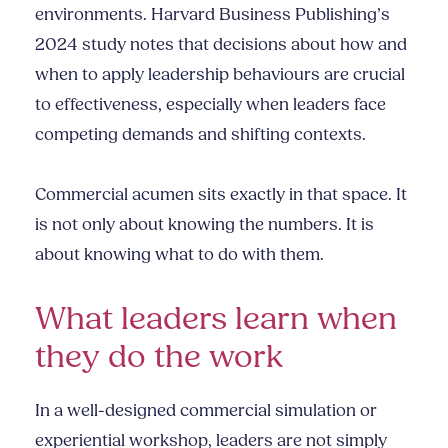
environments. Harvard Business Publishing’s
2024 study notes that decisions about how and
when to apply leadership behaviours are crucial
to effectiveness, especially when leaders face
competing demands and shifting contexts.
Commercial acumen sits exactly in that space. It
is not only about knowing the numbers. It is
about knowing what to do with them.
What leaders learn when
they do the work
In a well-designed commercial simulation or
experiential workshop, leaders are not simply