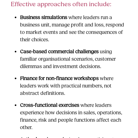
Effective approaches often include:
Business simulations
where leaders run a
business unit, manage profit and loss, respond
to market events and see the consequences of
their choices.
Case-based commercial challenges
using
familiar organisational scenarios, customer
dilemmas and investment decisions.
Finance for non-finance workshops
where
leaders work with practical numbers, not
abstract definitions.
Cross-functional exercises
where leaders
experience how decisions in sales, operations,
finance, risk and people functions affect each
other.