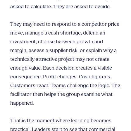
asked to calculate. They are asked to decide.
They may need to respond to a competitor price
move, manage a cash shortage, defend an
investment, choose between growth and
margin, assess a supplier risk, or explain why a
technically attractive project may not create
enough value. Each decision creates a visible
consequence. Profit changes. Cash tightens.
Customers react. Teams challenge the logic. The
facilitator then helps the group examine what
happened.
That is the moment where learning becomes
practical. Leaders start to see that commercial