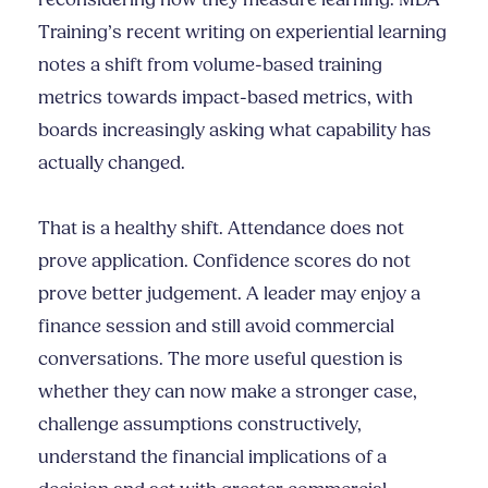
reconsidering how they measure learning. MDA
Training’s recent writing on experiential learning
notes a shift from volume-based training
metrics towards impact-based metrics, with
boards increasingly asking what capability has
actually changed.
That is a healthy shift. Attendance does not
prove application. Confidence scores do not
prove better judgement. A leader may enjoy a
finance session and still avoid commercial
conversations. The more useful question is
whether they can now make a stronger case,
challenge assumptions constructively,
understand the financial implications of a