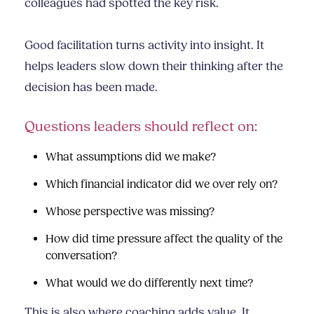
colleagues had spotted the key risk.
Good facilitation turns activity into insight. It
helps leaders slow down their thinking after the
decision has been made.
Questions leaders should reflect on:
What assumptions did we make?
Which financial indicator did we over rely on?
Whose perspective was missing?
How did time pressure affect the quality of the
conversation?
What would we do differently next time?
This is also where coaching adds value. It