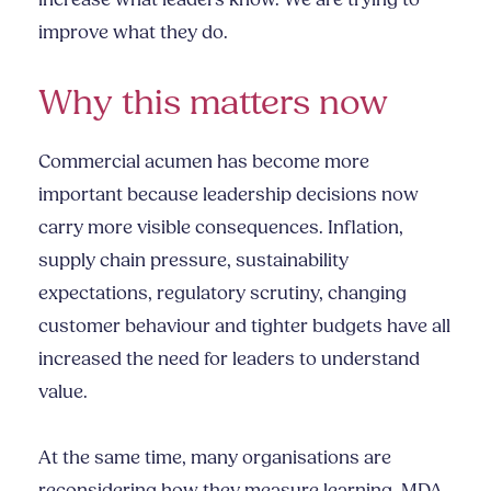
increase what leaders know. We are trying to
improve what they do.
Why this matters now
Commercial acumen has become more
important because leadership decisions now
carry more visible consequences. Inflation,
supply chain pressure, sustainability
expectations, regulatory scrutiny, changing
customer behaviour and tighter budgets have all
increased the need for leaders to understand
value.
At the same time, many organisations are