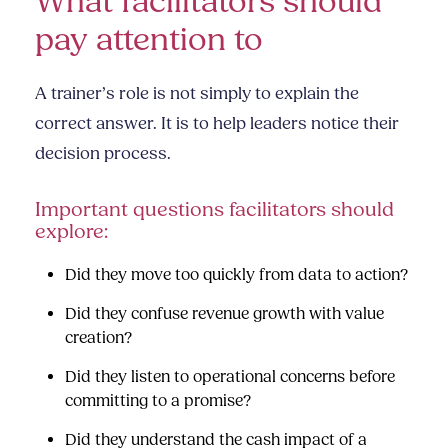
What facilitators should
pay attention to
A trainer’s role is not simply to explain the
correct answer. It is to help leaders notice their
decision process.
Important questions facilitators should
explore:
Did they move too quickly from data to action?
Did they confuse revenue growth with value
creation?
Did they listen to operational concerns before
committing to a promise?
Did they understand the cash impact of a