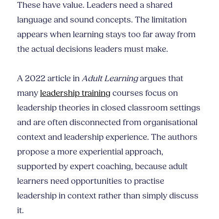
These have value. Leaders need a shared
language and sound concepts. The limitation
appears when learning stays too far away from
the actual decisions leaders must make.
A 2022 article in
Adult Learning
argues that
many
leadership training
courses focus on
leadership theories in closed classroom settings
and are often disconnected from organisational
context and leadership experience. The authors
propose a more experiential approach,
supported by expert coaching, because adult
learners need opportunities to practise
leadership in context rather than simply discuss
it.