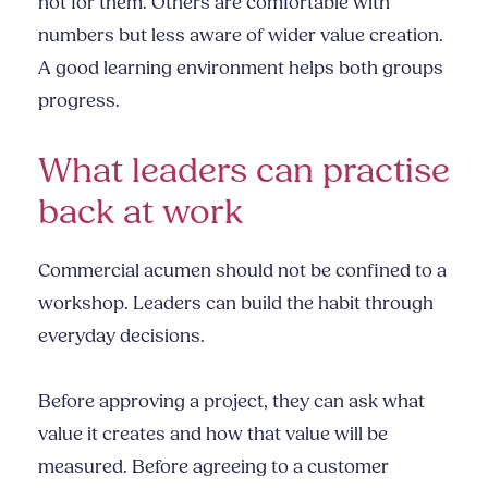
not for them. Others are comfortable with
numbers but less aware of wider value creation.
A good learning environment helps both groups
progress.
What leaders can practise
back at work
Commercial acumen should not be confined to a
workshop. Leaders can build the habit through
everyday decisions.
Before approving a project, they can ask what
value it creates and how that value will be
measured. Before agreeing to a customer