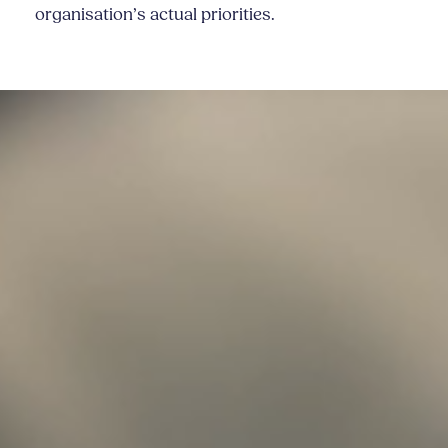
organisation’s actual priorities.