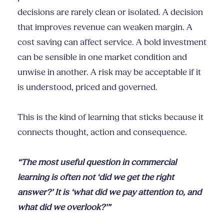
decisions are rarely clean or isolated. A decision
that improves revenue can weaken margin. A
cost saving can affect service. A bold investment
can be sensible in one market condition and
unwise in another. A risk may be acceptable if it
is understood, priced and governed.
This is the kind of learning that sticks because it
connects thought, action and consequence.
“The most useful question in commercial
learning is often not ‘did we get the right
answer?’ It is ‘what did we pay attention to, and
what did we overlook?’”