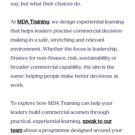
say, but what their choices do.
At
MDA Training
, we design experiential learning
that helps leaders practise commercial decision-
making in a safe, stretching and relevant
environment. Whether the focus is leadership,
finance for non-finance, risk, sustainability or
broader commercial capability, the aim is the
same: helping people make better decisions at
work.
To explore how MDA Training can help your
leaders build commercial acumen through
practical, experiential learning,
speak to our
team
about a programme designed around your