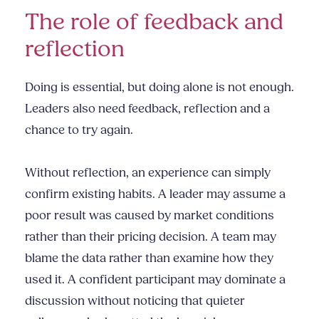
The role of feedback and
reflection
Doing is essential, but doing alone is not enough.
Leaders also need feedback, reflection and a
chance to try again.
Without reflection, an experience can simply
confirm existing habits. A leader may assume a
poor result was caused by market conditions
rather than their pricing decision. A team may
blame the data rather than examine how they
used it. A confident participant may dominate a
discussion without noticing that quieter