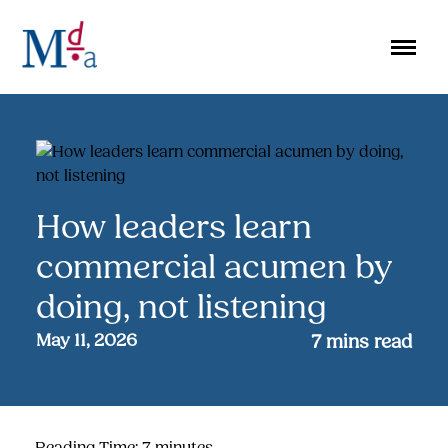
Skip
to
content
How leaders learn
commercial acumen by
doing, not listening
May 11, 2026
7
mins read