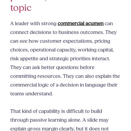
topic
A leader with strong
commercial acumen
can
connect decisions to business outcomes. They
can see how customer expectations, pricing
choices, operational capacity, working capital,
risk appetite and strategic priorities interact.
They can ask better questions before
committing resources. They can also explain the
commercial logic of a decision in language their
teams understand.
That kind of capability is difficult to build
through passive learning alone. A slide may
explain gross margin clearly, but it does not