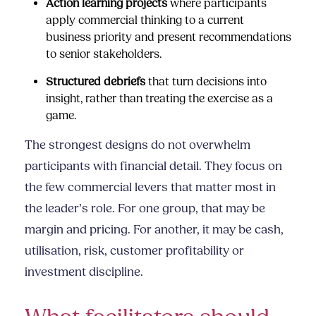
Action learning projects
where participants
apply commercial thinking to a current
business priority and present recommendations
to senior stakeholders.
Structured debriefs
that turn decisions into
insight, rather than treating the exercise as a
game.
The strongest designs do not overwhelm
participants with financial detail. They focus on
the few commercial levers that matter most in
the leader’s role. For one group, that may be
margin and pricing. For another, it may be cash,
utilisation, risk, customer profitability or
investment discipline.