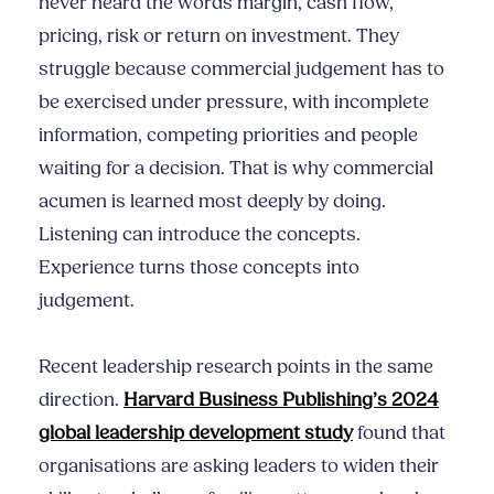
never heard the words margin, cash flow,
pricing, risk or return on investment. They
struggle because commercial judgement has to
be exercised under pressure, with incomplete
information, competing priorities and people
waiting for a decision. That is why commercial
acumen is learned most deeply by doing.
Listening can introduce the concepts.
Experience turns those concepts into
judgement.
Recent leadership research points in the same
direction.
Harvard Business Publishing’s 2024
global leadership development study
found that
organisations are asking leaders to widen their