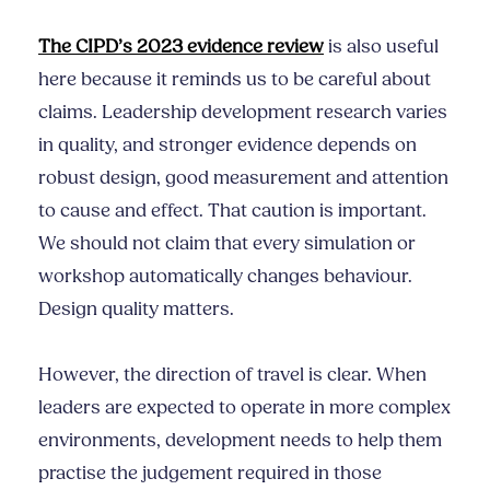
The CIPD’s 2023 evidence review
is also useful
here because it reminds us to be careful about
claims. Leadership development research varies
in quality, and stronger evidence depends on
robust design, good measurement and attention
to cause and effect. That caution is important.
We should not claim that every simulation or
workshop automatically changes behaviour.
Design quality matters.
However, the direction of travel is clear. When
leaders are expected to operate in more complex
environments, development needs to help them
practise the judgement required in those