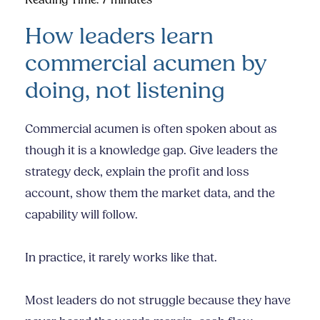
Reading Time:
7
minutes
How leaders learn
commercial acumen by
doing, not listening
Commercial acumen is often spoken about as
though it is a knowledge gap. Give leaders the
strategy deck, explain the profit and loss
account, show them the market data, and the
capability will follow.
In practice, it rarely works like that.
Most leaders do not struggle because they have