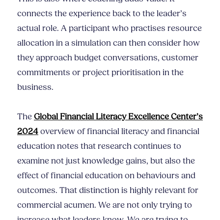
connects the experience back to the leader’s
actual role. A participant who practises resource
allocation in a simulation can then consider how
they approach budget conversations, customer
commitments or project prioritisation in the
business.
The
Global Financial Literacy Excellence Center’s
2024
overview of financial literacy and financial
education notes that research continues to
examine not just knowledge gains, but also the
effect of financial education on behaviours and
outcomes. That distinction is highly relevant for
commercial acumen. We are not only trying to