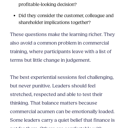
profitable-looking decision?
Did they consider the customer, colleague and
shareholder implications together?
These questions make the learning richer. They
also avoid a common problem in commercial
training, where participants leave with a list of
terms but little change in judgement.
The best experiential sessions feel challenging,
but never punitive. Leaders should feel
stretched, respected and able to test their
thinking. That balance matters because
commercial acumen can be emotionally loaded.
Some leaders carry a quiet belief that finance is