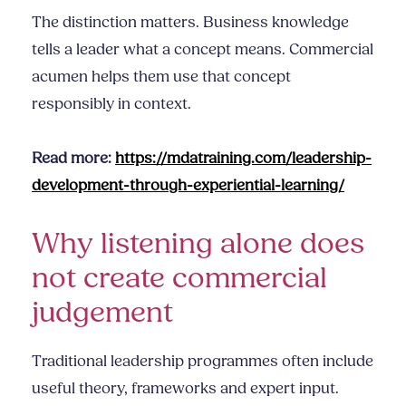
The distinction matters. Business knowledge
tells a leader what a concept means. Commercial
acumen helps them use that concept
responsibly in context.
Read more:
https://mdatraining.com/leadership-
development-through-experiential-learning/
Why listening alone does
not create commercial
judgement
Traditional leadership programmes often include
useful theory, frameworks and expert input.