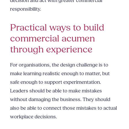
decision and act with greater commercial
responsibility.
Practical ways to build
commercial acumen
through experience
For organisations, the design challenge is to
make learning realistic enough to matter, but
safe enough to support experimentation.
Leaders should be able to make mistakes
without damaging the business. They should
also be able to connect those mistakes to actual
workplace decisions.