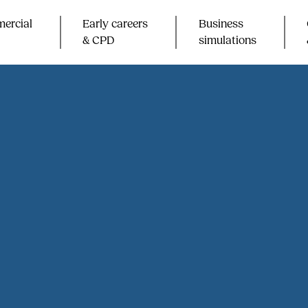
ercial
Early careers
Business
& CPD​
simulations