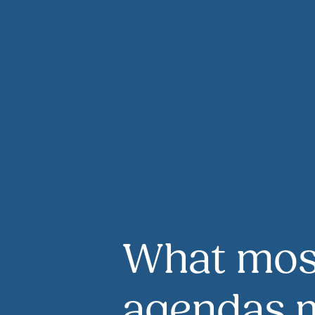
What mos
agendas m