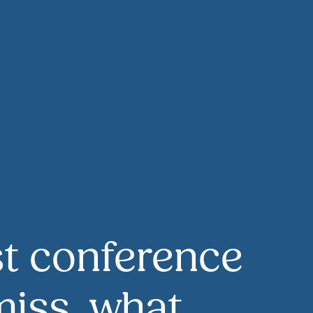
t conference
iss, what