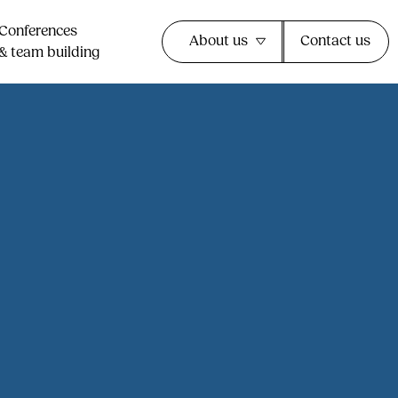
Conferences
About us
Contact us
& team building​