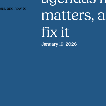
matters, 
fix it
January 19, 2026