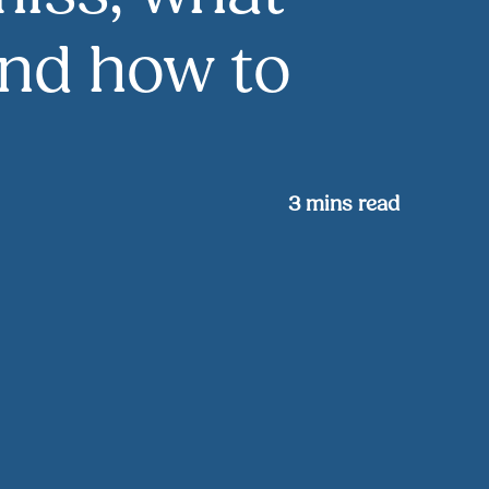
and how to
3
mins read