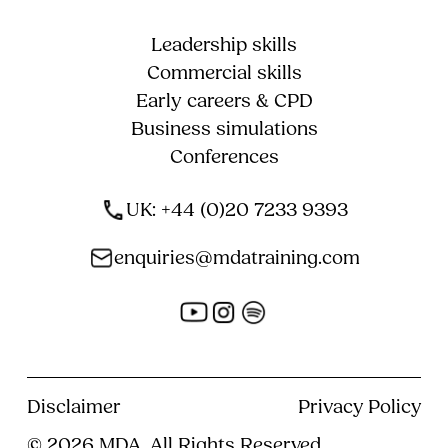
Leadership skills
Commercial skills
Early careers & CPD
Business simulations
Conferences
UK: +44 (0)20 7233 9393
enquiries@mdatraining.com
Disclaimer
Privacy Policy
© 2026 MDA, All Rights Reserved