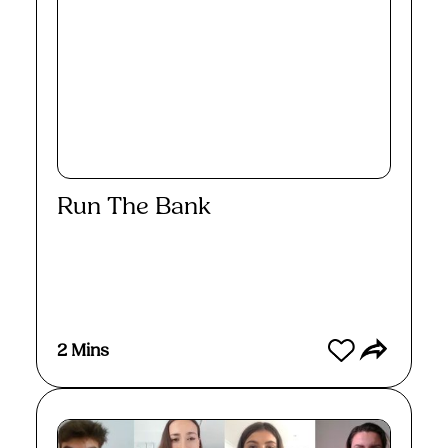
Run The Bank
Watch
2 Mins