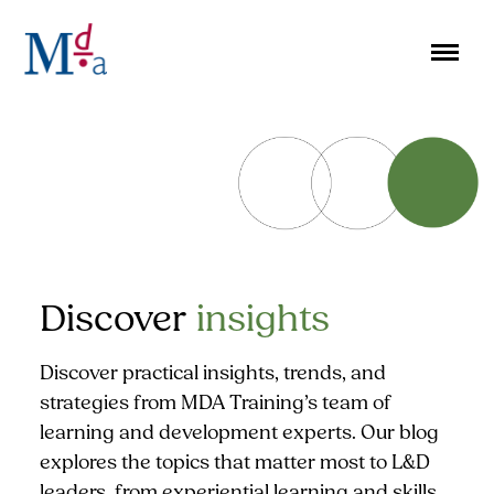
Skip
to
content
Discover
insights
Discover practical insights, trends, and
strategies from MDA Training’s team of
learning and development experts. Our blog
explores the topics that matter most to L&D
leaders, from experiential learning and skills