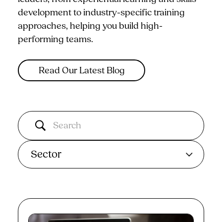
development to industry-specific training
approaches, helping you build high-
performing teams.
Read Our Latest Blog
Sector