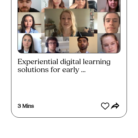
Experiential digital learning
solutions for early ...
Watch
3 Mins