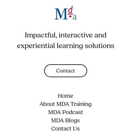
Impactful, interactive and
experiential learning solutions
Contact
Home
About MDA Training
MDA Podcast
MDA Blogs
Contact Us