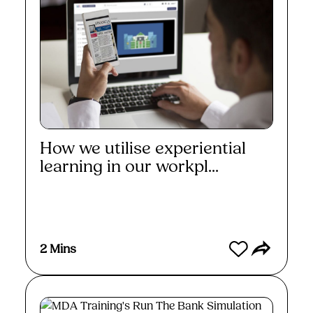
How we utilise experiential
learning in our workpl...
Watch
2 Mins