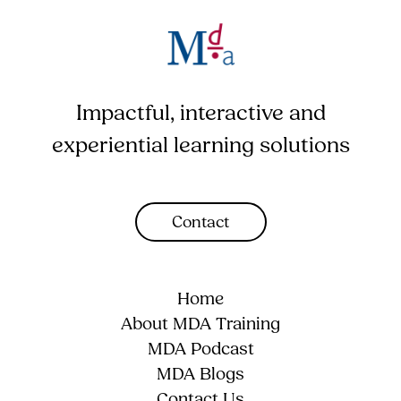
Impactful, interactive and
experiential learning solutions
Contact
Home
About MDA Training
MDA Podcast
MDA Blogs
Contact Us