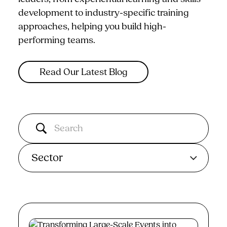
development to industry-specific training
approaches, helping you build high-
performing teams.
Read Our Latest Blog
Sector