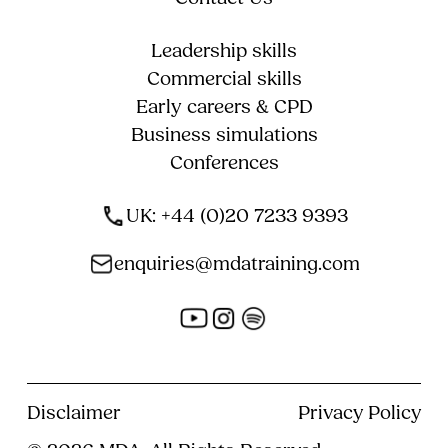
Leadership skills
Commercial skills
Early careers & CPD
Business simulations
Conferences
UK: +44 (0)20 7233 9393
enquiries@mdatraining.com
Disclaimer
Privacy Policy