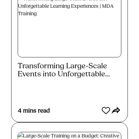
Transforming Large-Scale
Events into Unforgettable...
Read More
4
mins read