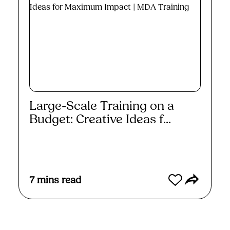
Large-Scale Training on a
Budget: Creative Ideas f...
Read More
7
mins read