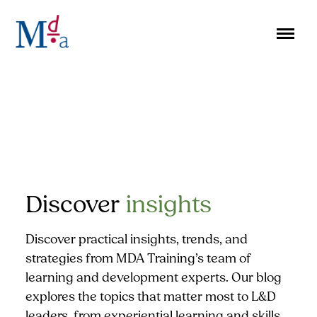
Skip
to
content
Discover
insights
Discover practical insights, trends, and
strategies from MDA Training’s team of
learning and development experts. Our blog
explores the topics that matter most to L&D
leaders, from experiential learning and skills