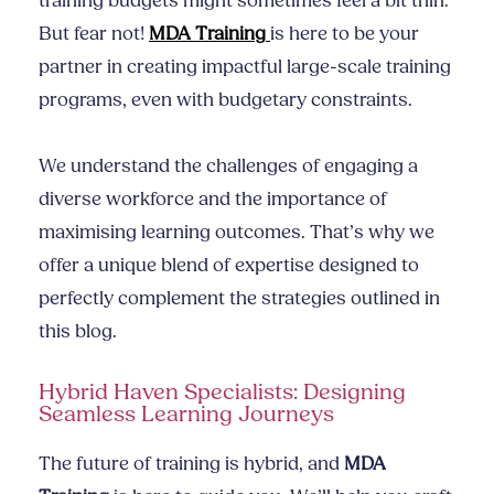
training budgets might sometimes feel a bit thin.
But fear not!
MDA Training
is here to be your
partner in creating impactful large-scale training
programs, even with budgetary constraints.
We understand the challenges of engaging a
diverse workforce and the importance of
maximising learning outcomes. That’s why we
offer a unique blend of expertise designed to
perfectly complement the strategies outlined in
this blog.
Hybrid Haven Specialists: Designing
Seamless Learning Journeys
The future of training is hybrid, and
MDA