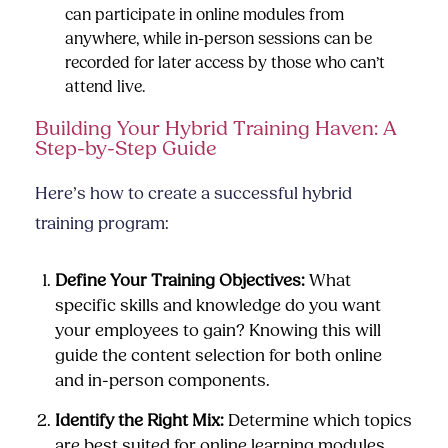
can participate in online modules from
anywhere, while in-person sessions can be
recorded for later access by those who can’t
attend live.
Building Your Hybrid Training Haven: A
Step-by-Step Guide
Here’s how to create a successful hybrid
training program:
Define Your Training Objectives:
What
specific skills and knowledge do you want
your employees to gain? Knowing this will
guide the content selection for both online
and in-person components.
Identify the Right Mix:
Determine which topics
are best suited for online learning modules