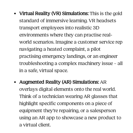
Virtual Reality (VR) Simulations:
This is the gold
standard of immersive learning. VR headsets
transport employees into realistic 3D
environments where they can practise real-
world scenarios. Imagine a customer service rep
navigating a heated complaint, a pilot
practising emergency landings, or an engineer
troubleshooting a complex machinery issue – all
in a safe, virtual space.
Augmented Reality (AR) Simulations:
AR
overlays digital elements onto the real world.
Think of a technician wearing AR glasses that
highlight specific components on a piece of
equipment they’re repairing, or a salesperson
using an AR app to showcase a new product to
a virtual client.