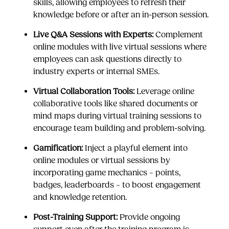
skills, allowing employees to refresh their
knowledge before or after an in-person session.
Live Q&A Sessions with Experts:
Complement
online modules with live virtual sessions where
employees can ask questions directly to
industry experts or internal SMEs.
Virtual Collaboration Tools:
Leverage online
collaborative tools like shared documents or
mind maps during virtual training sessions to
encourage team building and problem-solving.
Gamification:
Inject a playful element into
online modules or virtual sessions by
incorporating game mechanics – points,
badges, leaderboards – to boost engagement
and knowledge retention.
Post-Training Support:
Provide ongoing