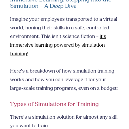
Simulation – A Deep Dive
Imagine your employees transported to a virtual
world, honing their skills in a safe, controlled
environment. This isn’t science fiction –
it’s
immersive learning powered by simulation
training!
Here’s a breakdown of how simulation training
works and how you can leverage it for your
large-scale training programs, even on a budget:
Types of Simulations for Training
There’s a simulation solution for almost any skill
you want to train: