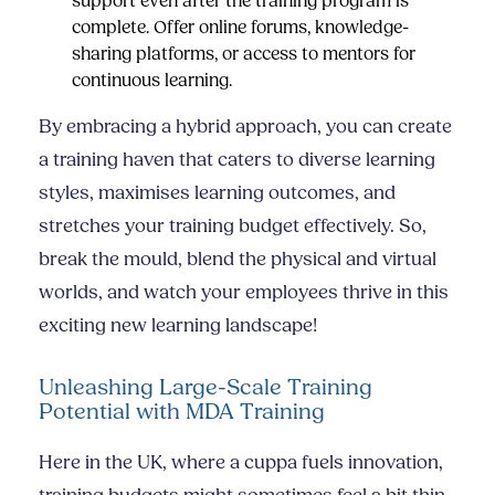
support even after the training program is
complete. Offer online forums, knowledge-
sharing platforms, or access to mentors for
continuous learning.
By embracing a hybrid approach, you can create
a training haven that caters to diverse learning
styles, maximises learning outcomes, and
stretches your training budget effectively. So,
break the mould, blend the physical and virtual
worlds, and watch your employees thrive in this
exciting new learning landscape!
Unleashing Large-Scale Training
Potential with MDA Training
Here in the UK, where a cuppa fuels innovation,