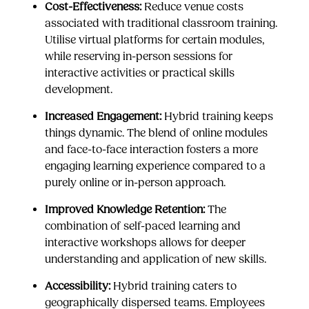
Cost-Effectiveness:
Reduce venue costs
associated with traditional classroom training.
Utilise virtual platforms for certain modules,
while reserving in-person sessions for
interactive activities or practical skills
development.
Increased Engagement:
Hybrid training keeps
things dynamic. The blend of online modules
and face-to-face interaction fosters a more
engaging learning experience compared to a
purely online or in-person approach.
Improved Knowledge Retention:
The
combination of self-paced learning and
interactive workshops allows for deeper
understanding and application of new skills.
Accessibility:
Hybrid training caters to
geographically dispersed teams. Employees