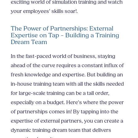
exciting world of simulation training and watch
your employees’ skills soar!.
The Power of Partnerships: External
Expertise on Tap – Building a Training
Dream Team
In the fast-paced world of business, staying
ahead of the curve requires a constant influx of
fresh knowledge and expertise. But building an
in-house training team with all the skills needed
for large-scale training can be a tall order,
especially on a budget. Here’s where the power
of partnerships comes in! By tapping into the
expertise of external partners, you can create a
dynamic training dream team that delivers