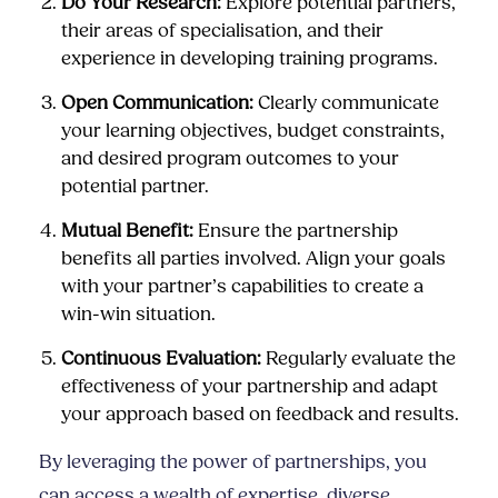
Do Your Research:
Explore potential partners,
their areas of specialisation, and their
experience in developing training programs.
Open Communication:
Clearly communicate
your learning objectives, budget constraints,
and desired program outcomes to your
potential partner.
Mutual Benefit:
Ensure the partnership
benefits all parties involved. Align your goals
with your partner’s capabilities to create a
win-win situation.
Continuous Evaluation:
Regularly evaluate the
effectiveness of your partnership and adapt
your approach based on feedback and results.
By leveraging the power of partnerships, you
can access a wealth of expertise, diverse