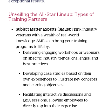
exceptional results.
Unveiling the All-Star Lineup: Types of
Training Partners
Subject Matter Experts (SMEs):
Think industry
veterans with a wealth of real-world
knowledge. SMEs can bring your training
programs to life by:
Delivering engaging workshops or webinars
on specific industry trends, challenges, and
best practices.
Developing case studies based on their
own experiences to illustrate key concepts
and learning objectives.
Facilitating interactive discussions and
Q&A sessions, allowing employees to
directly tap into their expertise.