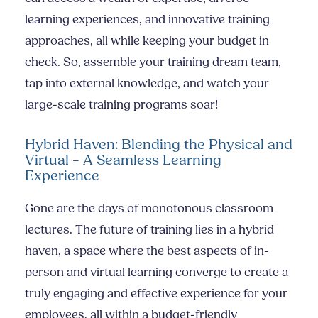
learning experiences, and innovative training
approaches, all while keeping your budget in
check. So, assemble your training dream team,
tap into external knowledge, and watch your
large-scale training programs soar!
Hybrid Haven: Blending the Physical and
Virtual – A Seamless Learning
Experience
Gone are the days of monotonous classroom
lectures. The future of training lies in a hybrid
haven, a space where the best aspects of in-
person and virtual learning converge to create a
truly engaging and effective experience for your
employees, all within a budget-friendly