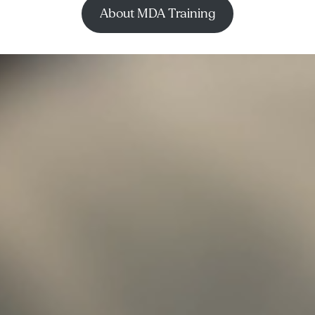
About MDA Training