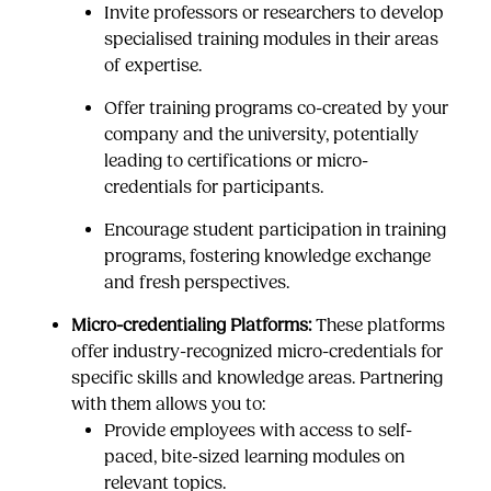
Invite professors or researchers to develop
specialised training modules in their areas
of expertise.
Offer training programs co-created by your
company and the university, potentially
leading to certifications or micro-
credentials for participants.
Encourage student participation in training
programs, fostering knowledge exchange
and fresh perspectives.
Micro-credentialing Platforms:
These platforms
offer industry-recognized micro-credentials for
specific skills and knowledge areas. Partnering
with them allows you to:
Provide employees with access to self-
paced, bite-sized learning modules on
relevant topics.