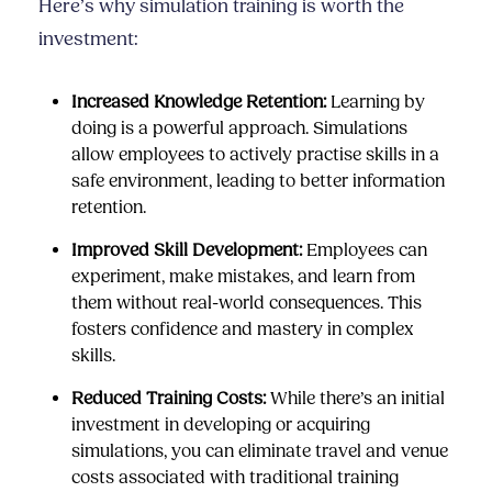
Here’s why simulation training is worth the
investment:
Increased Knowledge Retention:
Learning by
doing is a powerful approach. Simulations
allow employees to actively practise skills in a
safe environment, leading to better information
retention.
Improved Skill Development:
Employees can
experiment, make mistakes, and learn from
them without real-world consequences. This
fosters confidence and mastery in complex
skills.
Reduced Training Costs:
While there’s an initial
investment in developing or acquiring
simulations, you can eliminate travel and venue
costs associated with traditional training