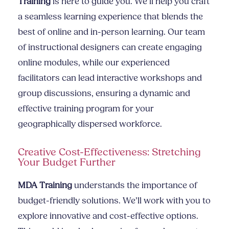
Training
is here to guide you. We’ll help you craft
a seamless learning experience that blends the
best of online and in-person learning. Our team
of instructional designers can create engaging
online modules, while our experienced
facilitators can lead interactive workshops and
group discussions, ensuring a dynamic and
effective training program for your
geographically dispersed workforce.
Creative Cost-Effectiveness: Stretching
Your Budget Further
MDA Training
understands the importance of
budget-friendly solutions. We’ll work with you to
explore innovative and cost-effective options.