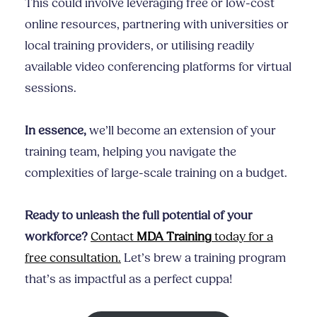
This could involve leveraging free or low-cost
online resources, partnering with universities or
local training providers, or utilising readily
available video conferencing platforms for virtual
sessions.
In essence,
we’ll become an extension of your
training team, helping you navigate the
complexities of large-scale training on a budget.
Ready to unleash the full potential of your
workforce?
Contact
MDA Training
today for a
free consultation.
Let’s brew a training program
that’s as impactful as a perfect cuppa!