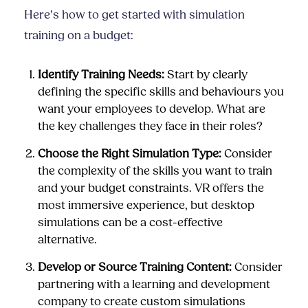
Here’s how to get started with simulation
training on a budget:
Identify Training Needs:
Start by clearly
defining the specific skills and behaviours you
want your employees to develop. What are
the key challenges they face in their roles?
Choose the Right Simulation Type:
Consider
the complexity of the skills you want to train
and your budget constraints. VR offers the
most immersive experience, but desktop
simulations can be a cost-effective
alternative.
Develop or Source Training Content:
Consider
partnering with a learning and development
company to create custom simulations