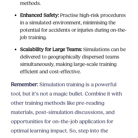
methods.
Enhanced Safety:
Practise high-risk procedures
in a simulated environment, minimising the
potential for accidents or injuries during on-the-
job training.
Scalability for Large Teams:
Simulations can be
delivered to geographically dispersed teams
simultaneously, making large-scale training
efficient and cost-effective.
Remember:
Simulation training is a powerful
tool, but it’s not a magic bullet. Combine it with
other training methods like pre-reading
materials, post-simulation discussions, and
opportunities for on-the-job application for
optimal learning impact. So, step into the