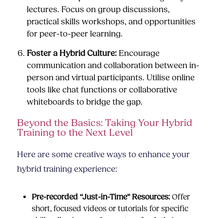
lectures. Focus on group discussions,
practical skills workshops, and opportunities
for peer-to-peer learning.
Foster a Hybrid Culture:
Encourage
communication and collaboration between in-
person and virtual participants. Utilise online
tools like chat functions or collaborative
whiteboards to bridge the gap.
Beyond the Basics: Taking Your Hybrid
Training to the Next Level
Here are some creative ways to enhance your
hybrid training experience:
Pre-recorded “Just-in-Time” Resources:
Offer
short, focused videos or tutorials for specific