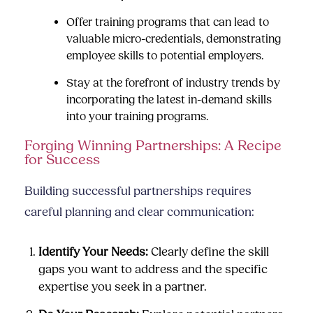
Offer training programs that can lead to
valuable micro-credentials, demonstrating
employee skills to potential employers.
Stay at the forefront of industry trends by
incorporating the latest in-demand skills
into your training programs.
Forging Winning Partnerships: A Recipe
for Success
Building successful partnerships requires
careful planning and clear communication:
Identify Your Needs:
Clearly define the skill
gaps you want to address and the specific
expertise you seek in a partner.