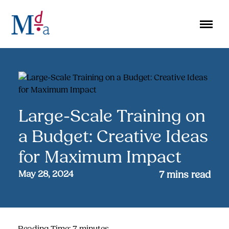
Skip
to
content
Large-Scale Training on
a Budget: Creative Ideas
for Maximum Impact
May 28, 2024
7
mins read