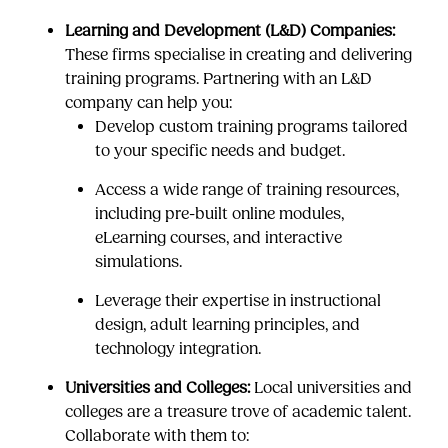
Learning and Development (L&D) Companies:
These firms specialise in creating and delivering
training programs. Partnering with an L&D
company can help you:
Develop custom training programs tailored
to your specific needs and budget.
Access a wide range of training resources,
including pre-built online modules,
eLearning courses, and interactive
simulations.
Leverage their expertise in instructional
design, adult learning principles, and
technology integration.
Universities and Colleges:
Local universities and
colleges are a treasure trove of academic talent.
Collaborate with them to: