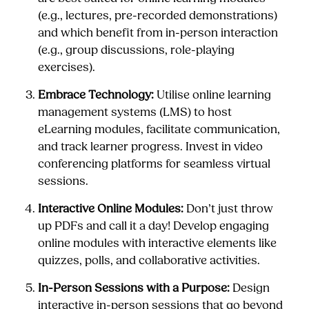
(e.g., lectures, pre-recorded demonstrations)
and which benefit from in-person interaction
(e.g., group discussions, role-playing
exercises).
Embrace Technology:
Utilise online learning
management systems (LMS) to host
eLearning modules, facilitate communication,
and track learner progress. Invest in video
conferencing platforms for seamless virtual
sessions.
Interactive Online Modules:
Don’t just throw
up PDFs and call it a day! Develop engaging
online modules with interactive elements like
quizzes, polls, and collaborative activities.
In-Person Sessions with a Purpose:
Design
interactive in-person sessions that go beyond