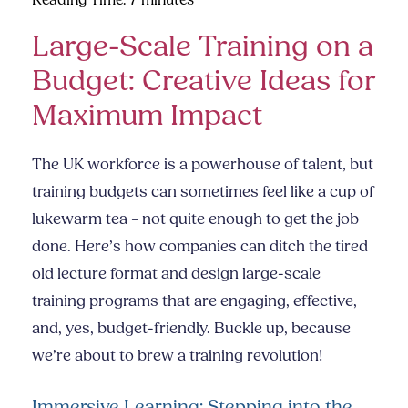
Reading Time:
7
minutes
Large-Scale Training on a
Budget: Creative Ideas for
Maximum Impact
The UK workforce is a powerhouse of talent, but
training budgets can sometimes feel like a cup of
lukewarm tea – not quite enough to get the job
done. Here’s how companies can ditch the tired
old lecture format and design large-scale
training programs that are engaging, effective,
and, yes, budget-friendly. Buckle up, because
we’re about to brew a training revolution!
Immersive Learning: Stepping into the