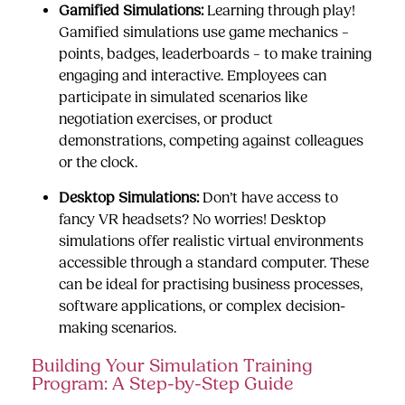
Gamified Simulations:
Learning through play!
Gamified simulations use game mechanics –
points, badges, leaderboards – to make training
engaging and interactive. Employees can
participate in simulated scenarios like
negotiation exercises, or product
demonstrations, competing against colleagues
or the clock.
Desktop Simulations:
Don’t have access to
fancy VR headsets? No worries! Desktop
simulations offer realistic virtual environments
accessible through a standard computer. These
can be ideal for practising business processes,
software applications, or complex decision-
making scenarios.
Building Your Simulation Training
Program: A Step-by-Step Guide