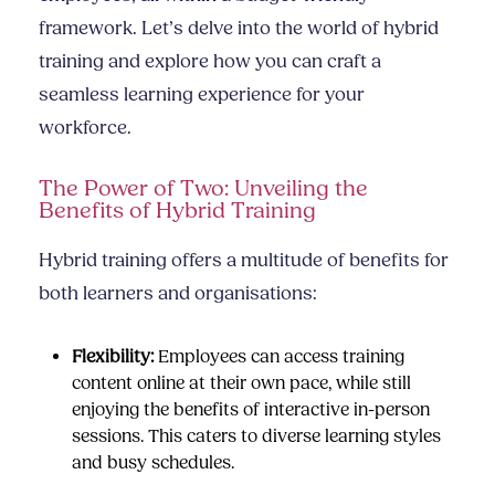
framework. Let’s delve into the world of hybrid
training and explore how you can craft a
seamless learning experience for your
workforce.
The Power of Two: Unveiling the
Benefits of Hybrid Training
Hybrid training offers a multitude of benefits for
both learners and organisations:
Flexibility:
Employees can access training
content online at their own pace, while still
enjoying the benefits of interactive in-person
sessions. This caters to diverse learning styles
and busy schedules.