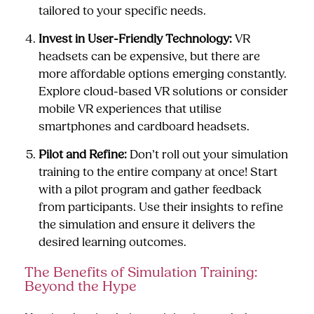
tailored to your specific needs.
Invest in User-Friendly Technology:
VR
headsets can be expensive, but there are
more affordable options emerging constantly.
Explore cloud-based VR solutions or consider
mobile VR experiences that utilise
smartphones and cardboard headsets.
Pilot and Refine:
Don’t roll out your simulation
training to the entire company at once! Start
with a pilot program and gather feedback
from participants. Use their insights to refine
the simulation and ensure it delivers the
desired learning outcomes.
The Benefits of Simulation Training:
Beyond the Hype