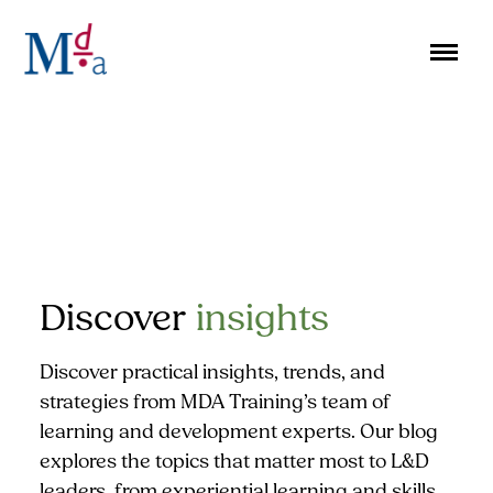
Skip
to
content
Discover
insights
Discover practical insights, trends, and
strategies from MDA Training’s team of
learning and development experts. Our blog
explores the topics that matter most to L&D
leaders, from experiential learning and skills