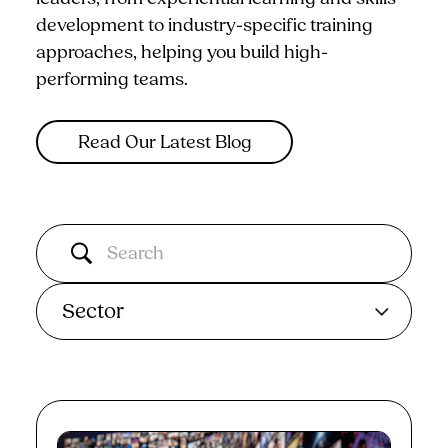
development to industry-specific training
approaches, helping you build high-
performing teams.
Read Our Latest Blog
Sector