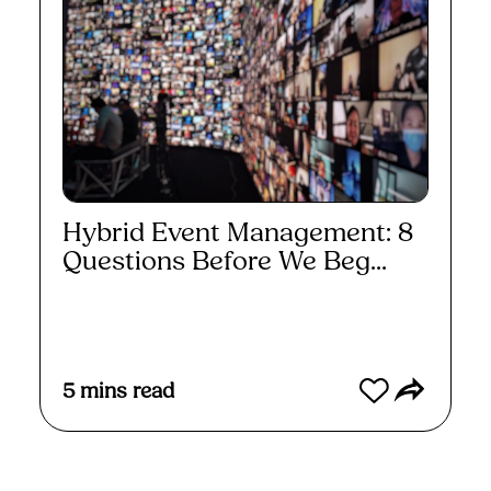
Hybrid Event Management: 8
Questions Before We Beg...
Read More
5
mins read