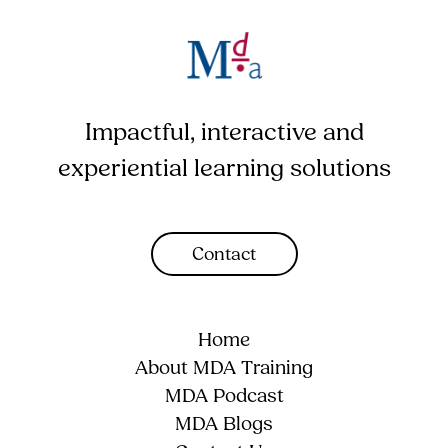
Impactful, interactive and
experiential learning solutions
Contact
Home
About MDA Training
MDA Podcast
MDA Blogs