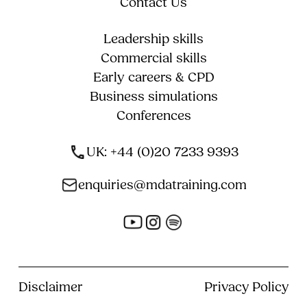
Contact Us
Leadership skills
Commercial skills
Early careers & CPD
Business simulations
Conferences
UK: +44 (0)20 7233 9393
enquiries@mdatraining.com
Disclaimer
Privacy Policy