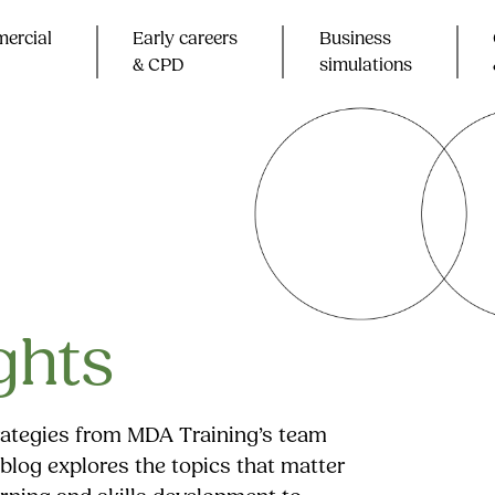
ercial
Early careers
Business
& CPD​
simulations
ghts
trategies from MDA Training’s team
blog explores the topics that matter