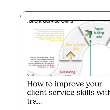
How to improve your
client service skills wit
tra...