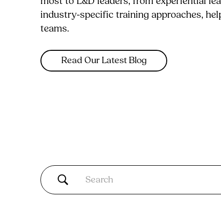
most to L&D leaders, from experiential le
industry-specific training approaches, he
teams.
Read Our Latest Blog