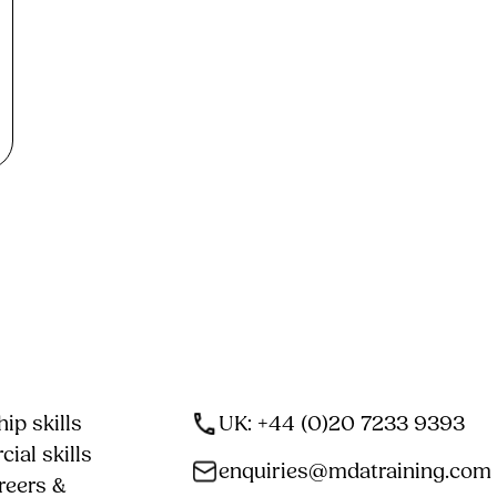
ip skills
UK: +44 (0)20 7233 9393
ial skills
enquiries@mdatraining.com
reers &