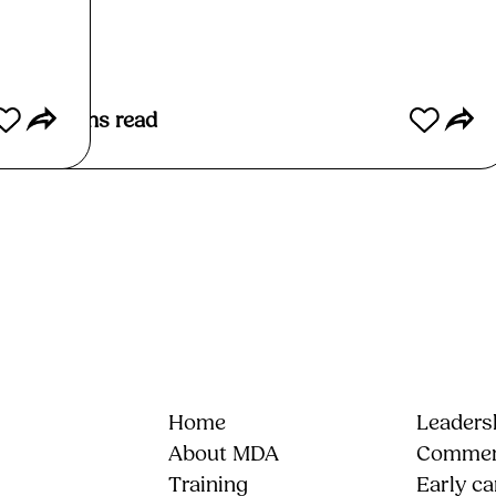
4
mins read
Home
Leadersh
About MDA
Commerc
Training
Early ca