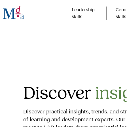
Skip
to
Leadership
Comm
content
skills​
skills​
Discover
insi
Discover practical insights, trends, and s
of learning and development experts. Our 