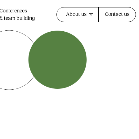
Conferences
About us
Contact us
& team building​