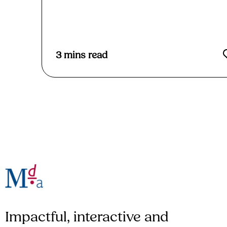
Read More
3
mins read
Impactful, interactive and