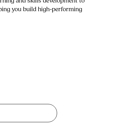
arning and skills development to
lping you build high-performing