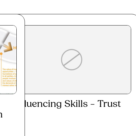
Influencing Skills – Trust
h
Read More