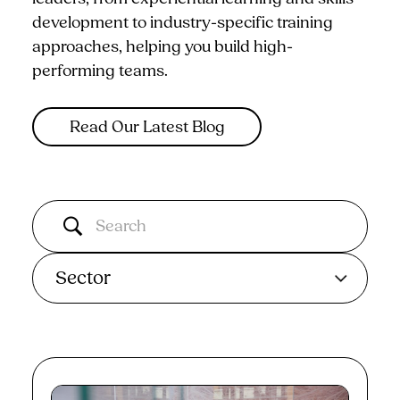
development to industry-specific training
approaches, helping you build high-
performing teams.
Read Our Latest Blog
Sector