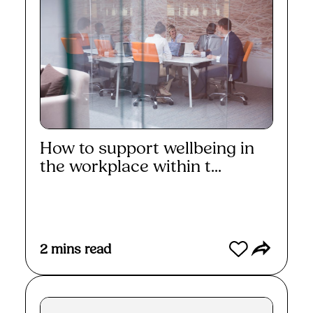
How to support wellbeing in
the workplace within t...
Read More
2
mins read