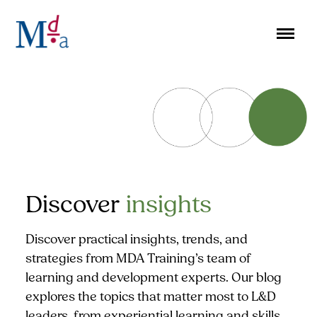
Skip
to
content
Discover
insights
Discover practical insights, trends, and
strategies from MDA Training’s team of
learning and development experts. Our blog
explores the topics that matter most to L&D
leaders, from experiential learning and skills