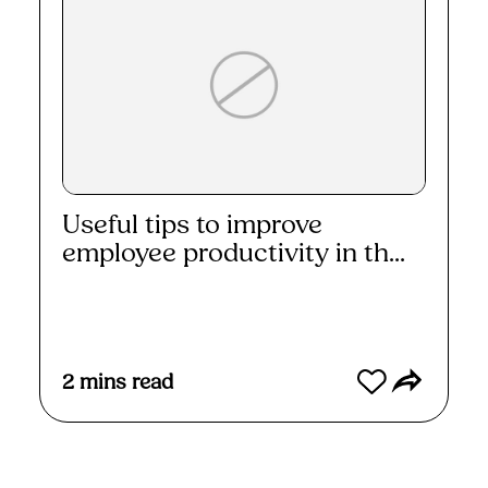
Useful tips to improve
employee productivity in th...
Read More
2
mins read