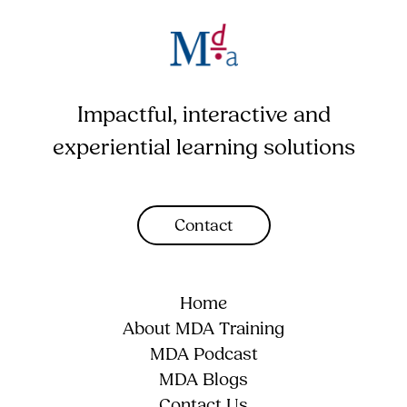
Impactful, interactive and
experiential learning solutions
Contact
Home
About MDA Training
MDA Podcast
MDA Blogs
Contact Us