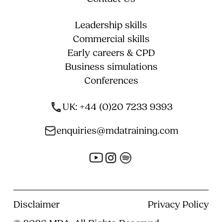
Leadership skills
Commercial skills
Early careers & CPD
Business simulations
Conferences
UK: +44 (0)20 7233 9393
enquiries@mdatraining.com
Disclaimer
Privacy Policy