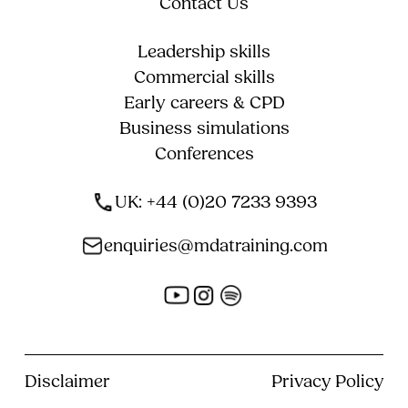
Contact Us
Leadership skills
Commercial skills
Early careers & CPD
Business simulations
Conferences
UK: +44 (0)20 7233 9393
enquiries@mdatraining.com
Disclaimer
Privacy Policy