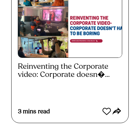
Reinventing the Corporate
video: Corporate doesn�...
Read More
3
mins read