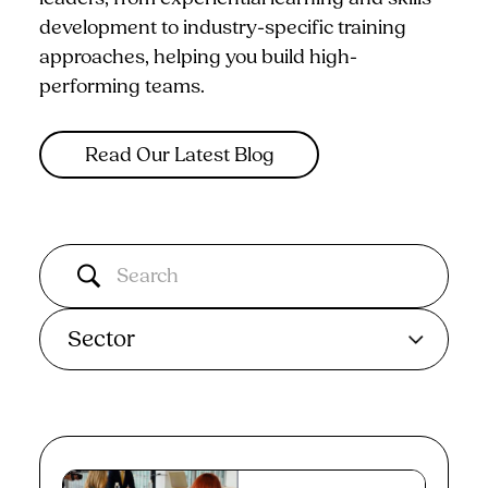
development to industry-specific training
approaches, helping you build high-
performing teams.
Read Our Latest Blog
Sector