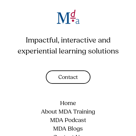
Impactful, interactive and
experiential learning solutions
Contact
Home
About MDA Training
MDA Podcast
MDA Blogs