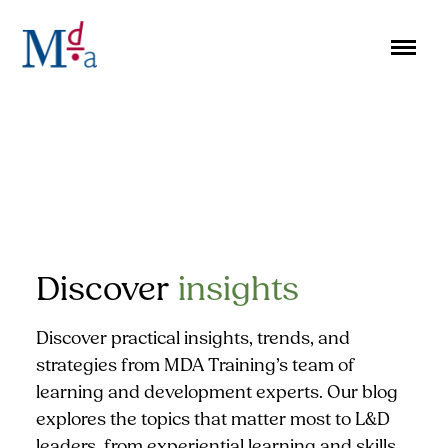
Skip
to
content
Discover
insights
Discover practical insights, trends, and
strategies from MDA Training’s team of
learning and development experts. Our blog
explores the topics that matter most to L&D
leaders, from experiential learning and skills