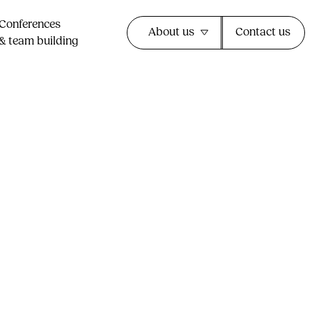
Conferences
About us
Contact us
& team building​