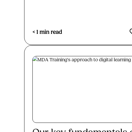
< 1
min read