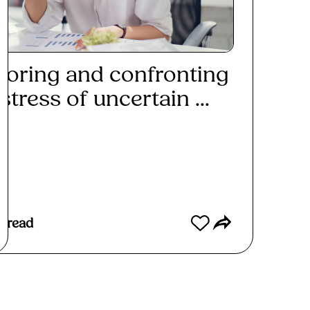
loring and confronting
stress of uncertain ...
ad More
s read