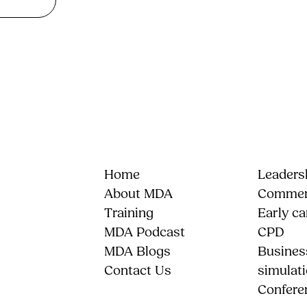
Home
Leadersh
About MDA
Commerc
Training
Early ca
MDA Podcast
CPD
MDA Blogs
Busines
Contact Us
simulat
Confere