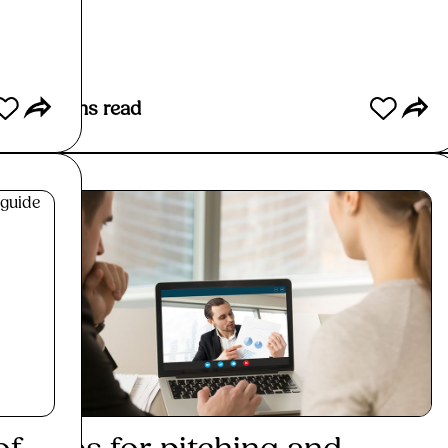
Read More
2
mins read
< 1
min