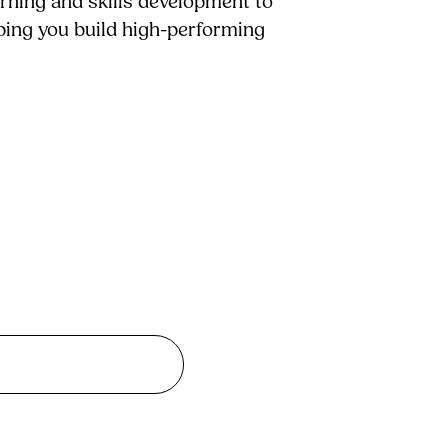
arning and skills development to
lping you build high-performing