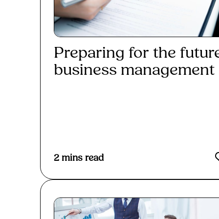
Preparing for the futur
business management i
Read More
2
mins read