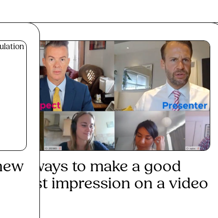
 new
3 ways to make a good
Dev
first impression on a video
min
...
Re