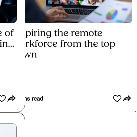
e of
Inspiring the remote
Exp
n...
workforce from the top
the 
down
Re
Read More
3
mins read
6
min