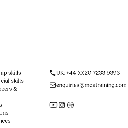
ip skills
UK: +44 (0)20 7233 9393
ial skills
enquiries@mdatraining.com
reers &
s
ions
nces