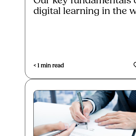
Our key fundamentals 
digital learning in the w
Read More
< 1
min read