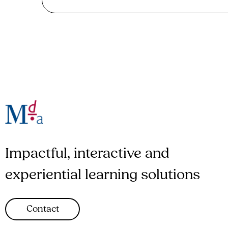
Impactful, interactive and
experiential learning solutions
Contact