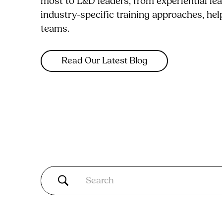
most to L&D leaders, from experiential le
industry-specific training approaches, he
teams.
Read Our Latest Blog