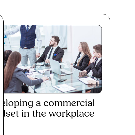
eloping a commercial
dset in the workplace
ad More