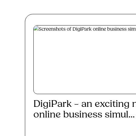
DigiPark – an exciting
online business simul...
Read More