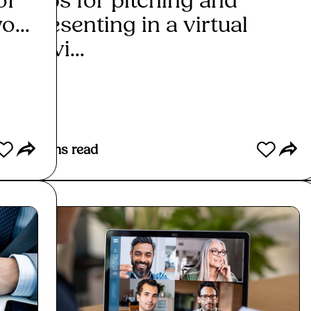
of
Tips for pitching and
Is i
o...
presenting in a virtual
rela
envi...
Re
Read More
2
mins read
2
mins