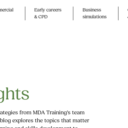
ercial
Early careers
Business
& CPD​
simulations
ghts
trategies from MDA Training’s team
blog explores the topics that matter