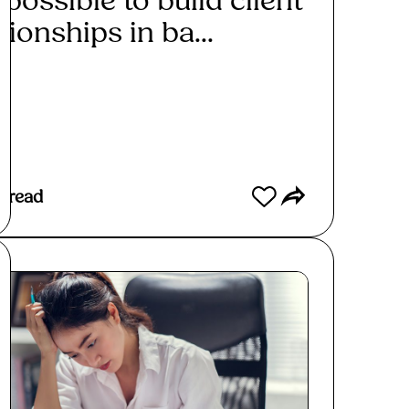
t possible to build client
tionships in ba...
ad More
 read