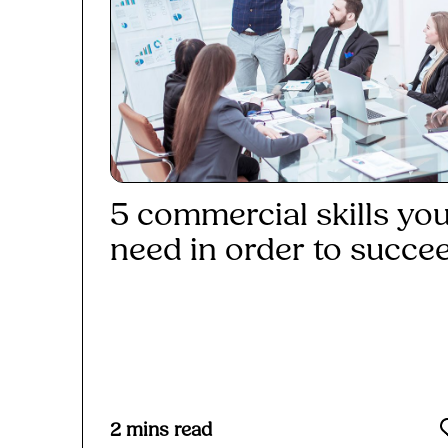
5 commercial skills yo
need in order to succe
Read More
2
mins read