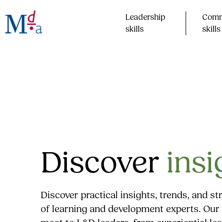
Skip
to
Leadership
Comm
content
skills​
skills​
Discover
insi
Discover practical insights, trends, and s
of learning and development experts. Our 