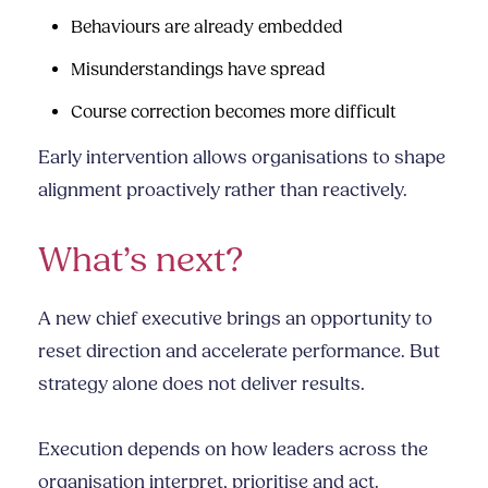
Behaviours are already embedded
Misunderstandings have spread
Course correction becomes more difficult
Early intervention allows organisations to shape
alignment proactively rather than reactively.
What’s next?
A new chief executive brings an opportunity to
reset direction and accelerate performance. But
strategy alone does not deliver results.
Execution depends on how leaders across the
organisation interpret, prioritise and act.