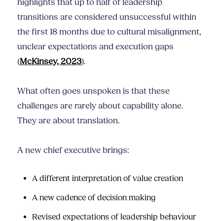
highlights that up to half of leadership
transitions are considered unsuccessful within
the first 18 months due to cultural misalignment,
unclear expectations and execution gaps
(
McKinsey, 2023
).
What often goes unspoken is that these
challenges are rarely about capability alone.
They are about translation.
A new chief executive brings:
A different interpretation of value creation
A new cadence of decision making
Revised expectations of leadership behaviour