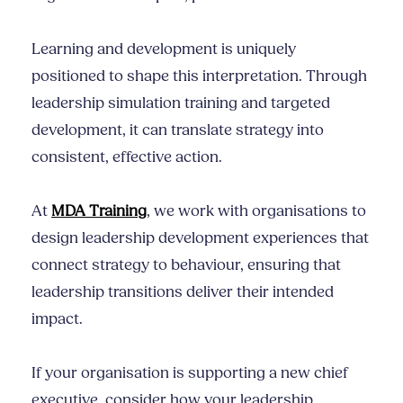
Learning and development is uniquely
positioned to shape this interpretation. Through
leadership simulation training and targeted
development, it can translate strategy into
consistent, effective action.
At
MDA Training
, we work with organisations to
design leadership development experiences that
connect strategy to behaviour, ensuring that
leadership transitions deliver their intended
impact.
If your organisation is supporting a new chief
executive, consider how your leadership