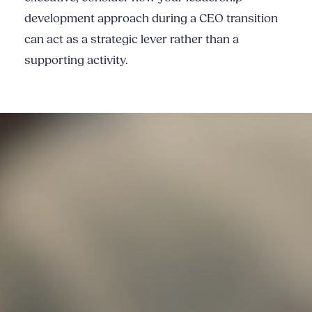
development approach during a CEO transition
can act as a strategic lever rather than a
supporting activity.