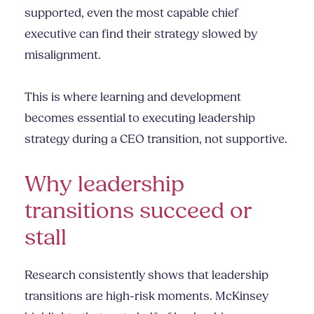
supported, even the most capable chief
executive can find their strategy slowed by
misalignment.
This is where learning and development
becomes essential to executing leadership
strategy during a CEO transition, not supportive.
Why leadership
transitions succeed or
stall
Research consistently shows that leadership
transitions are high-risk moments. McKinsey