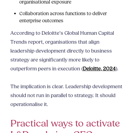
organisational exposure
Collaboration across functions to deliver
enterprise outcomes
According to Deloitte’s Global Human Capital
Trends report, organisations that align
leadership development directly to business
strategy are significantly more likely to
outperform peers in execution (
Deloitte, 2024
).
The implication is clear. Leadership development
should not run in parallel to strategy. It should
operationalise it.
Practical ways to activate