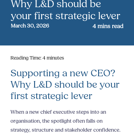
Why L&D should be
your first strategic lever
March 30, 2026
4
mins read
Reading Time:
4
minutes
Supporting a new CEO?
Why L&D should be your
first strategic lever
When a new chief executive steps into an
organisation, the spotlight often falls on
strategy, structure and stakeholder confidence.