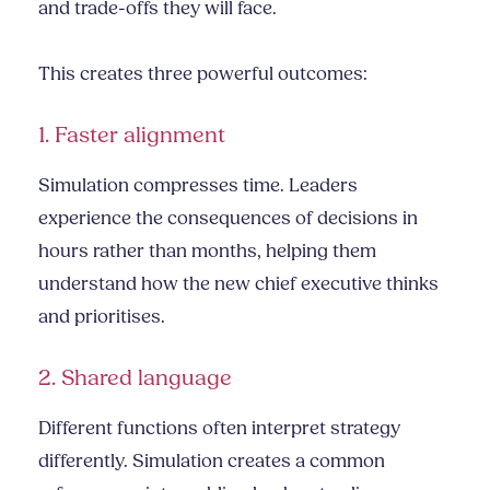
and trade-offs they will face.
This creates three powerful outcomes:
1. Faster alignment
Simulation compresses time. Leaders
experience the consequences of decisions in
hours rather than months, helping them
understand how the new chief executive thinks
and prioritises.
2. Shared language
Different functions often interpret strategy
differently. Simulation creates a common