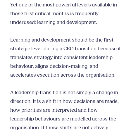
Yet one of the most powerful levers available in
those first critical months is frequently
underused: learning and development.
Learning and development should be the first
strategic lever during a CEO transition because it
translates strategy into consistent leadership
behaviour, aligns decision-making, and
accelerates execution across the organisation.
A leadership transition is not simply a change in
direction. It is a shift in how decisions are made,
how priorities are interpreted and how
leadership behaviours are modelled across the
organisation. If those shifts are not actively