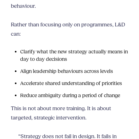
behaviour.
Rather than focusing only on programmes, L&D
can:
Clarify what the new strategy actually means in
day to day decisions
Align leadership behaviours across levels
Accelerate shared understanding of priorities
Reduce ambiguity during a period of change
This is not about more training. It is about
targeted, strategic intervention.
“Strategy does not fail in design. It fails in