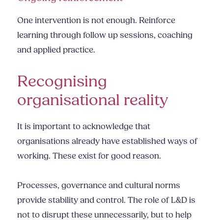
One intervention is not enough. Reinforce
learning through follow up sessions, coaching
and applied practice.
Recognising
organisational reality
It is important to acknowledge that
organisations already have established ways of
working. These exist for good reason.
Processes, governance and cultural norms
provide stability and control. The role of L&D is
not to disrupt these unnecessarily, but to help