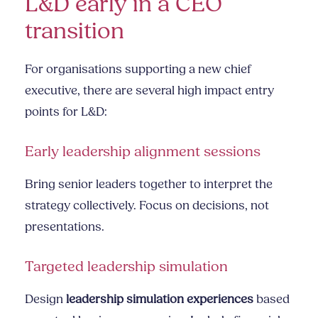
L&D early in a CEO
transition
For organisations supporting a new chief
executive, there are several high impact entry
points for L&D:
Early leadership alignment sessions
Bring senior leaders together to interpret the
strategy collectively. Focus on decisions, not
presentations.
Targeted leadership simulation
Design
leadership simulation experiences
based