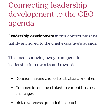
Connecting leadership
development to the CEO
agenda
Leadership development
in this context must be
tightly anchored to the chief executive’s agenda.
This means moving away from generic
leadership frameworks and towards:
Decision making aligned to strategic priorities
Commercial acumen
linked to current business
challenges
Risk awareness grounded in actual