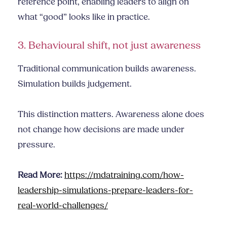
reference point, enabling leaders to align on
what “good” looks like in practice.
3. Behavioural shift, not just awareness
Traditional communication builds awareness.
Simulation builds judgement.
This distinction matters. Awareness alone does
not change how decisions are made under
pressure.
Read More:
https://mdatraining.com/how-
leadership-simulations-prepare-leaders-for-
real-world-challenges/