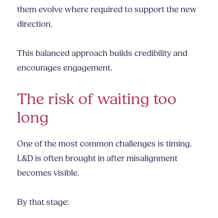
them evolve where required to support the new
direction.
This balanced approach builds credibility and
encourages engagement.
The risk of waiting too
long
One of the most common challenges is timing.
L&D is often brought in after misalignment
becomes visible.
By that stage: