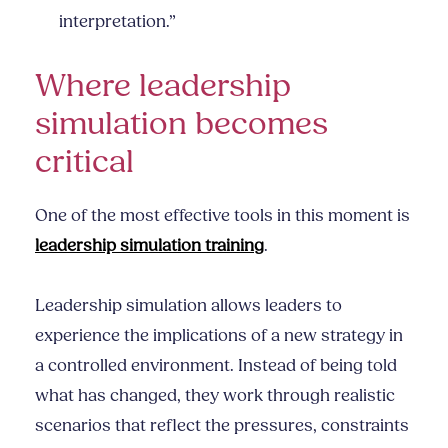
interpretation.”
Where leadership
simulation becomes
critical
One of the most effective tools in this moment is
leadership simulation training
.
Leadership simulation allows leaders to
experience the implications of a new strategy in
a controlled environment. Instead of being told
what has changed, they work through realistic
scenarios that reflect the pressures, constraints