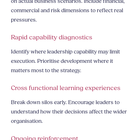
on actual business scenarios. Include financial,
commercial and risk dimensions to reflect real
pressures.
Rapid capability diagnostics
Identify where leadership capability may limit
execution. Prioritise development where it
matters most to the strategy.
Cross functional learning experiences
Break down silos early. Encourage leaders to
understand how their decisions affect the wider
organisation.
Ongoing reinforcement