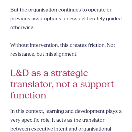
But the organisation continues to operate on
previous assumptions unless deliberately guided
otherwise.
Without intervention, this creates friction. Not
resistance, but misalignment.
L&D as a strategic
translator, not a support
function
In this context, learning and development plays a
very specific role. It acts as the translator
between executive intent and organisational