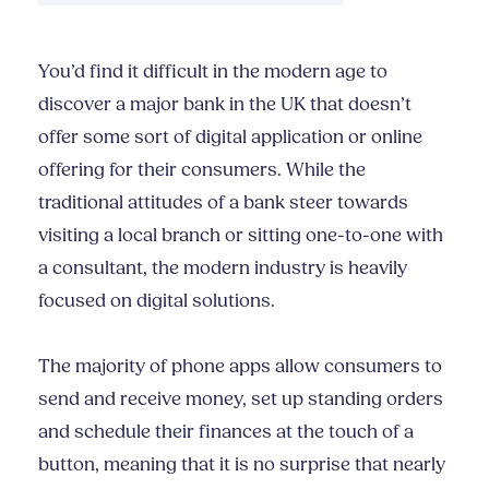
You’d find it difficult in the modern age to
discover a major bank in the UK that doesn’t
offer some sort of digital application or online
offering for their consumers. While the
traditional attitudes of a bank steer towards
visiting a local branch or sitting one-to-one with
a consultant, the modern industry is heavily
focused on digital solutions.
The majority of phone apps allow consumers to
send and receive money, set up standing orders
and schedule their finances at the touch of a
button, meaning that it is no surprise that nearly