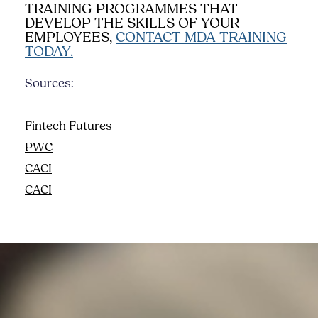
TRAINING PROGRAMMES THAT
DEVELOP THE SKILLS OF YOUR
EMPLOYEES,
CONTACT MDA TRAINING
TODAY.
Sources:
Fintech Futures
PWC
CACI
CACI