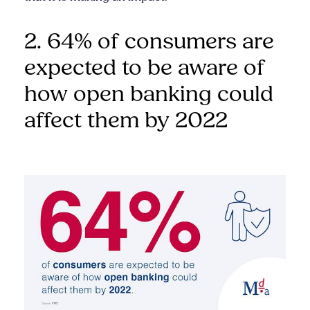
2. 64% of consumers are
expected to be aware of
how open banking could
affect them by 2022