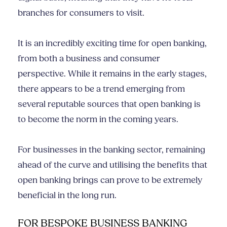
branches for consumers to visit.
It is an incredibly exciting time for open banking,
from both a business and consumer
perspective. While it remains in the early stages,
there appears to be a trend emerging from
several reputable sources that open banking is
to become the norm in the coming years.
For businesses in the banking sector, remaining
ahead of the curve and utilising the benefits that
open banking brings can prove to be extremely
beneficial in the long run.
FOR BESPOKE BUSINESS BANKING