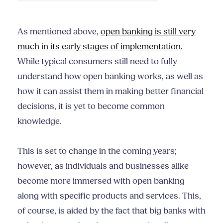
As mentioned above,
open banking is still very
much in its early stages of implementation.
While typical consumers still need to fully
understand how open banking works, as well as
how it can assist them in making better financial
decisions, it is yet to become common
knowledge.
This is set to change in the coming years;
however, as individuals and businesses alike
become more immersed with open banking
along with specific products and services. This,
of course, is aided by the fact that big banks with