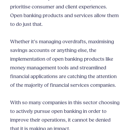
prioritise consumer and client experiences.
Open banking products and services allow them
to do just that.
Whether it’s managing overdrafts, maximising
savings accounts or anything else, the
implementation of open banking products like
money management tools and streamlined
financial applications are catching the attention
of the majority of financial services companies.
With so many companies in this sector choosing
to actively pursue open banking in order to
improve their operations, it cannot be denied
that it is making an impact.