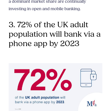
a dominant market share are continually
investing in open and mobile banking.
3. 72% of the UK adult
population will bank via a
phone app by 2023