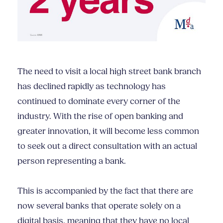
The need to visit a local high street bank branch
has declined rapidly as technology has
continued to dominate every corner of the
industry. With the rise of open banking and
greater innovation, it will become less common
to seek out a direct consultation with an actual
person representing a bank.
This is accompanied by the fact that there are
now several banks that operate solely on a
digital basis, meaning that they have no local