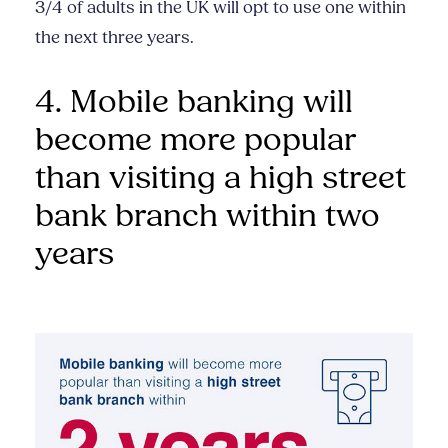
3/4 of adults in the UK will opt to use one within
the next three years.
4. Mobile banking will
become more popular
than visiting a high street
bank branch within two
years