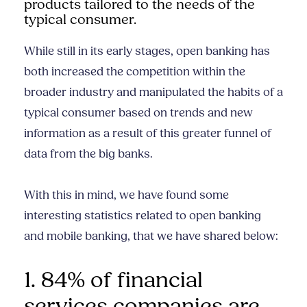
products tailored to the needs of the
typical consumer.
While still in its early stages, open banking has
both increased the competition within the
broader industry and manipulated the habits of a
typical consumer based on trends and new
information as a result of this greater funnel of
data from the big banks.
With this in mind, we have found some
interesting statistics related to open banking
and mobile banking, that we have shared below:
1. 84% of financial
services companies are