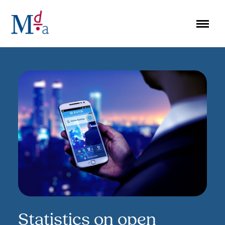
Skip
to
content
Statistics on open