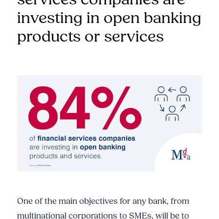
investing in open banking
products or services
One of the main objectives for any bank, from
multinational corporations to SMEs, will be to