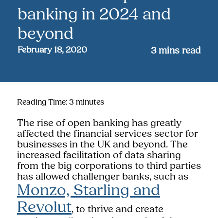
banking in 2024 and
beyond
February 18, 2020
3
mins read
Reading Time:
3
minutes
The rise of open banking has greatly
affected the financial services sector for
businesses in the UK and beyond. The
increased facilitation of data sharing
from the big corporations to third parties
has allowed challenger banks, such as
Monzo, Starling and
Revolut
, to thrive and create