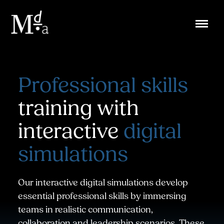
Skip
to
content
Professional skills
training with
interactive
digital
simulations
Our interactive digital simulations develop
essential professional skills by immersing
teams in realistic communication,
collaboration and leadership scenarios. These