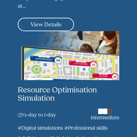
at...
View Details
Resource Optimisation
Simulation
½-day to 1-day
Intermediate
#Digital simulations
#Professional skills