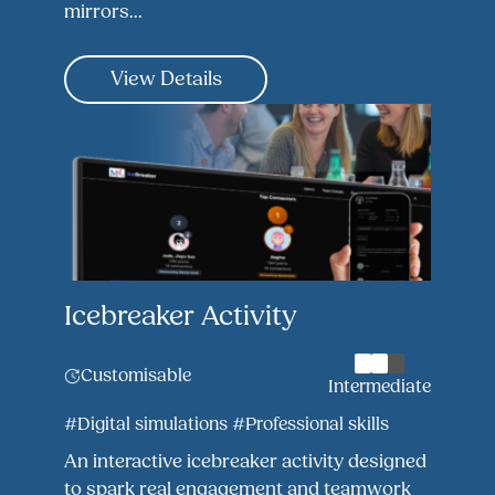
mirrors...
View Details
Icebreaker Activity
Customisable
Intermediate
#Digital simulations
#Professional skills
An interactive icebreaker activity designed
to spark real engagement and teamwork