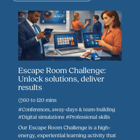
Escape Room Challenge:
Unlock solutions, deliver
results
60 to 120 mins
#Conferences, away-days & team-building
#Digital simulations
#Professional skills
Our Escape Room Challenge is a high-
energy, experiential learning activity that