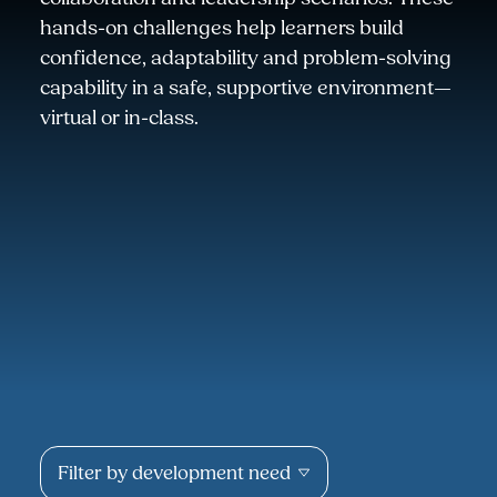
hands-on challenges help learners build
confidence, adaptability and problem-solving
capability in a safe, supportive environment—
virtual or in-class.
Filter by development need