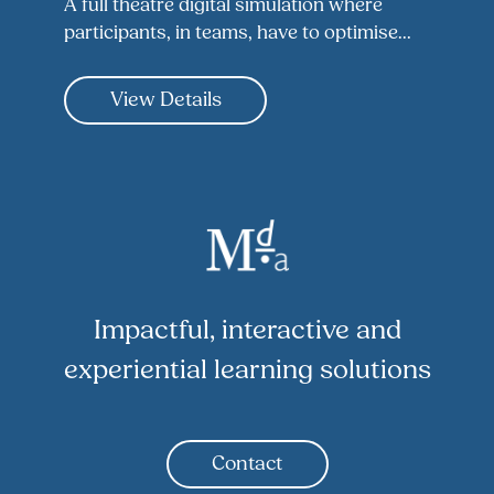
A full theatre digital simulation where
participants, in teams, have to optimise...
View Details
Impactful, interactive and
experiential learning solutions
Contact