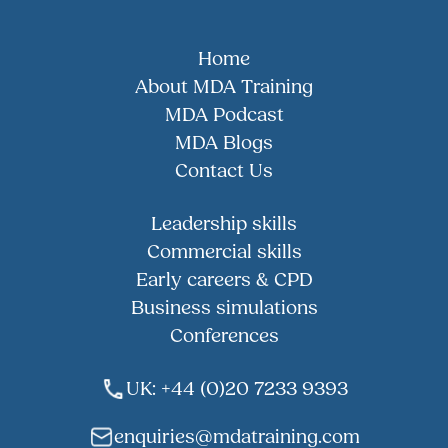
Home
About MDA Training
MDA Podcast
MDA Blogs
Contact Us
Leadership skills
Commercial skills
Early careers & CPD
Business simulations
Conferences
UK: +44 (0)20 7233 9393
enquiries@mdatraining.com