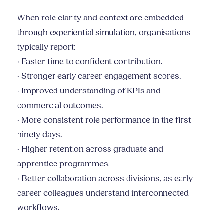
When role clarity and context are embedded
through experiential simulation, organisations
typically report:
• Faster time to confident contribution.
• Stronger early career engagement scores.
• Improved understanding of KPIs and
commercial outcomes.
• More consistent role performance in the first
ninety days.
• Higher retention across graduate and
apprentice programmes.
• Better collaboration across divisions, as early
career colleagues understand interconnected
workflows.