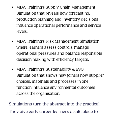
MDA Training’s Supply Chain Management
Simulation
that reveals how forecasting,
production planning and inventory decisions
influence operational performance and service
levels.
MDA Training’s Risk Management Simulation
where learners assess controls, manage
operational pressures and balance responsible
decision making with efficiency targets.
MDA Training’s Sustainability & ESG
Simulation
that shows new joiners how supplier
choices, materials and processes in one
function influence environmental outcomes
across the organisation.
Simulations turn the abstract into the practical.
They give early career learners a safe place to