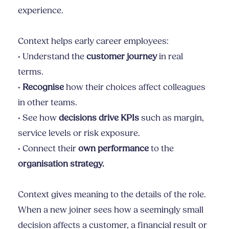
experience.
Context helps early career employees:
• Understand the
customer journey
in real
terms.
•
Recognise
how their choices affect colleagues
in other teams.
• See how
decisions drive KPIs
such as margin,
service levels or risk exposure.
• Connect their
own performance
to the
organisation strategy.
Context gives meaning to the details of the role.
When a new joiner sees how a seemingly small
decision affects a customer, a financial result or