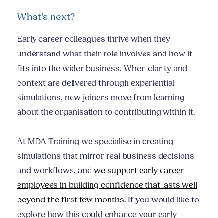
What’s next?
Early career colleagues thrive when they
understand what their role involves and how it
fits into the wider business. When clarity and
context are delivered through experiential
simulations, new joiners move from learning
about the organisation to contributing within it.
At MDA Training we specialise in creating
simulations that mirror real business decisions
and workflows, and
we support early career
employees in building confidence that lasts well
beyond the first few months.
If you would like to
explore how this could enhance your early