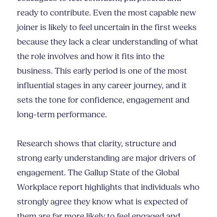
ready to contribute. Even the most capable new
joiner is likely to feel uncertain in the first weeks
because they lack a clear understanding of what
the role involves and how it fits into the
business. This early period is one of the most
influential stages in any career journey, and it
sets the tone for confidence, engagement and
long-term performance.
Research shows that clarity, structure and
strong early understanding are major drivers of
engagement. The Gallup State of the Global
Workplace report highlights that individuals who
strongly agree they know what is expected of
them are far more likely to feel engaged and