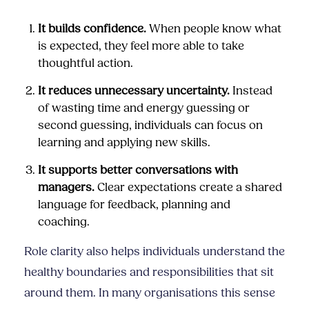
It builds confidence.
When people know what
is expected, they feel more able to take
thoughtful action.
It reduces unnecessary uncertainty.
Instead
of wasting time and energy guessing or
second guessing, individuals can focus on
learning and applying new skills.
It supports better conversations with
managers.
Clear expectations create a shared
language for feedback, planning and
coaching.
Role clarity also helps individuals understand the
healthy boundaries and responsibilities that sit
around them. In many organisations this sense