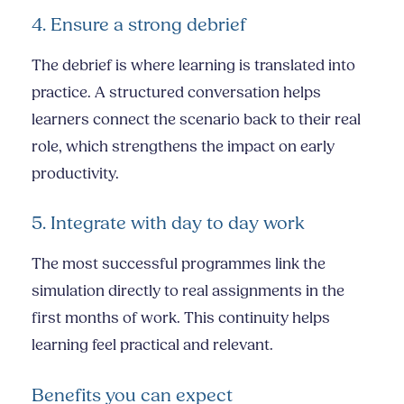
4. Ensure a strong debrief
The debrief is where learning is translated into
practice. A structured conversation helps
learners connect the scenario back to their real
role, which strengthens the impact on early
productivity.
5. Integrate with day to day work
The most successful programmes link the
simulation directly to real assignments in the
first months of work. This continuity helps
learning feel practical and relevant.
Benefits you can expect