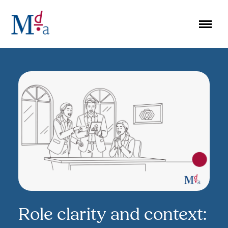
Skip
to
content
Role clarity and context: