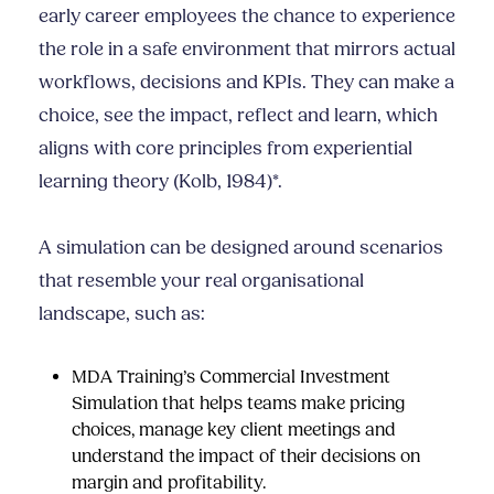
early career employees the chance to experience
the role in a safe environment that mirrors actual
workflows, decisions and KPIs. They can make a
choice, see the impact, reflect and learn, which
aligns with core principles from experiential
learning theory (Kolb, 1984)*.
A simulation can be designed around scenarios
that resemble your real organisational
landscape, such as:
MDA Training’s Commercial Investment
Simulation
that helps teams make pricing
choices, manage key client meetings and
understand the impact of their decisions on
margin and profitability.