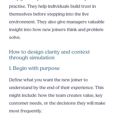
practise. They help individuals build trust in
themselves before stepping into the live
environment. They also give managers valuable
insight into how new joiners think and problem
solve.
How to design clarity and context
through simulation
1. Begin with purpose
Define what you want the new joiner to
understand by the end of their experience. This
might include: how the team creates value, key
customer needs, or the decisions they will make
most frequently.