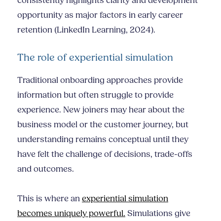
consistently highlights clarity and development
opportunity as major factors in early career
retention (LinkedIn Learning, 2024).
The role of experiential simulation
Traditional onboarding approaches provide
information but often struggle to provide
experience. New joiners may hear about the
business model or the customer journey, but
understanding remains conceptual until they
have felt the challenge of decisions, trade-offs
and outcomes.
This is where an
experiential simulation
becomes uniquely powerful.
Simulations give