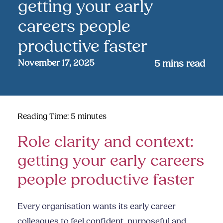
getting your early
careers people
productive faster
November 17, 2025
5
mins read
Reading Time:
5
minutes
Role clarity and context:
getting your early careers
people productive faster
Every organisation wants its early career
colleagues to feel confident, purposeful and