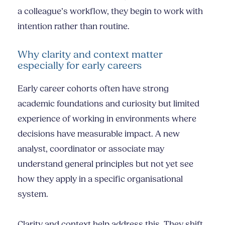
a colleague’s workflow, they begin to work with
intention rather than routine.
Why clarity and context matter
especially for early careers
Early career cohorts often have strong
academic foundations and curiosity but limited
experience of working in environments where
decisions have measurable impact. A new
analyst, coordinator or associate may
understand general principles but not yet see
how they apply in a specific organisational
system.
Clarity and context help address this. They shift