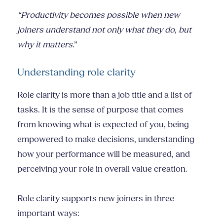
“Productivity becomes possible when new
joiners understand not only what they do, but
why it matters
.”
Understanding role clarity
Role clarity is more than a job title and a list of
tasks. It is the sense of purpose that comes
from knowing what is expected of you, being
empowered to make decisions, understanding
how your performance will be measured, and
perceiving your role in overall value creation.
Role clarity supports new joiners in three
important ways: