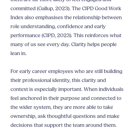
committed (Gallup, 2023). The CIPD Good Work
Index also emphasises the relationship between
role understanding, confidence and early
performance (CIPD, 2023). This reinforces what
many of us see every day. Clarity helps people
lean in.
For early career employees who are still building
their professional identity, this clarity and
context is especially important. When individuals
feel anchored in their purpose and connected to
the wider system, they are more able to take
ownership, ask thoughtful questions and make
decisions that support the team around them.