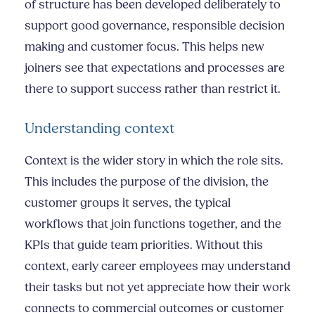
of structure has been developed deliberately to
support good governance, responsible decision
making and customer focus. This helps new
joiners see that expectations and processes are
there to support success rather than restrict it.
Understanding context
Context is the wider story in which the role sits.
This includes the purpose of the division, the
customer groups it serves, the typical
workflows that join functions together, and the
KPIs that guide team priorities. Without this
context, early career employees may understand
their tasks but not yet appreciate how their work
connects to commercial outcomes or customer