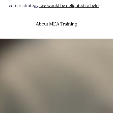
career strategy,
we would be delighted to help
.
About MDA Training