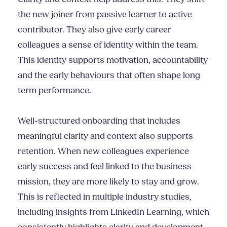
the new joiner from passive learner to active
contributor. They also give early career
colleagues a sense of identity within the team.
This identity supports motivation, accountability
and the early behaviours that often shape long
term performance.
Well-structured onboarding that includes
meaningful clarity and context also supports
retention. When new colleagues experience
early success and feel linked to the business
mission, they are more likely to stay and grow.
This is reflected in multiple industry studies,
including insights from LinkedIn Learning, which