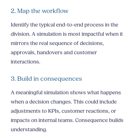
2. Map the workflow
Identify the typical end-to-end process in the
division. A simulation is most impactful when it
mirrors the real sequence of decisions,
approvals, handovers and customer
interactions.
3. Build in consequences
A meaningful simulation shows what happens
when a decision changes. This could include
adjustments to KPIs, customer reactions, or
impacts on internal teams. Consequence builds
understanding.