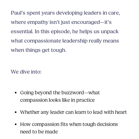
Paul’s spent years developing leaders in care,
where empathy isn’t just encouraged—it’s
essential. In this episode, he helps us unpack
what compassionate leadership really means
when things get tough.
We dive into:
Going beyond the buzzword—what
compassion looks like in practice
Whether any leader can learn to lead with heart
How compassion fits when tough decisions
need to be made