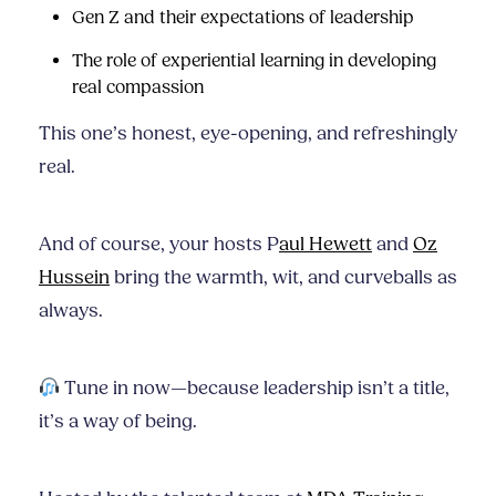
Gen Z and their expectations of leadership
The role of experiential learning in developing
real compassion
This one’s honest, eye-opening, and refreshingly
real.
And of course, your hosts P
aul Hewett
and
Oz
Hussein
bring the warmth, wit, and curveballs as
always.
Tune in now—because leadership isn’t a title,
it’s a way of being.