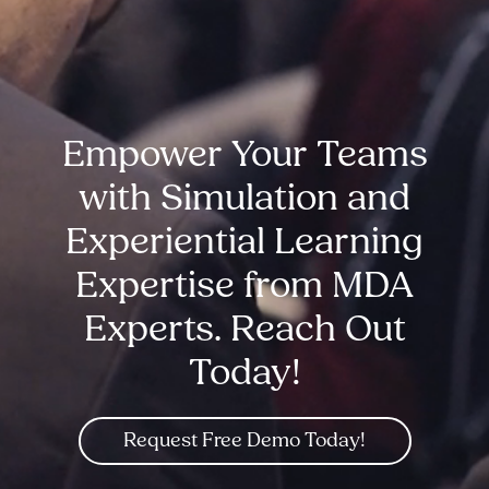
Empower Your Teams
with Simulation and
Experiential Learning
Expertise from MDA
Experts. Reach Out
Today!
Request Free Demo Today!