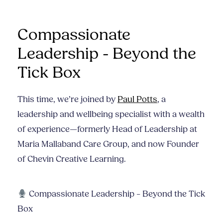
Compassionate
Leadership - Beyond the
Tick Box
This time, we’re joined by
Paul Potts
, a
leadership and wellbeing specialist with a wealth
of experience—formerly Head of Leadership at
Maria Mallaband Care Group, and now Founder
of Chevin Creative Learning.
Compassionate Leadership – Beyond the Tick
Box