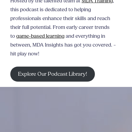
Hosted by the talented team at
MDA Training
,
this podcast is dedicated to helping
professionals enhance their skills and reach
their full potential. From early career trends
to
game-based learning
and everything in
between, MDA Insights has got you covered. –
hit play now!
Explore Our Podcast Library!