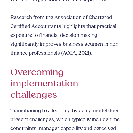
Research from the Association of Chartered
Certified Accountants highlights that practical
exposure to financial decision making
significantly improves business acumen in non
finance professionals (ACCA, 2021).
Overcoming
implementation
challenges
Transitioning to a learning by doing model does
present challenges, which typically include time
constraints, manager capability and perceived