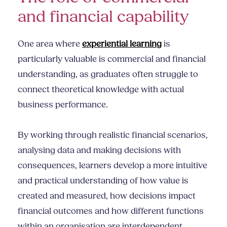
and financial capability
One area where
experiential learning
is
particularly valuable is commercial and financial
understanding, as graduates often struggle to
connect theoretical knowledge with actual
business performance.
By working through realistic financial scenarios,
analysing data and making decisions with
consequences, learners develop a more intuitive
and practical understanding of how value is
created and measured, how decisions impact
financial outcomes and how different functions
within an organisation are interdependent.