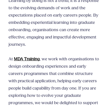
Learning by doing is not a trend; it is a response
to the evolving demands of work and the
expectations placed on early careers people. By
embedding experiential learning into graduate
onboarding, organisations can create more
effective, engaging and impactful development
journeys.
At
MDA Training
, we work with organisations to
design onboarding experiences and early
careers programmes that combine structure
with practical application, helping early careers
people build capability from day one. If you are
exploring how to evolve your graduate
programmes, we would be delighted to support