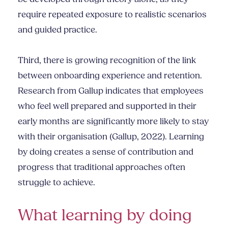
require repeated exposure to realistic scenarios
and guided practice.
Third, there is growing recognition of the link
between onboarding experience and retention.
Research from Gallup indicates that employees
who feel well prepared and supported in their
early months are significantly more likely to stay
with their organisation (Gallup, 2022). Learning
by doing creates a sense of contribution and
progress that traditional approaches often
struggle to achieve.
What learning by doing