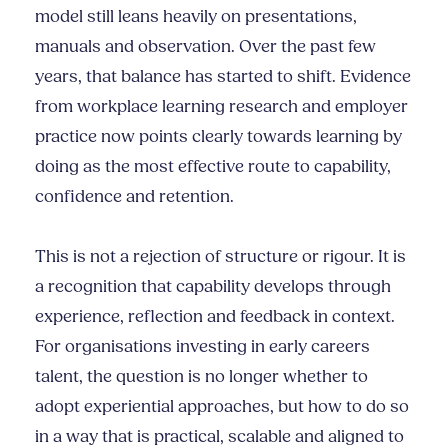
model still leans heavily on presentations,
manuals and observation. Over the past few
years, that balance has started to shift. Evidence
from workplace learning research and employer
practice now points clearly towards learning by
doing as the most effective route to capability,
confidence and retention.
This is not a rejection of structure or rigour. It is
a recognition that capability develops through
experience, reflection and feedback in context.
For organisations investing in early careers
talent, the question is no longer whether to
adopt experiential approaches, but how to do so
in a way that is practical, scalable and aligned to