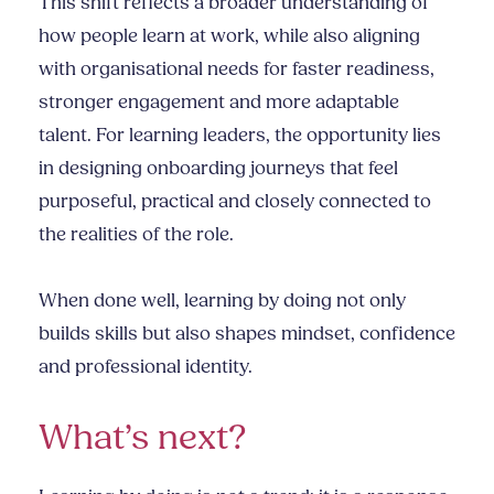
This shift reflects a broader understanding of
how people learn at work, while also aligning
with organisational needs for faster readiness,
stronger engagement and more adaptable
talent. For learning leaders, the opportunity lies
in designing onboarding journeys that feel
purposeful, practical and closely connected to
the realities of the role.
When done well, learning by doing not only
builds skills but also shapes mindset, confidence
and professional identity.
What’s next?