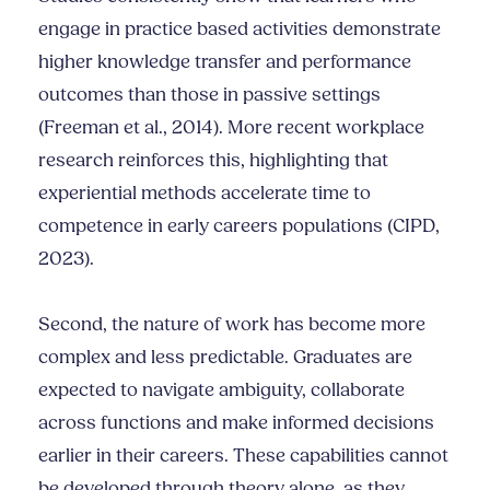
engage in practice based activities demonstrate
higher knowledge transfer and performance
outcomes than those in passive settings
(Freeman et al., 2014). More recent workplace
research reinforces this, highlighting that
experiential methods accelerate time to
competence in early careers populations (CIPD,
2023).
Second, the nature of work has become more
complex and less predictable. Graduates are
expected to navigate ambiguity, collaborate
across functions and make informed decisions
earlier in their careers. These capabilities cannot
be developed through theory alone, as they