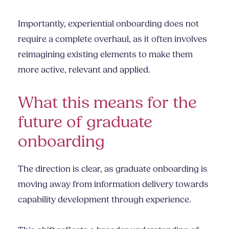
Importantly, experiential onboarding does not
require a complete overhaul, as it often involves
reimagining existing elements to make them
more active, relevant and applied.
What this means for the
future of graduate
onboarding
The direction is clear, as graduate onboarding is
moving away from information delivery towards
capability development through experience.