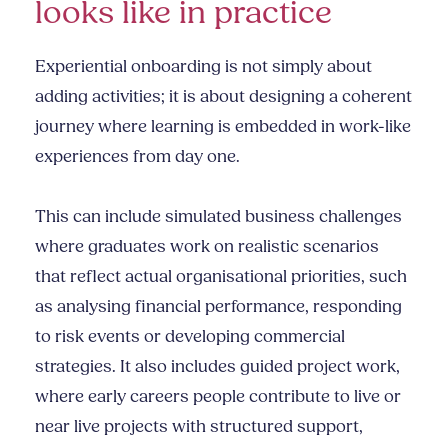
looks like in practice
Experiential onboarding is not simply about
adding activities; it is about designing a coherent
journey where learning is embedded in work-like
experiences from day one.
This can include simulated business challenges
where graduates work on realistic scenarios
that reflect actual organisational priorities, such
as analysing financial performance, responding
to risk events or developing commercial
strategies. It also includes guided project work,
where early careers people contribute to live or
near live projects with structured support,