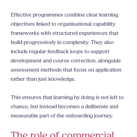
Effective programmes combine clear learning
objectives linked to organisational capability
frameworks with structured experiences that
build progressively in complexity. They also
include regular feedback loops to support
development and course correction, alongside
assessment methods that focus on application
rather than just knowledge.
This ensures that learning by doing is not left to
chance, but instead becomes a deliberate and
measurable part of the onboarding journey.
The role of commercial