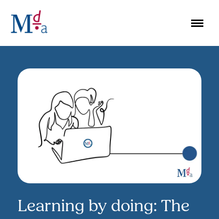
Skip
to
content
Learning by doing: The