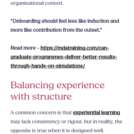
organisational context.
“Onboarding should feel less like induction and
more like contribution from the outset.”
Read more –
https://mdatraining.com/can-
graduate-programmes-deliver-better-results-
through-hands-on-simulations/
Balancing experience
with structure
A common concern is that
experiential learning
may lack consistency or rigour, but in reality, the
opposite is true when it is designed well.