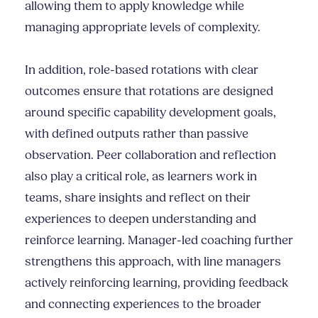
allowing them to apply knowledge while
managing appropriate levels of complexity.
In addition, role-based rotations with clear
outcomes ensure that rotations are designed
around specific capability development goals,
with defined outputs rather than passive
observation. Peer collaboration and reflection
also play a critical role, as learners work in
teams, share insights and reflect on their
experiences to deepen understanding and
reinforce learning. Manager-led coaching further
strengthens this approach, with line managers
actively reinforcing learning, providing feedback
and connecting experiences to the broader