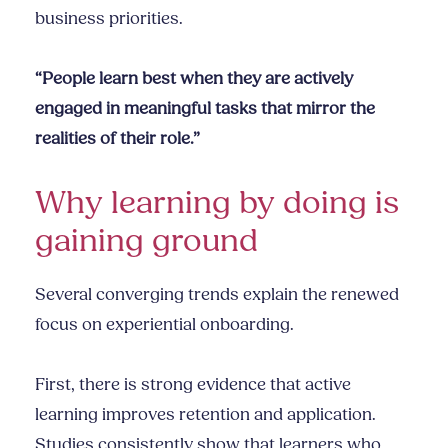
business priorities.
“People learn best when they are actively
engaged in meaningful tasks that mirror the
realities of their role.”
Why learning by doing is
gaining ground
Several converging trends explain the renewed
focus on experiential onboarding.
First, there is strong evidence that active
learning improves retention and application.
Studies consistently show that learners who