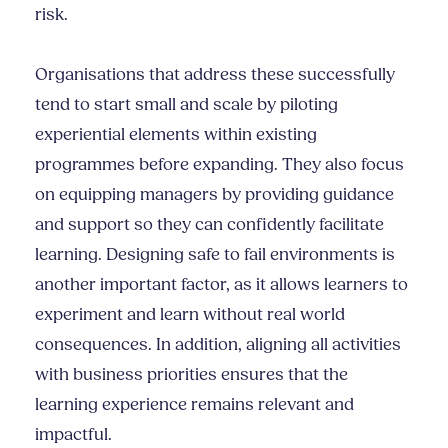
risk.
Organisations that address these successfully
tend to start small and scale by piloting
experiential elements within existing
programmes before expanding. They also focus
on equipping managers by providing guidance
and support so they can confidently facilitate
learning. Designing safe to fail environments is
another important factor, as it allows learners to
experiment and learn without real world
consequences. In addition, aligning all activities
with business priorities ensures that the
learning experience remains relevant and
impactful.