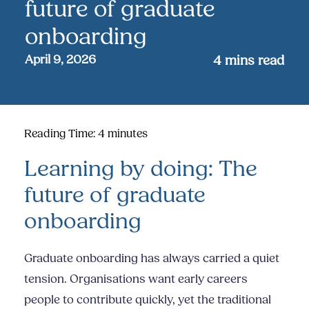
future of graduate
onboarding
April 9, 2026
4
mins read
Reading Time:
4
minutes
Learning by doing: The
future of graduate
onboarding
Graduate onboarding has always carried a quiet
tension. Organisations want early careers
people to contribute quickly, yet the traditional